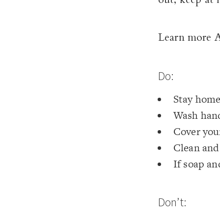
Learn more
Do:
Stay hom
Wash hand
Cover your
Clean and 
If soap an
Don’t: