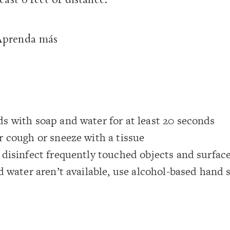
Aprenda más
e
s with soap and water for at least 20 seconds
 cough or sneeze with a tissue
disinfect frequently touched objects and surfac
d water aren’t available, use alcohol-based hand 