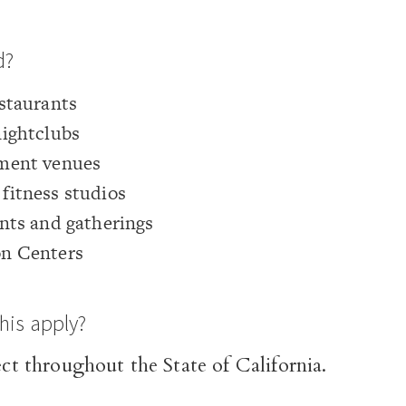
d?
staurants
nightclubs
ment venues
fitness studios
nts and gatherings
n Centers
his apply?
fect throughout the State of California.