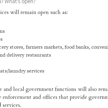
o? What’s open?
vices will remain open such as:
ons
es
ery stores, farmers markets, food banks, conveni
nd delivery restaurants
ts/laundry services
te and local government functions will also rem
w enforcement and offices that provide govern
 services.