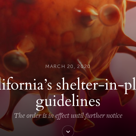
MARCH 20, 2020
ifornia’s shelter-in-p
guidelines
The order is in effect until further notice