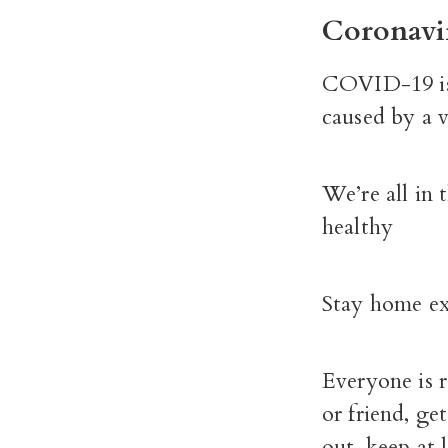
Coronavi
COVID-19 is a
caused by a v
We’re all in 
healthy
Stay home exc
Everyone is r
or friend, ge
out, keep at l