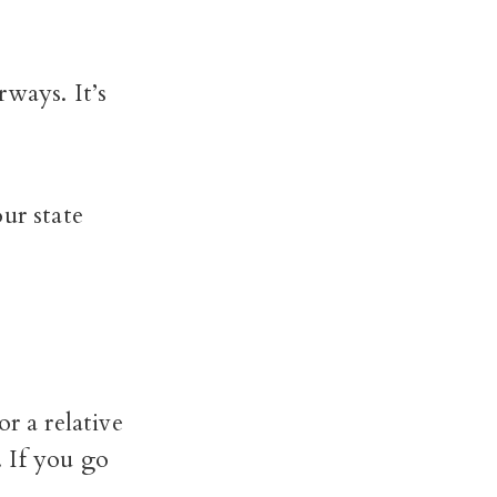
rways. It’s
ur state
r a relative
. If you go