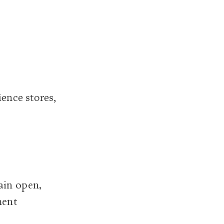
ence stores,
ain open,
ment