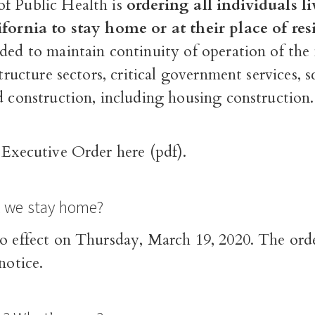
f Public Health is
ordering all individuals l
ifornia to stay home or at their place of re
eded to maintain continuity of operation of the
structure sectors
, critical government services, s
d construction, including housing construction.
l
Executive Order here (pdf)
.
l we stay home?
o effect on Thursday, March 19, 2020. The order
notice.