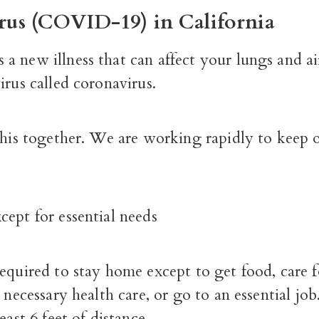
rus (COVID-19) in California
 new illness that can affect your lungs and ai
irus called coronavirus.
this together. We are working rapidly to keep o
ept for essential needs
equired to stay home except to get food, care fo
t necessary health care, or go to an essential job
east 6 feet of distance.