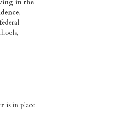
iving in the
sidence
,
federal
chools,
 is in place