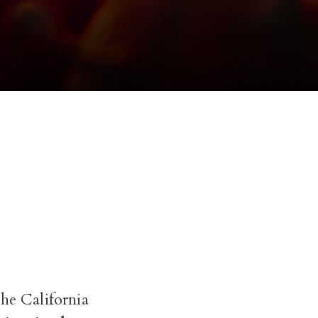
the California