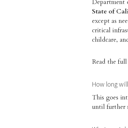
Department o
State of Cal
except as ne
critical infra
childcare, an
Read the ful
How long wil
This goes int
until further 