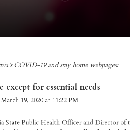
nia’s
COVID-19
and
stay home
webpages:
 except for essential needs
 March 19, 2020 at 11:22 PM
a State Public Health Officer and Director of 