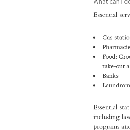
What can I d
Essential ser
Gas stati
Pharmaci
Food: Groc
take-out a
Banks
Laundroma
Essential sta
including la
programs and