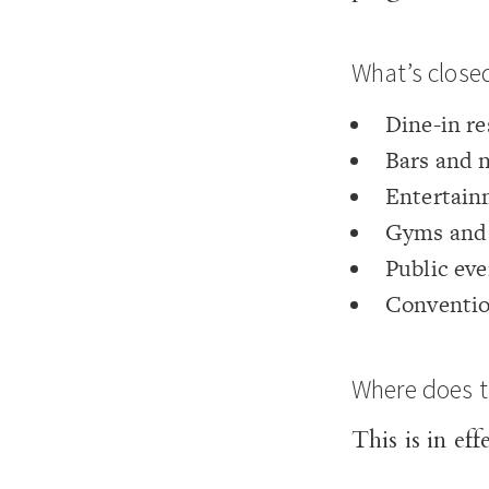
What’s close
Dine-in re
Bars and 
Entertain
Gyms and 
Public eve
Conventio
Where does t
This is in ef