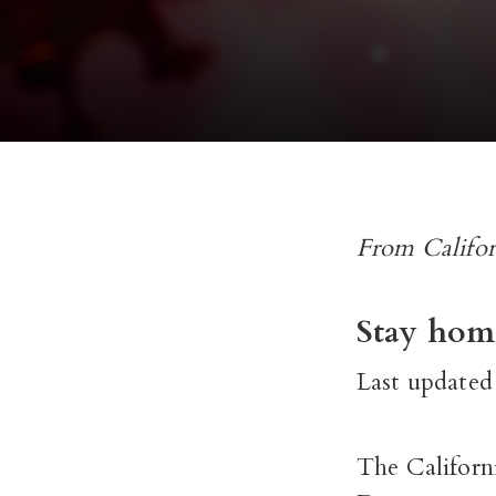
From Califor
Stay home
Last updated
The Californi