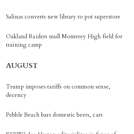
Salinas converts new library to pot superstore
Oakland Raiders mull Monterey High field for
training camp
AUGUST
Trump imposes tariffs on common sense,
decency
Pebble Beach bars domestic beers, cars