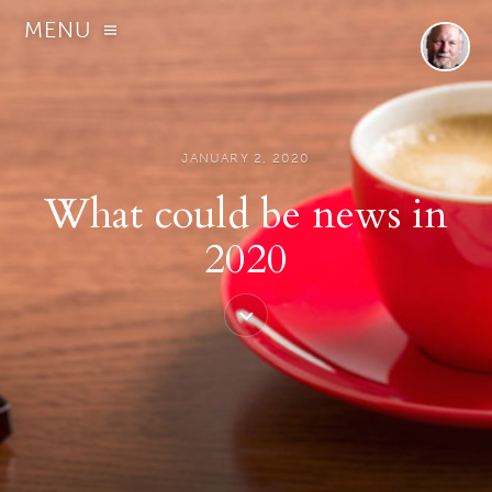
MENU
JANUARY 2, 2020
What could be news in
2020