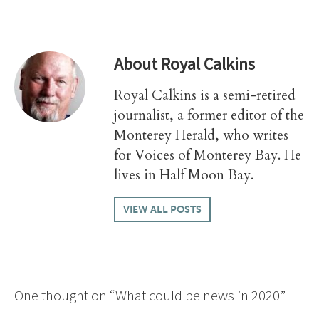
About
Royal Calkins
Royal Calkins is a semi-retired
journalist, a former editor of the
Monterey Herald, who writes
for Voices of Monterey Bay. He
lives in Half Moon Bay.
VIEW ALL POSTS
One thought on “
What could be news in 2020
”