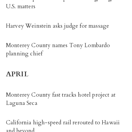
U.S. matters
Harvey Weinstein asks judge for massage
Monterey County names Tony Lombardo
planning chief
APRIL
Monterey County fast tracks hotel project at
Laguna Seca
California high-speed rail rerouted to Hawaii
and beyond