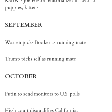
KSBW’s Joe Heston editorializes in favor of
puppies, kittens
SEPTEMBER
Warren picks Booker as running mate
Trump picks self as running mate
OCTOBER
Putin to send monitors to U.S. polls
High court disqualifies California,