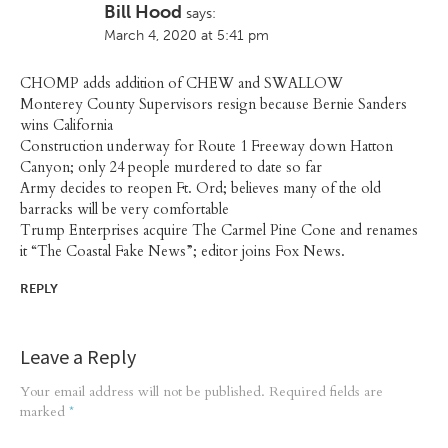
Bill Hood
says:
March 4, 2020 at 5:41 pm
CHOMP adds addition of CHEW and SWALLOW
Monterey County Supervisors resign because Bernie Sanders
wins California
Construction underway for Route 1 Freeway down Hatton
Canyon; only 24 people murdered to date so far
Army decides to reopen Ft. Ord; believes many of the old
barracks will be very comfortable
Trump Enterprises acquire The Carmel Pine Cone and renames
it “The Coastal Fake News”; editor joins Fox News.
REPLY
Leave a Reply
Your email address will not be published.
Required fields are
marked
*