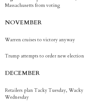
Massachusetts from voting
NOVEMBER
Warren cruises to victory anyway
Trump attempts to order new election
DECEMBER
Retailers plan Tacky Tuesday, Wacky
Wednesday