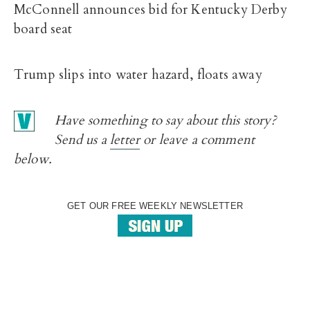
McConnell announces bid for Kentucky Derby
board seat
Trump slips into water hazard, floats away
Have something to say about this story?
Send us a
letter
or leave a comment
below.
GET OUR FREE WEEKLY NEWSLETTER