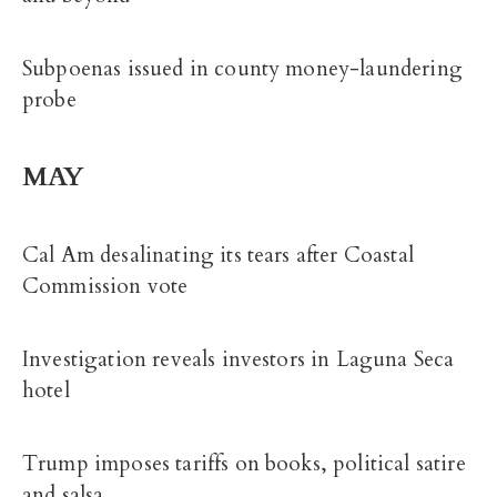
Subpoenas issued in county money-laundering
probe
MAY
Cal Am desalinating its tears after Coastal
Commission vote
Investigation reveals investors in Laguna Seca
hotel
Trump imposes tariffs on books, political satire
and salsa