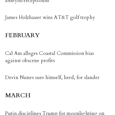
lobbyist/receptionist
James Holzhauer wins AT&T golf trophy
FEBRUARY
Cal Am alleges Coastal Commission bias
against obscene profits
Devin Nunes sues himself, herd, for slander
MARCH
Putin disciplines Trump for moonlighting on