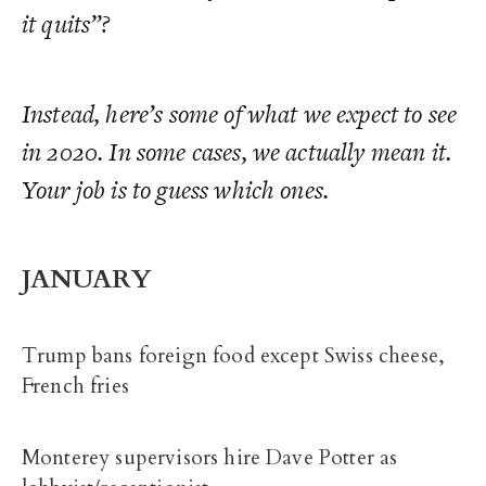
it quits”?
Instead, here’s some of what we
expect
to see
in 2020. In some cases, we actually mean it.
Your job is to guess which ones.
JANUARY
Trump bans foreign food except Swiss cheese,
French fries
Monterey supervisors hire Dave Potter as