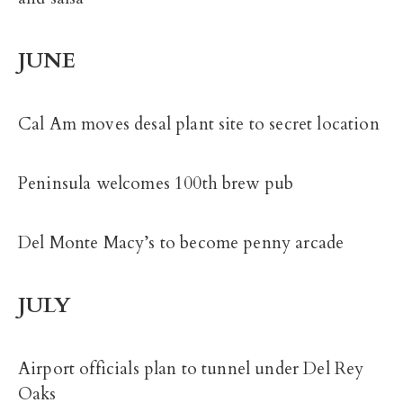
JUNE
Cal Am moves desal plant site to secret location
Peninsula welcomes 100th brew pub
Del Monte Macy’s to become penny arcade
JULY
Airport officials plan to tunnel under Del Rey
Oaks