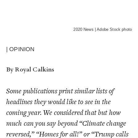
2020 News | Adobe Stock photo
| OPINION
By Royal Calkins
Some publications print similar lists of
headlines they would
like
to see in the
coming year. We considered that but how
much can you say beyond “Climate change
reversed,” “Homes for all!” or “Trump calls