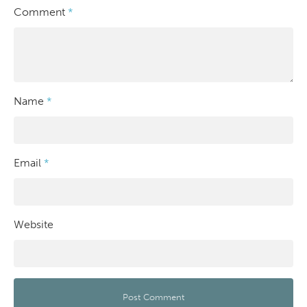
Comment
*
Name
*
Email
*
Website