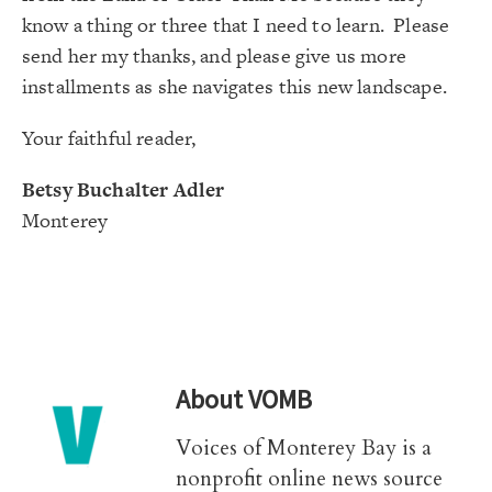
know a thing or three that I need to learn. Please
send her my thanks, and please give us more
installments as she navigates this new landscape.
Your faithful reader,
Betsy Buchalter Adler
Monterey
About
VOMB
Voices of Monterey Bay is a
nonprofit online news source