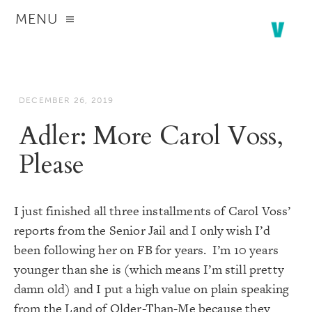
MENU
DECEMBER 26, 2019
Adler: More Carol Voss,
Please
I just finished all three installments of
Carol Voss’
reports from the Senior Jail
and I only wish I’d
been following her on FB for years. I’m 10 years
younger than she is (which means I’m still pretty
damn old) and I put a high value on plain speaking
from the Land of Older-Than-Me because they