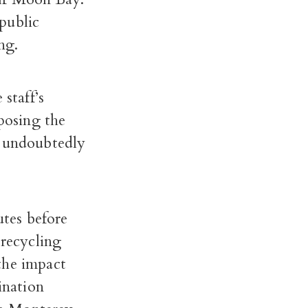
public
ng.
staff’s
posing the
e undoubtedly
utes before
recycling
the impact
ination