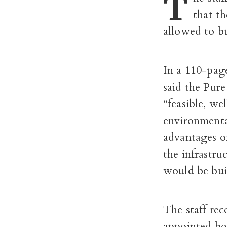
T
that t
allowed to bu
In a 110-pa
said the Pur
“feasible, we
environmenta
advantages of
the infrastru
would be bui
The staff rec
appointed bo