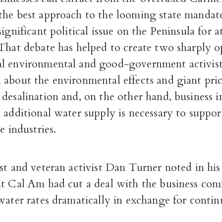
the best approach to the looming state mandat
ignificant political issue on the Peninsula for at
 That debate has helped to create two sharply 
l environmental and good-government activist
 about the environmental effects and giant pric
desalination and, on the other hand, business 
 additional water supply is necessary to support
e industries.
st and veteran activist Dan Turner noted in his
at Cal Am had cut a deal with the business co
water rates dramatically in exchange for contin