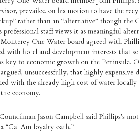
terey One Water board member John Phillips,
isor, prevailed on his motion to have the recy
ckup” rather than an “alternative” though the 
professional staff views it as meaningful alter
e Monterey One Water board agreed with Philli
ed with hotel and development interests that se
 as key to economic growth on the Peninsula. 
 argued, unsuccessfully, that highly expensive 
ed with the already high cost of water locall
t the economy.
 Councilman Jason Campbell said Phillips’s mot
a “Cal Am loyalty oath.”