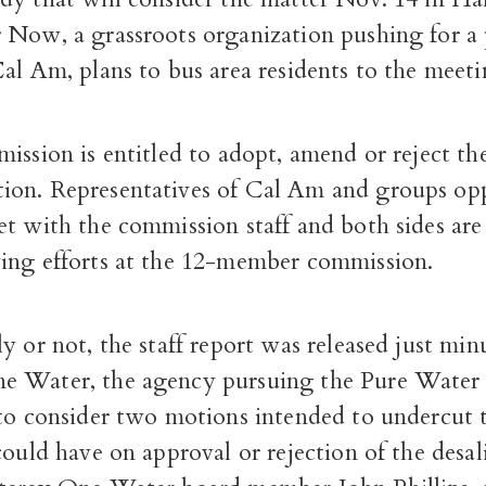
 Now, a grassroots organization pushing for a 
al Am, plans to bus area residents to the meeti
ission is entitled to adopt, amend or reject the 
on. Representatives of Cal Am and groups op
et with the commission staff and both sides ar
ing efforts at the 12-member commission.
y or not, the staff report was released just min
 Water, the agency pursuing the Pure Water 
 to consider two motions intended to undercut 
could have on approval or rejection of the desal