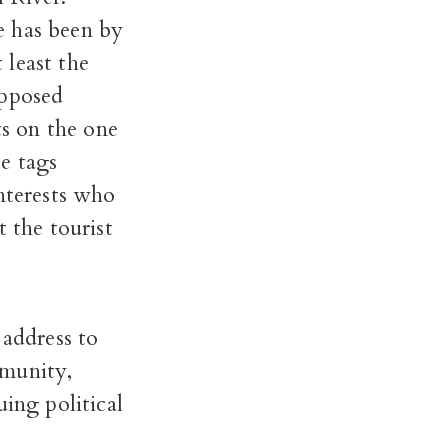
e has been by
 least the
opposed
s on the one
e tags
interests who
 the tourist
 address to
mmunity,
uing political