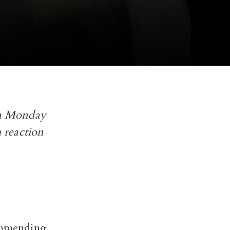
rom Monday
 reaction
commending