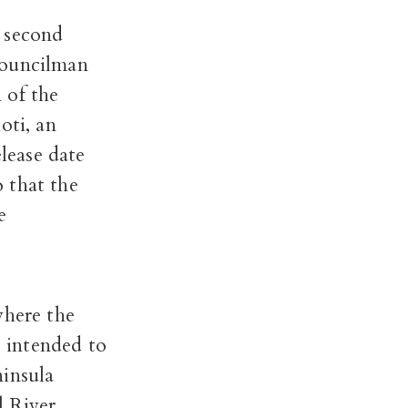
a second
ouncilman
 of the
oti, an
lease date
 that the
e
where the
s intended to
ninsula
 River.