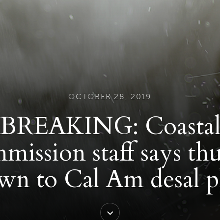
OCTOBER 28, 2019
BREAKING: Coasta
ission staff says t
wn to Cal Am desal p