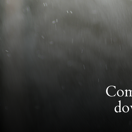
Comm
do