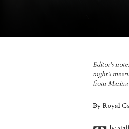
Editor’s not
night’s meet
from Marina
By Royal Ca
he sta