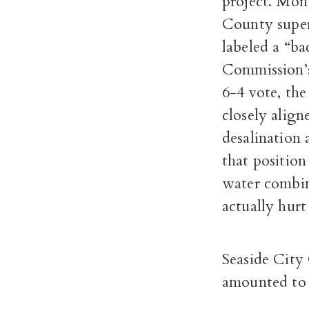
project. Mon
County superv
labeled a “ba
Commission’s 
6-4 vote, th
closely align
desalination
that position
water combin
actually hur
Seaside City
amounted to 