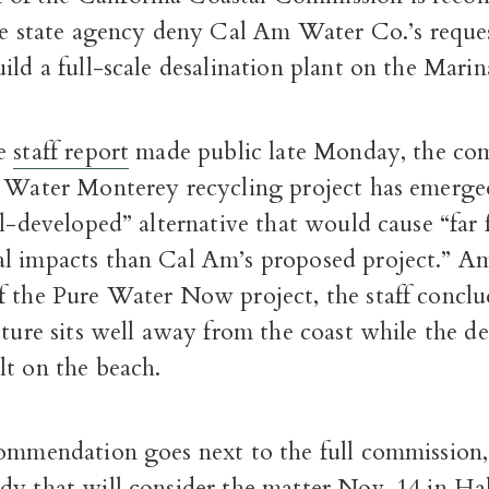
he state agency deny Cal Am Water Co.’s reque
ild a full-scale desalination plant on the Marin
ge
staff report
made public late Monday, the com
e Water Monterey recycling project has emerge
ll-developed” alternative that would cause “far
l impacts than Cal Am’s proposed project.” A
 the Pure Water Now project, the staff conclud
cture sits well away from the coast while the de
lt on the beach.
ommendation goes next to the full commission, 
dy that will consider the matter Nov. 14 in H