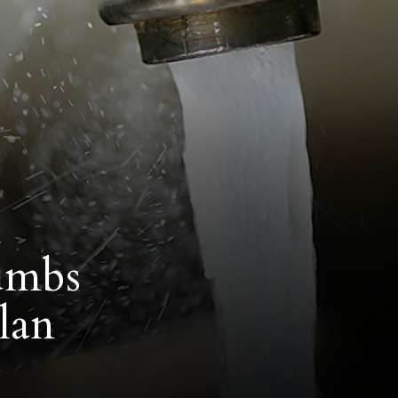
l
humbs
lan