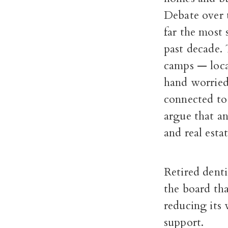
Debate over 
far the most s
past decade.
camps — loca
hand worried
connected to 
argue that an
and real estat
Retired denti
the board th
reducing its 
support.