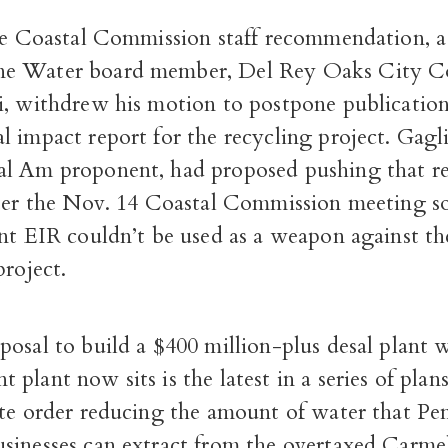
the Coastal Commission staff recommendation, 
e Water board member, Del Rey Oaks City C
i, withdrew his motion to postpone publication
 impact report for the recycling project. Gagli
l Am proponent, had proposed pushing that re
fter the Nov. 14 Coastal Commission meeting so
ant EIR couldn’t be used as a weapon against th
project.
osal to build a $400 million-plus desal plant 
plant now sits is the latest in a series of plan
ate order reducing the amount of water that Pe
sinesses can extract from the overtaxed Carmel