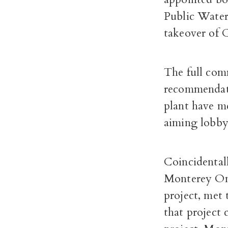
Public Water
takeover of C
The full comm
recommendati
plant have m
aiming lobby
Coincidentall
Monterey One
project, met
that project 