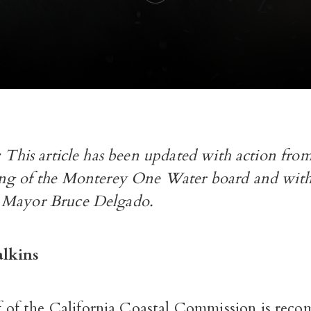
e: This article has been updated with action f
ing of the Monterey One Water board and with
 Mayor Bruce Delgado.
lkins
ff of the California Coastal Commission is re