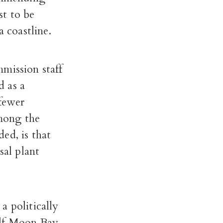
st to be
a coastline.
mission staff
d as a
 fewer
mong the
ed, is that
sal plant
a politically
alf Moon Bay.