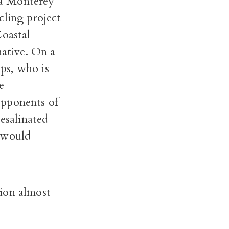
 a Monterey
cling project
Coastal
native. On a
ps, who is
e
Opponents of
desalinated
y would
ion almost