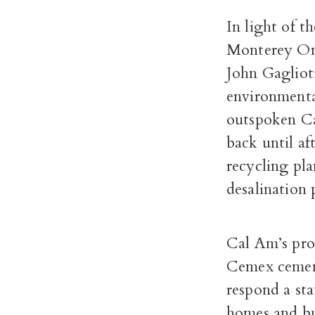
In light of 
Monterey On
John Gagliot
environmental
outspoken Ca
back until a
recycling pl
desalination 
Cal Am’s prop
Cemex cement 
respond a st
homes and bu