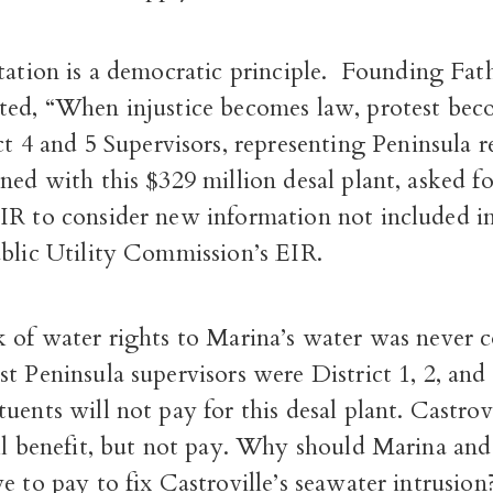
tation is a democratic principle.
Founding Fath
ted, “When injustice becomes law, protest bec
ct 4 and 5 Supervisors, representing Peninsula 
ned with this $329 million desal plant, asked fo
IR to consider new information not included i
ublic Utility Commission’s EIR.
k of water rights to Marina’s water was never c
t Peninsula supervisors were District 1, 2, and 
uents will not pay for this desal plant.
Castrovi
ll benefit, but not pay.
Why should Marina and
e to pay to fix Castroville’s seawater intrusio