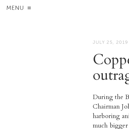
MENU
JULY 25, 2019
Coppe
outra
During the Bo
Chairman Joh
harboring an
much bigger 