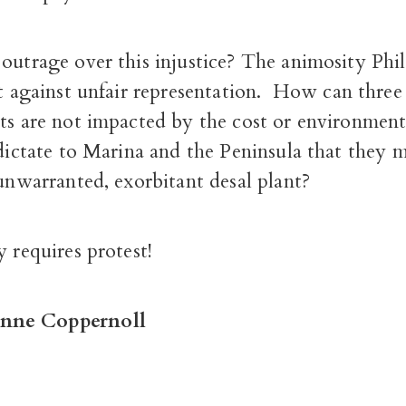
outrage over this injustice?
The animosity Phill
st against unfair representation.
How can three 
cts are not impacted by the cost or environmen
 dictate to Marina and the Peninsula that they 
 unwarranted, exorbitant desal plant?
y requires protest!
nne Coppernoll