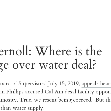
rnoll: Where is the
ge over water deal?
ard of Supervisors’ July 15, 2019,
appeals hear
n Phillips accused Cal Am desal facility oppon
imosity.
True, we resent being coerced.
But the
than water supply.