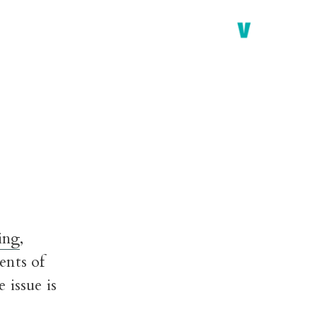
ing
,
ents of
 issue is