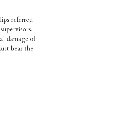
ips referred
supervisors,
tal damage of
must bear the