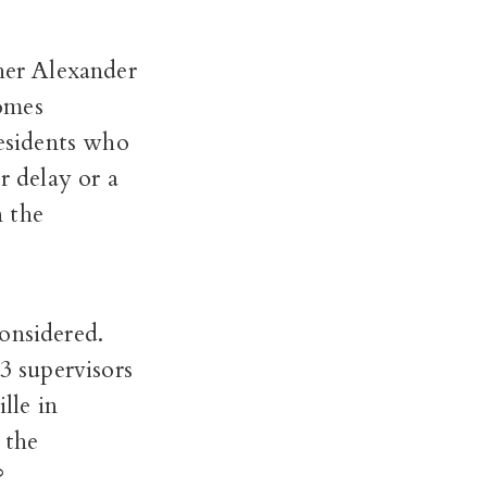
er Alexander
omes
residents who
r delay or a
n the
onsidered.
3 supervisors
lle in
 the
n?