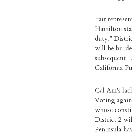
Fair represen
Hamilton sta
duty.”
Distri
will be burde
subsequent E
California P
Cal Am’s lac
Voting agains
whose constit
District 2 wi
Peninsula hav