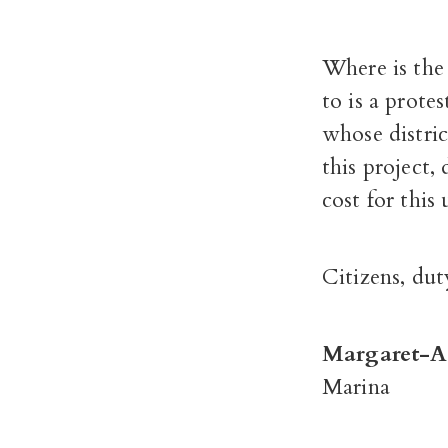
Where is the 
to is a prote
whose distri
this project,
cost for this
Citizens, dut
Margaret-A
Marina