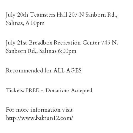
July 20th Teamsters Hall 207 N Sanborn Rd.,
Salinas, 6:00pm
July 21st Breadbox Recreation Center 745 N.
Sanborn Rd., Salinas 6:00pm
Recommended for ALL AGES
Tickets: FREE – Donations Accepted
For more information visit
http://www.baktun12.com/