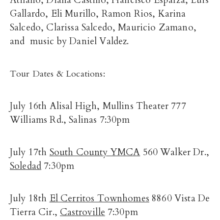
Atilano, Diana Castillo, Francisco Esparza, Luis
Gallardo, Eli Murillo, Ramon Rios, Karina
Salcedo, Clarissa Salcedo, Mauricio Zamano,
and music by Daniel Valdez.
Tour Dates & Locations:
July 16th Alisal High, Mullins Theater 777
Williams Rd., Salinas 7:30pm
July 17th
South County YMCA
560 Walker Dr.,
Soledad
7:30pm
July 18th
El Cerritos Townhomes
8860 Vista De
Tierra Cir.,
Castroville
7:30pm