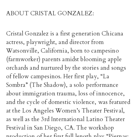
ABOUT CRISTAL GONZALEZ:
Cristal Gonzalez is a first generation Chicana
actress, playwright, and director from
Watsonville, California, born to campesino
(farmworker) parents amidst blooming apple
orchards and nurtured by the stories and songs
of fellow campesinos. Her first play, “La
Sombra” (The Shadow), a solo performance
about immigration trauma, loss of innocence,
and the cycle of domestic violence, was featured
at the Los Angeles Women’s Theater Festival,
as well as the 3rd International Latino Theater
Festival in San Diego, CA. The workshop
production of her first full length play “Piernas: