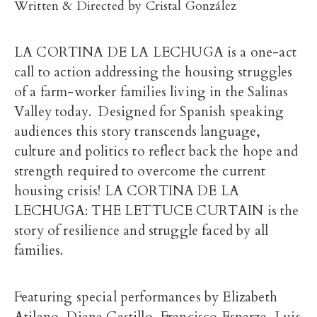
Written & Directed by Cristal González
LA CORTINA DE LA LECHUGA is a one-act
call to action addressing the housing struggles
of a farm-worker families living in the Salinas
Valley today. Designed for Spanish speaking
audiences this story transcends language,
culture and politics to reflect back the hope and
strength required to overcome the current
housing crisis! LA CORTINA DE LA
LECHUGA: THE LETTUCE CURTAIN is the
story of resilience and struggle faced by all
families.
Featuring special performances by Elizabeth