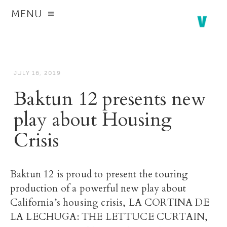
MENU
JULY 16, 2019
Baktun 12 presents new
play about Housing
Crisis
Baktun 12 is proud to present the touring
production of a powerful new play about
California’s housing crisis, LA CORTINA DE
LA LECHUGA: THE LETTUCE CURTAIN,