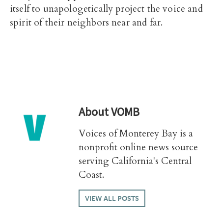
itself to unapologetically project the voice and
spirit of their neighbors near and far.
About
VOMB
Voices of Monterey Bay is a
nonprofit online news source
serving California's Central
Coast.
VIEW ALL POSTS