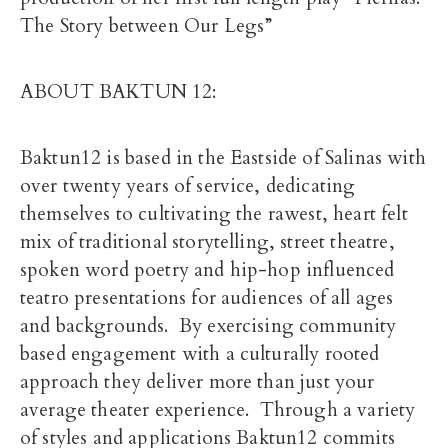
The Story between Our Legs”
ABOUT BAKTUN 12:
Baktun12 is based in the Eastside of Salinas with
over twenty years of service, dedicating
themselves to cultivating the rawest, heart felt
mix of traditional storytelling, street theatre,
spoken word poetry and hip-hop influenced
teatro presentations for audiences of all ages
and backgrounds. By exercising community
based engagement with a culturally rooted
approach they deliver more than just your
average theater experience. Through a variety
of styles and applications Baktun12 commits