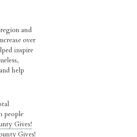
 region and
increase over
lped inspire
meless,
 and help
otal
h people
nty Gives!
unty Gives!