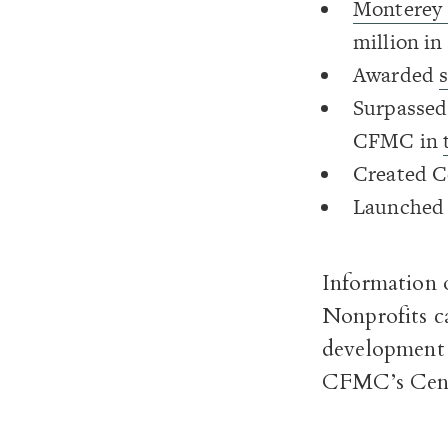
Monterey 
million in
Awarded
Surpassed 
CFMC in
Created 
Launched
Information 
Nonprofits ca
development 
CFMC’s Cent