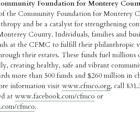
Community Foundation for Monterey Coun
of the Community Foundation for Monterey C
anthropy and be a catalyst for strengthening co
Monterey County. I
ndividuals, families and bus
nds at the CFMC to fulfill their philanthropic vi
through their estates. These funds fuel millions o
ly, creating healthy, safe and vibrant communi
s more than 500 funds and $260 million in ch
re information visit
www.cfmco.org
, call 831
ed at
www.facebook.com/cfmco
or
.com/cfmco
.