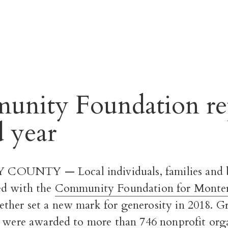
nity Foundation re
d year
UNTY — Local individuals, families and b
ed with the
Community Foundation for Monte
her set a new mark for generosity in 2018. Gr
n were awarded
to more than 746 nonprofit orga