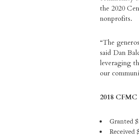
the 2020 Cen
nonprofits.
“The generos
said Dan Ba
leveraging t
our communit
2018 CFMC 
Granted $1
Received $