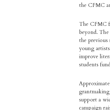
the CFMC an
The CFMC fun
beyond. The $
the previous 
young artists
improve liter
students fund
Approximatel
grantmaking
support a wi
campaign rai