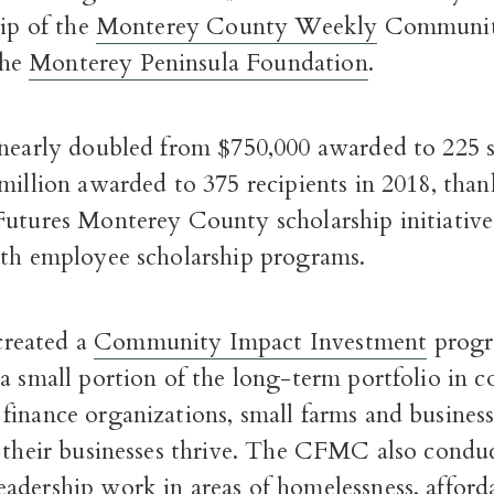
hip of the
Monterey County Weekly
Community
the
Monterey Peninsula Foundation
.
nearly doubled from $750,000 awarded to 225 s
million awarded to 375 recipients in 2018, thank
Futures Monterey County scholarship initiativ
ith employee scholarship programs.
reated a
Community Impact Investment
progr
 a small portion of the long-term portfolio in
inance organizations, small farms and business
p their businesses thrive. The CFMC also condu
adership work in areas of homelessness, afford