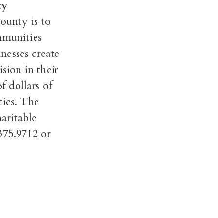
ty
ounty is to
mmunities
inesses create
sion in their
f dollars of
ties. The
aritable
.375.9712 or