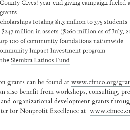
County Gives!
year-end giving campaign fueled a
 grants
scholarships
totaling $1.3 million to 375 students
$247 million in assets ($260 million as of July, 2
top 100
of community foundations nationwide
Community Impact Investment program
 the
Siembra Latinos Fund
on grants can be found at
www.cfmco.org/gran
n also benefit from workshops, consulting, pro
and organizational development grants throug
er for Nonprofit Excellence at
www.cfmco.or