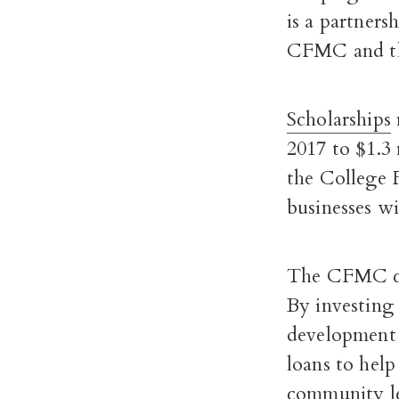
is a partners
CFMC and 
Scholarships
2017 to $1.3 
the College 
businesses w
The CFMC c
By investing
development f
loans to hel
community le