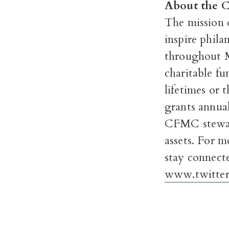
About the 
The mission 
inspire phil
throughout 
charitable fu
lifetimes or 
grants annual
CFMC steward
assets.
For mo
stay connect
www.twitter