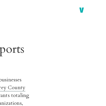
ports
usinesses
rey County
ants totaling
nizations,