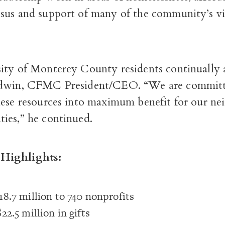
sus and support of many of the community’s vi
ity of Monterey County residents continually 
ldwin, CFMC President/CEO. “We are committ
hese resources into maximum benefit for our ne
ies,” he continued.
Highlights:
8.7 million to 740 nonprofits
22.5 million in gifts