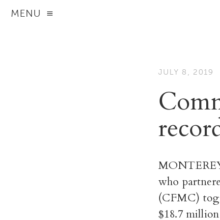
MENU
JULY 8, 2019
Commu
recor
MONTEREY CO
who partner
(CFMC) toget
$18.7 millio