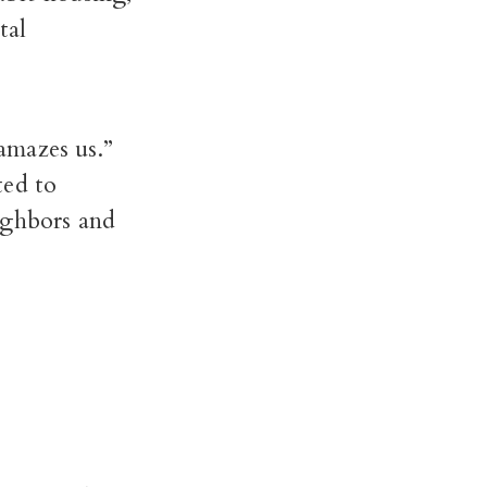
tal
amazes us.”
ed to
ighbors and