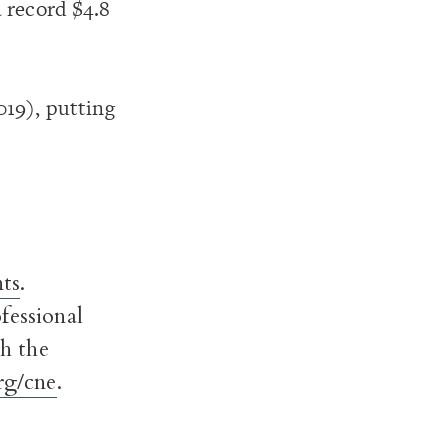
 record $4.8
019), putting
ts
.
fessional
h the
g/cne
.