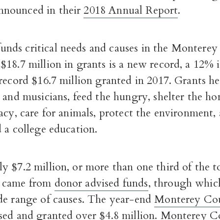
nounced in their
2018 Annual Report
.
ds critical needs and causes in the Monterey
18.7 million in grants is a new record, a 12% 
record $16.7 million granted in 2017.
Grants he
 and musicians, feed the hungry, shelter the ho
acy, care for animals, protect the environment,
 a college education.
y $7.2 million,
or
more than one third of the t
 came from
donor advised funds
, through whic
de range of causes. The year-end
Monterey Cou
sed and granted over $4.8 million.
Monterey Co