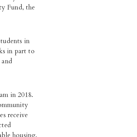
 Fund, the
tudents in
s in part to
e and
am in 2018.
 community
es receive
cted
able housing,