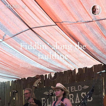
MENU
MAY 16, 2019
Fiddlin’ along the
faultline
Bluegrass and more in Parkfield