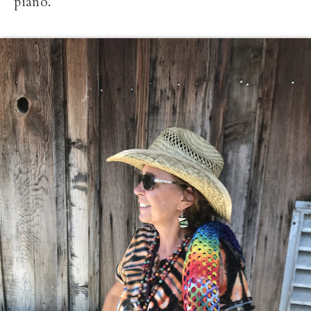
piano.