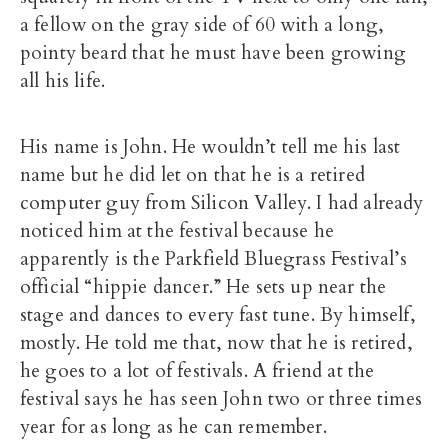
a fellow on the gray side of 60 with a long,
pointy beard that he must have been growing
all his life.
His name is John. He wouldn’t tell me his last
name but he did let on that he is a retired
computer guy from Silicon Valley. I had already
noticed him at the festival because he
apparently is the Parkfield Bluegrass Festival’s
official “hippie dancer.” He sets up near the
stage and dances to every fast tune. By himself,
mostly. He told me that, now that he is retired,
he goes to a lot of festivals. A friend at the
festival says he has seen John two or three times
year for as long as he can remember.