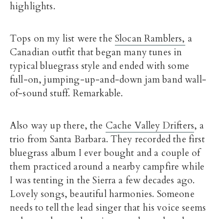
highlights.
Tops on my list were the
Slocan Ramblers,
a
Canadian outfit that began many tunes in
typical bluegrass style and ended with some
full-on, jumping-up-and-down jam band wall-
of-sound stuff. Remarkable.
Also way up there, the
Cache Valley Drifters
, a
trio from Santa Barbara. They recorded the first
bluegrass album I ever bought and a couple of
them practiced around a nearby campfire while
I was tenting in the Sierra a few decades ago.
Lovely songs, beautiful harmonies. Someone
needs to tell the lead singer that his voice seems