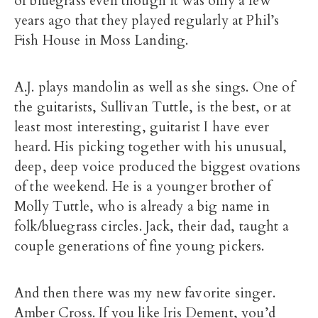
of bluegrass even though it was only a few
years ago that they played regularly at Phil’s
Fish House in Moss Landing.
A.J. plays mandolin as well as she sings. One of
the guitarists, Sullivan Tuttle, is the best, or at
least most interesting, guitarist I have ever
heard. His picking together with his unusual,
deep, deep voice produced the biggest ovations
of the weekend. He is a younger brother of
Molly Tuttle, who is already a big name in
folk/bluegrass circles. Jack, their dad, taught a
couple generations of fine young pickers.
And then there was my new favorite singer.
Amber Cross
. If you like
Iris Dement
, you’d