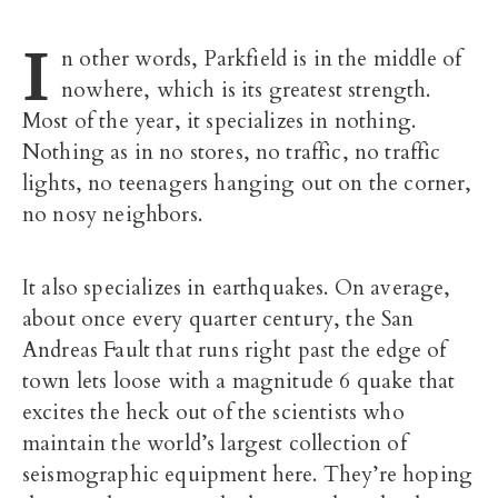
I
n other words, Parkfield is in the middle of
nowhere, which is its greatest strength.
Most of the year, it specializes in nothing.
Nothing as in no stores, no traffic, no traffic
lights, no teenagers hanging out on the corner,
no nosy neighbors.
It also specializes in earthquakes. On average,
about once every quarter century, the San
Andreas Fault that runs right past the edge of
town lets loose with a magnitude 6 quake that
excites the heck out of the scientists who
maintain the world’s largest collection of
seismographic equipment here. They’re hoping