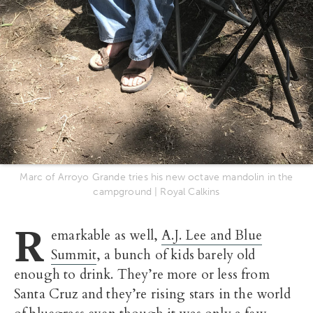
Marc of Arroyo Grande tries his new octave mandolin in the
campground | Royal Calkins
R
emarkable as well,
A.J. Lee and Blue
Summit
, a bunch of kids barely old
enough to drink. They’re more or less from
Santa Cruz and they’re rising stars in the world