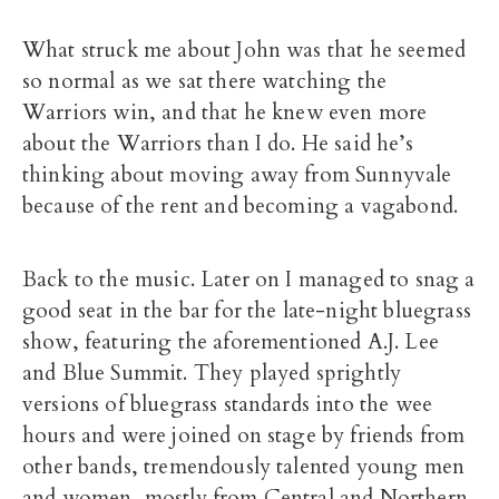
What struck me about John was that he seemed
so normal as we sat there watching the
Warriors win, and that he knew even more
about the Warriors than I do. He said he’s
thinking about moving away from Sunnyvale
because of the rent and becoming a vagabond.
Back to the music. Later on I managed to snag a
good seat in the bar for the late-night bluegrass
show, featuring the aforementioned A.J. Lee
and Blue Summit. They played sprightly
versions of bluegrass standards into the wee
hours and were joined on stage by friends from
other bands, tremendously talented young men
and women, mostly from Central and Northern