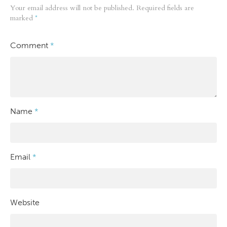
Your email address will not be published.
Required fields are
marked
*
Comment
*
Name
*
Email
*
Website