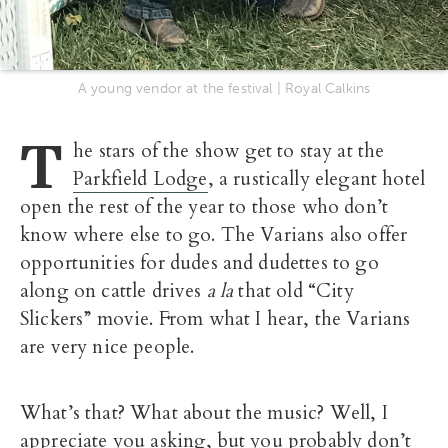
A young vendor at the festival | Royal Calkins
T
he stars of the show get to stay at the
Parkfield Lodge
, a rustically elegant hotel
open the rest of the year to those who don’t
know where else to go. The Varians also offer
opportunities for dudes and dudettes to go
along on cattle drives
a la
that old “City
Slickers” movie. From what I hear, the Varians
are very nice people.
What’s that? What about the music? Well, I
appreciate you asking, but you probably don’t