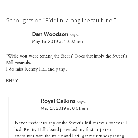
5 thoughts on “
Fiddlin’ along the faultline
”
Dan Woodson
says:
May 16, 2019 at 10:03 am
‘While you were tenting the Sierra’ Does that imply the Sweet’s
Mill Festivals.
I do miss Kenny Hall and gang.
REPLY
Royal Calkins
says:
May 17, 2019 at 8:01 am
Never made it to any of the Sweet’s Mill festivals but wish I
had. Kenny Hall’s band provided my first in-person
encounter with the music and I still get their tunes passing