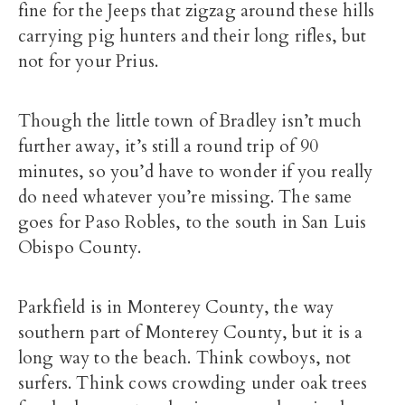
fine for the Jeeps that zigzag around these hills
carrying pig hunters and their long rifles, but
not for your Prius.
Though the little town of Bradley isn’t much
further away, it’s still a round trip of 90
minutes, so you’d have to wonder if you really
do need whatever you’re missing. The same
goes for Paso Robles, to the south in San Luis
Obispo County.
Parkfield is in Monterey County, the way
southern part of Monterey County, but it is a
long way to the beach. Think cowboys, not
surfers. Think cows crowding under oak trees