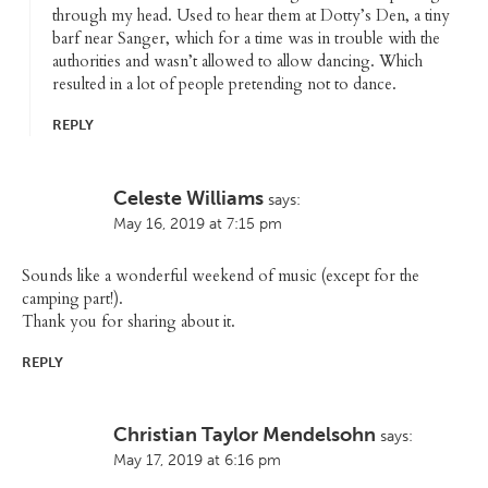
through my head. Used to hear them at Dotty’s Den, a tiny
barf near Sanger, which for a time was in trouble with the
authorities and wasn’t allowed to allow dancing. Which
resulted in a lot of people pretending not to dance.
REPLY
Celeste Williams
says:
May 16, 2019 at 7:15 pm
Sounds like a wonderful weekend of music (except for the
camping part!).
Thank you for sharing about it.
REPLY
Christian Taylor Mendelsohn
says:
May 17, 2019 at 6:16 pm