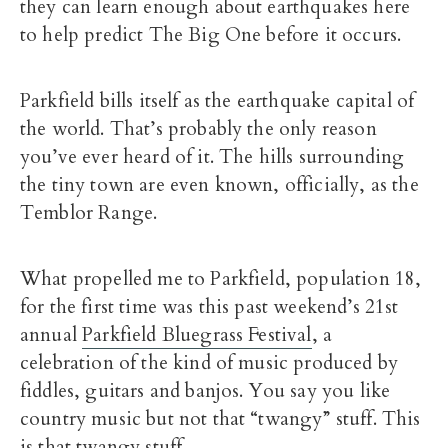
they can learn enough about earthquakes here
to help predict The Big One before it occurs.
Parkfield bills itself as the earthquake capital of
the world. That’s probably the only reason
you’ve ever heard of it. The hills surrounding
the tiny town are even known, officially, as the
Temblor Range.
What propelled me to Parkfield, population 18,
for the first time was this past weekend’s 21st
annual
Parkfield Bluegrass Festival
, a
celebration of the kind of music produced by
fiddles, guitars and banjos. You say you like
country music but not that “twangy” stuff. This
is that twangy stuff.