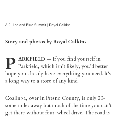
A.J. Lee and Blue Summit | Royal Calkins
Story and photos by Royal Calkins
P
ARKFIELD —
If you find yourself in
Parkfield, which isn’t likely, you’d better
hope you already have everything you need. It’s
a long way to a store of any kind.
Coalinga, over in Fresno County, is only 20-
some miles away but much of the time you can’t
get there without four-wheel drive. The road is