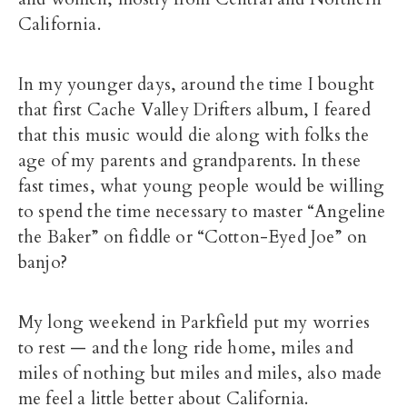
California.
In my younger days, around the time I bought
that first Cache Valley Drifters album, I feared
that this music would die along with folks the
age of my parents and grandparents. In these
fast times, what young people would be willing
to spend the time necessary to master “Angeline
the Baker” on fiddle or “Cotton-Eyed Joe” on
banjo?
My long weekend in Parkfield put my worries
to rest — and the long ride home, miles and
miles of nothing but miles and miles, also made
me feel a little better about California.