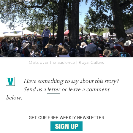
Oaks over the audience | Royal Calkins
Have something to say about this story?
Send us a
letter
or leave a comment
below.
GET OUR FREE WEEKLY NEWSLETTER