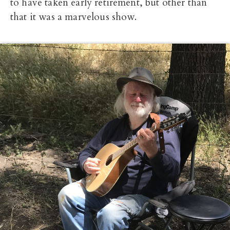
to have taken early retirement, but other than
that it was a marvelous show.