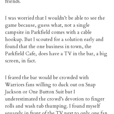
friends.
I was worried that I wouldn’t be able to see the
game because, guess what, not a single
campsite in Parkfield comes with a cable
hookup. But I scouted for a solution early and
found that the one business in town, the
Parkfield Cafe, does have a TV in the bar, a big
screen, in fact.
I feared the bar would be crowded with
Warriors fans willing to duck out on Snap
Jackson or One Button Suit but I
underestimated the crowd’s devotion to finger
rolls and wash tub thumping. I found myself
squarely in front of the TV next to only one fan,