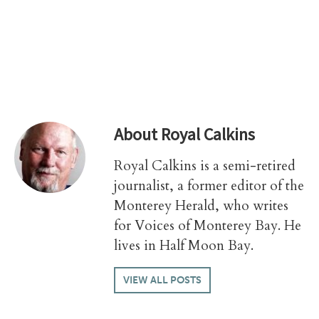
About
Royal Calkins
Royal Calkins is a semi-retired
journalist, a former editor of the
Monterey Herald, who writes
for Voices of Monterey Bay. He
lives in Half Moon Bay.
VIEW ALL POSTS