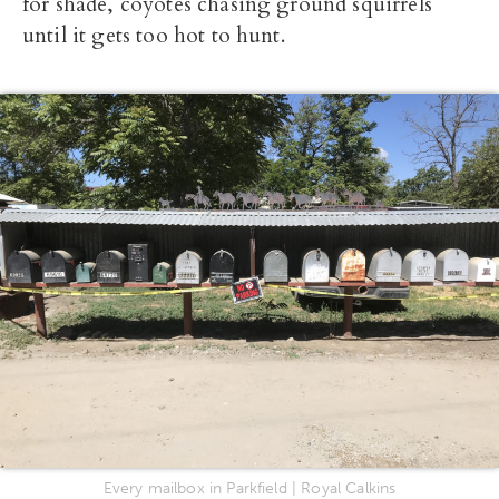
for shade, coyotes chasing ground squirrels
until it gets too hot to hunt.
Every mailbox in Parkfield | Royal Calkins