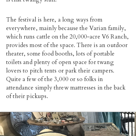
The festival is here, a long ways from
everywhere, mainly because the Varian family,
which runs cattle on the 20,000-acre V6 Ranch,
provides most of the space. There is an outdoor
theater, some food booths, lots of portable
toilets and plenty of open space for twang
lovers to pitch tents or park their campers.
Quite a few of the 3,000 or so folks in
attendance simply threw mattresses in the back
of their pickups.