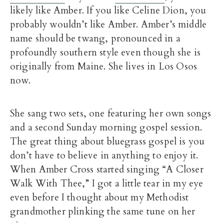
likely like Amber. If you like Celine Dion, you
probably wouldn’t like Amber. Amber’s middle
name should be twang, pronounced in a
profoundly southern style even though she is
originally from Maine. She lives in Los Osos
now.
She sang two sets, one featuring her own songs
and a second Sunday morning gospel session.
The great thing about bluegrass gospel is you
don’t have to believe in anything to enjoy it.
When Amber Cross started singing “A Closer
Walk With Thee,” I got a little tear in my eye
even before I thought about my Methodist
grandmother plinking the same tune on her