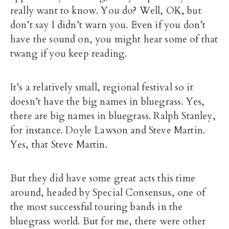
really want to know. You do? Well, OK, but
don’t say I didn’t warn you. Even if you don’t
have the sound on, you might hear some of that
twang if you keep reading.
It’s a relatively small, regional festival so it
doesn’t have the big names in bluegrass. Yes,
there are big names in bluegrass. Ralph Stanley,
for instance. Doyle Lawson and Steve Martin.
Yes, that Steve Martin.
But they did have some great acts this time
around, headed by Special Consensus, one of
the most successful touring bands in the
bluegrass world. But for me, there were other