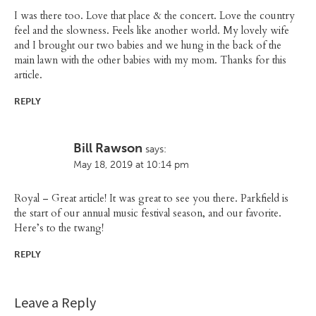
I was there too. Love that place & the concert. Love the country
feel and the slowness. Feels like another world. My lovely wife
and I brought our two babies and we hung in the back of the
main lawn with the other babies with my mom. Thanks for this
article.
REPLY
Bill Rawson
says:
May 18, 2019 at 10:14 pm
Royal – Great article! It was great to see you there. Parkfield is
the start of our annual music festival season, and our favorite.
Here’s to the twang!
REPLY
Leave a Reply