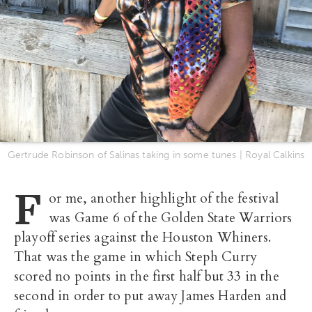
Gertrude Robinson of Salinas taking in some tunes | Royal Calkins
F
or me, another highlight of the festival
was Game 6 of the Golden State Warriors
playoff series against the Houston Whiners.
That was the game in which Steph Curry
scored no points in the first half but 33 in the
second in order to put away James Harden and