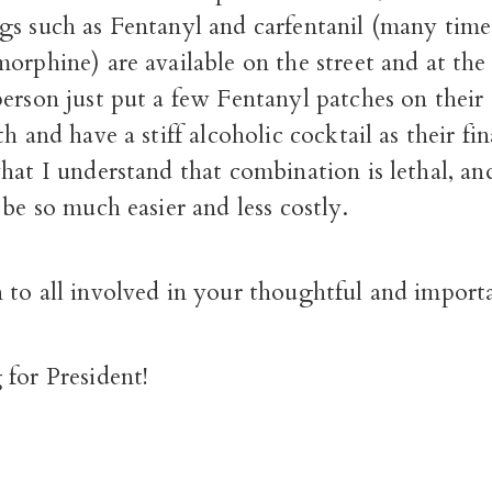
gs such as Fentanyl and carfentanil (many tim
orphine) are available on the street and at th
erson just put a few Fentanyl patches on their
h and have a stiff alcoholic cocktail as their fi
at I understand that combination is lethal, an
 be so much easier and less costly.
 to all involved in your thoughtful and import
for President!