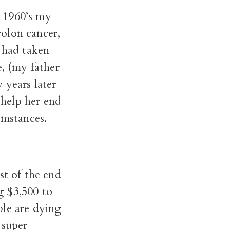
 1960’s my
olon cancer,
 had taken
e, (my father
 years later
help her end
cumstances.
st of the end
ng $3,500 to
ple are dying
 super