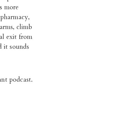
es more
e pharmacy,
 arms, climb
nal exit from
d it sounds
ant podcast.