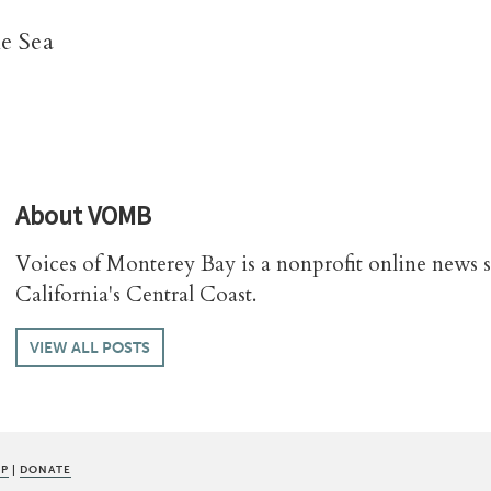
e Sea
About
VOMB
Voices of Monterey Bay is a nonprofit online news 
California's Central Coast.
VIEW ALL POSTS
UP
|
DONATE