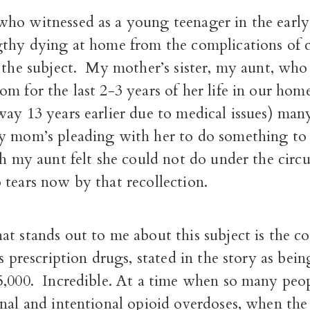
ho witnessed as a young teenager in the early
gthy dying at home from the complications of c
o the subject. My mother’s sister, my aunt, who
m for the last 2-3 years of her life in our hom
ay 13 years earlier due to medical issues) many
y mom’s pleading with her to do something to 
ch my aunt felt she could not do under the cir
tears now by that recollection.
t stands out to me about this subject is the co
ns prescription drugs, stated in the story as bei
5,000. Incredible. At a time when so many peo
nal and intentional opioid overdoses, when the