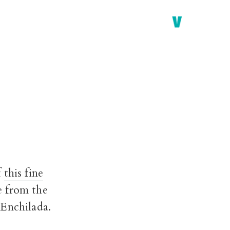
f
this fine
e from the
 Enchilada.