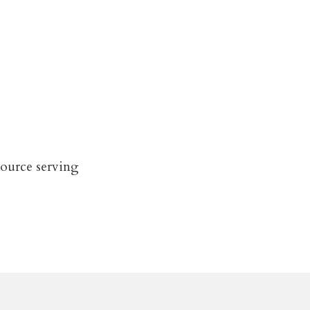
source serving