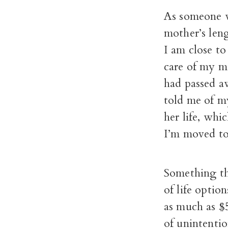
As someone w
mother’s len
I am close t
care of my mo
had passed aw
told me of m
her life, whi
I’m moved to 
Something tha
of life optio
as much as $
of unintentio