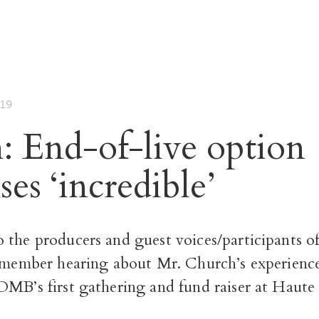
19
: End-of-live option
es ‘incredible’
 the producers and guest voices/participants o
emember hearing about Mr. Church’s experienc
OMB’s first gathering and fund raiser at Haute