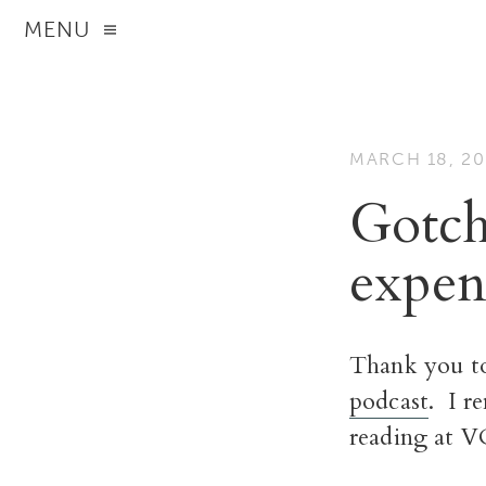
MENU
MARCH 18, 20
Gotch
expens
Thank you to
podcast
. I r
reading at V