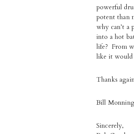
powerful dru
potent than m
why can’t a p
into a hot bat
life? From wh
like it would
Thanks again
Bill Monning 
Sincerely,