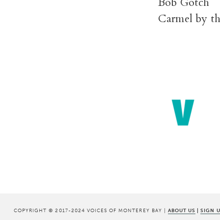
Bob Gotch
Carmel by th
COPYRIGHT © 2017-2024 VOICES OF MONTEREY BAY |
ABOUT US
|
SIGN 