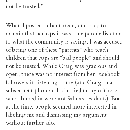
not be trusted.”
When I posted in her thread, and tried to
explain that perhaps it was time people listened
to what the community is saying, I was accused
of being one of these “parents” who teach
children that cops are “bad people” and should
not be trusted. While Craig was gracious and
open, there was no interest from her Facebook
followers in listening to me (and Craig in a
subsequent phone call clarified many of those
who chimed in were not Salinas residents). But
at the time, people seemed more interested in
labeling me and dismissing my argument
without further ado.