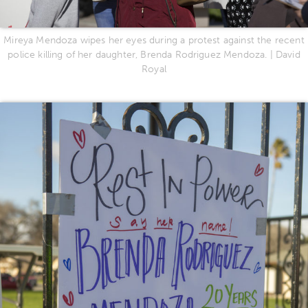
Mireya Mendoza wipes her eyes during a protest against the recent
police killing of her daughter, Brenda Rodriguez Mendoza. | David
Royal