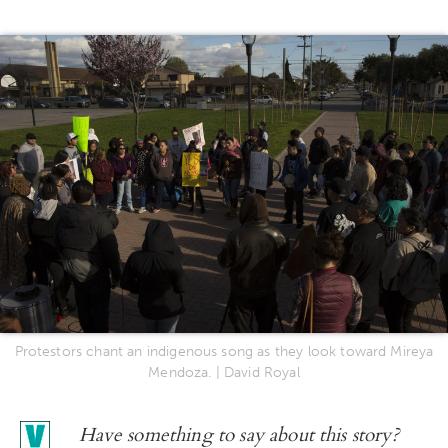
Protestors chant an indigenous song as they look toward Mireya
Mendoza. | David Royal
Have something to say about this story?