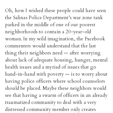
Oh, how I wished these people could have seen
the Salinas Police Department’s war zone tank
parked in the middle of one of our poorest
neighborhoods to contain a 20-year-old
woman. In my wild imagination, the Facebook
commenters would understand that the last
thing their neighbors need — after worrying
about lack of adequate housing, hunger, mental
health issues and a myriad of issues that go
hand-in-hand with poverty — is to worry about
having police officers where school counselors
should be placed. Maybe these neighbors would
see that having a swarm of officers in an already
traumatized community to deal with a very
distressed community member only creates