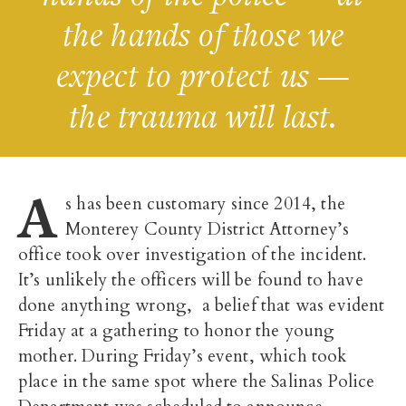
the hands of those we
expect to protect us —
the trauma will last.
A
s has been customary since 2014, the
Monterey County District Attorney’s
office took over investigation of the incident.
It’s unlikely the officers will be found to have
done anything wrong, a belief that was evident
Friday at a gathering to honor the young
mother. During Friday’s event, which took
place in the same spot where the Salinas Police