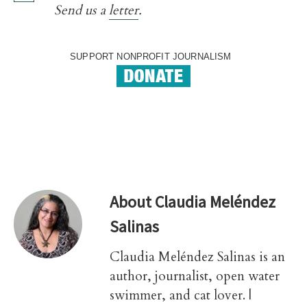
Send us a
letter
.
SUPPORT NONPROFIT JOURNALISM
About
Claudia Meléndez
Salinas
Claudia Meléndez Salinas is an
author, journalist, open water
swimmer, and cat lover. |