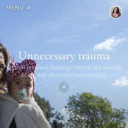
MENU
MARCH 13, 2019
Unnecessary trauma
Officer-involved shootings reopen old wounds
in already distressed communities