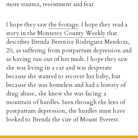
more trauma, resentment and fear.
I hope they saw
the footage
. I hope they read a
story in the Monterey County Weekly
that
describes Brenda Berenice Rodríguez Mendoza,
20, as suffering from postpartum depression and
as having run out of her meds. I hope they saw
she was living in a car and was desperate
because she wanted to recover her baby, but
because she was homeless and had a history of
drug abuse, she knew she was facing a
mountain of hurdles. Seen through the lens of
postpartum depression, the hurdles must have
looked to Brenda the size of Mount Everest.