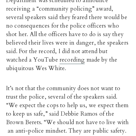
Department was scheduled to announce
receiving a “community policing” award,
several speakers said they feared there would be
no consequences for the police officers who
shot her. All the officers have to do is say they
believed their lives were in danger, the speakers
said. For the record, I did not attend but
watched a YouTube
recording
made by the
ubiquitous Wes White.
It’s not that the community does not want to
trust the police, several of the speakers said.
“We expect the cops to help us, we expect them
to keep us safe,” said Debbie Ramos of the
Brown Berets. “We should not have to live with
an anti-police mindset. They are public safety.