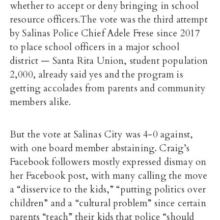
whether to accept or deny bringing in school
resource officers.The vote was the third attempt
by Salinas Police Chief Adele Frese since 2017
to place school officers in a major school
district — Santa Rita Union, student population
2,000, already said yes and the program is
getting accolades from parents and community
members alike.
But the vote at Salinas City was 4-0 against,
with one board member abstaining. Craig’s
Facebook followers mostly expressed dismay on
her Facebook post, with many calling the move
a “disservice to the kids,” “putting politics over
children” and a “cultural problem” since certain
parents “teach” their kids that police “should