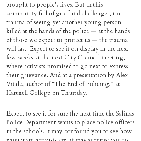
brought to people’s lives. But in this
community full of grief and challenges, the
trauma of seeing yet another young person
killed at the hands of the police — at the hands
of those we expect to protect us — the trauma
will last. Expect to see it on display in the next
few weeks at the next City Council meeting,
where activists promised to go next to express
their grievance. And at a presentation by Alex
Vitale, author of “The End of Policing,” at
Hartnell College on
Thursday
.
Expect to see it for sure the next time the Salinas
Police Department wants to place police officers
in the schools. It may confound you to see how
passionate activists are, it may surprise you to