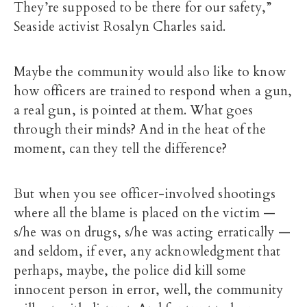
They’re supposed to be there for our safety,”
Seaside activist Rosalyn Charles said.
Maybe the community would also like to know
how officers are trained to respond when a gun,
a real gun, is pointed at them. What goes
through their minds? And in the heat of the
moment, can they tell the difference?
But when you see officer-involved shootings
where all the blame is placed on the victim —
s/he was on drugs, s/he was acting erratically —
and seldom, if ever, any acknowledgment that
perhaps, maybe, the police did kill some
innocent person in error, well, the community