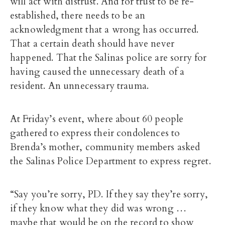
will act with distrust. And for trust to be re-
established, there needs to be an
acknowledgment that a wrong has occurred.
That a certain death should have never
happened. That the Salinas police are sorry for
having caused the unnecessary death of a
resident. An unnecessary trauma.
At Friday’s event, where about 60 people
gathered to express their condolences to
Brenda’s mother, community members asked
the Salinas Police Department to express regret.
“Say you’re sorry, PD. If they say they’re sorry,
if they know what they did was wrong …
maybe that would be on the record to show