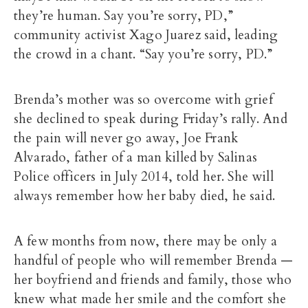
they’re human. Say you’re sorry, PD,”
community activist Xago Juarez said, leading
the crowd in a chant. “Say you’re sorry, PD.”
Brenda’s mother was so overcome with grief
she declined to speak during Friday’s rally. And
the pain will never go away, Joe Frank
Alvarado, father of a man killed by Salinas
Police officers in July 2014, told her. She will
always remember how her baby died, he said.
A few months from now, there may be only a
handful of people who will remember Brenda —
her boyfriend and friends and family, those who
knew what made her smile and the comfort she