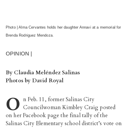
Photo | Alma Cervantes holds her daughter Annavi at a memorial for
Brenda Rodriguez Mendoza.
OPINION |
By Claudia Meléndez Salinas
Photos by David Royal
O
n Feb. 11, former Salinas City
Councilwoman Kimbley Craig posted
on her Facebook page the final tally of the
Salinas City Elementary school district’s vote on