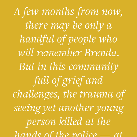
A few months from now,
there may be only a
handful of people who
will remember Brenda.
But in this community
full of grief and
challenges, the trauma of
seeing yet another young
person killed at the
hands of the police — at