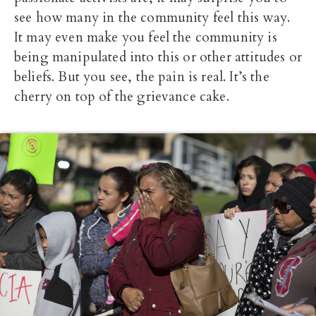
see how many in the community feel this way.
It may even make you feel the community is
being manipulated into this or other attitudes or
beliefs. But you see, the pain is real. It’s the
cherry on top of the grievance cake.