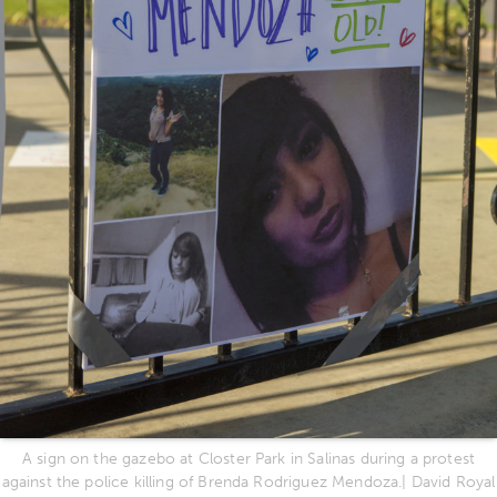
A sign on the gazebo at Closter Park in Salinas during a protest
against the police killing of Brenda Rodriguez Mendoza.| David Royal