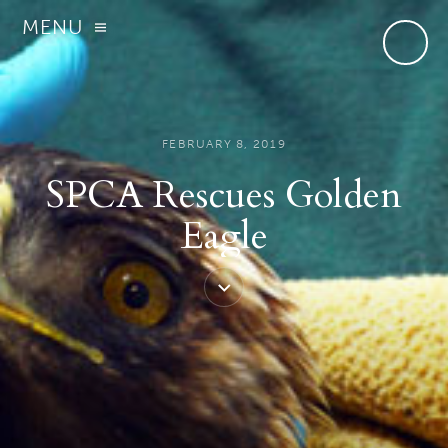
MENU
FEBRUARY 8, 2019
SPCA Rescues Golden
Eagle