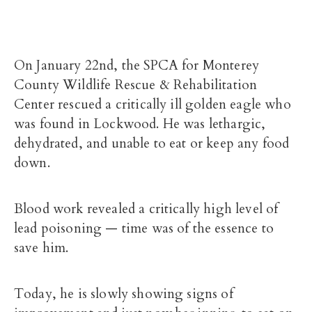
On January 22nd, the SPCA for Monterey
County Wildlife Rescue & Rehabilitation
Center rescued a critically ill golden eagle who
was found in Lockwood. He was lethargic,
dehydrated, and unable to eat or keep any food
down.
Blood work revealed a critically high level of
lead poisoning — time was of the essence to
save him.
Today, he is slowly showing signs of