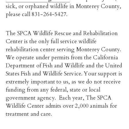
sick, or orphaned wildlife in Monterey County,
please call 831-264-5427.
The SPCA Wildlife Rescue and Rehabilitation
Center is the only full service wildlife
rehabilitation center serving Monterey County.
We operate under permits from the California
Department of Fish and Wildlife and the United
States Fish and Wildlife Service. Your support is
extremely important to us, as we do not receive
funding from any federal, state or local
government agency. Each year, The SPCA
Wildlife Center admits over 2,000 animals for
treatment and care.