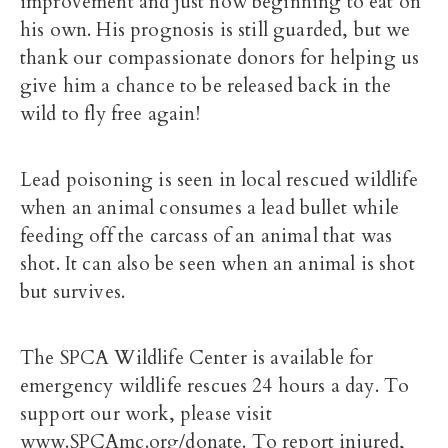
improvement and just now beginning to eat on
his own. His prognosis is still guarded, but we
thank our compassionate donors for helping us
give him a chance to be released back in the
wild to fly free again!
Lead poisoning is seen in local rescued wildlife
when an animal consumes a lead bullet while
feeding off the carcass of an animal that was
shot. It can also be seen when an animal is shot
but survives.
The SPCA Wildlife Center is available for
emergency wildlife rescues 24 hours a day. To
support our work, please visit
www.SPCAmc.org/donate
. To report injured,