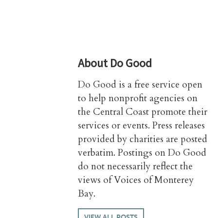
About
Do Good
Do Good is a free service open
to help nonprofit agencies on
the Central Coast promote their
services or events. Press releases
provided by charities are posted
verbatim. Postings on Do Good
do not necessarily reflect the
views of Voices of Monterey
Bay.
VIEW ALL POSTS