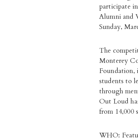
participate 
Alumni and Vi
Sunday, Marc
The competit
Monterey Cou
Foundation, 
students to 
through memo
Out Loud has
from 14,000 
WHO: Feature