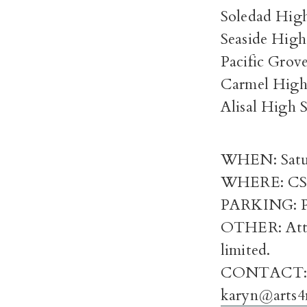
Soledad Hig
Seaside High
Pacific Grov
Carmel High
Alisal High 
WHEN: Saturd
WHERE: CSUM
PARKING: Pl
OTHER: Atten
limited.
CONTACT: Ka
karyn@arts4