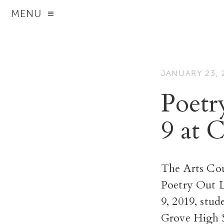
MENU
JANUARY 23, 
Poetr
9 at
The Arts Cou
Poetry Out L
9, 2019, stud
Grove High S