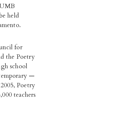
 CSUMB
 be held
amento.
ncil for
d the Poetry
igh school
ontemporary —
 2005, Poetry
,000 teachers