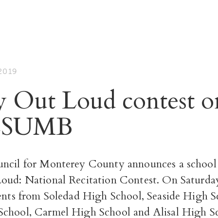
2019
y Out Loud contest o
 CSUMB
ncil for Monterey County announces a school 
oud: National Recitation Contest. On Saturda
ents from Soledad High School, Seaside High Sc
chool, Carmel High School and Alisal High Sc