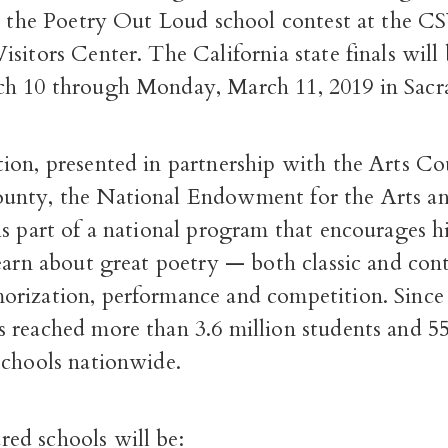
in the Poetry Out Loud school contest at the
sitors Center. The California state finals will
h 10 through Monday, March 11, 2019 in Sacr
ion, presented in partnership with the Arts Cou
nty, the National Endowment for the Arts an
is part of a national program that encourages h
learn about great poetry — both classic and c
rization, performance and competition. Since
 reached more than 3.6 million students and 55
schools nationwide.
d schools will be: