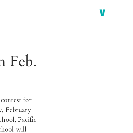
n Feb.
contest for
y, February
hool, Pacific
hool will