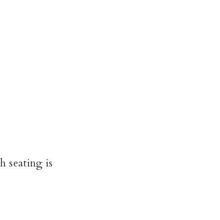
 seating is