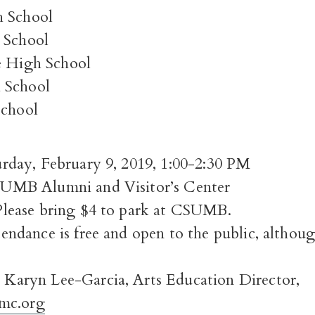
h School
 School
e High School
 School
School
ay, February 9, 2019, 1:00-2:30 PM
B Alumni and Visitor’s Center
ease bring $4 to park at CSUMB.
dance is free and open to the public, although
ryn Lee-Garcia, Arts Education Director,
mc.org