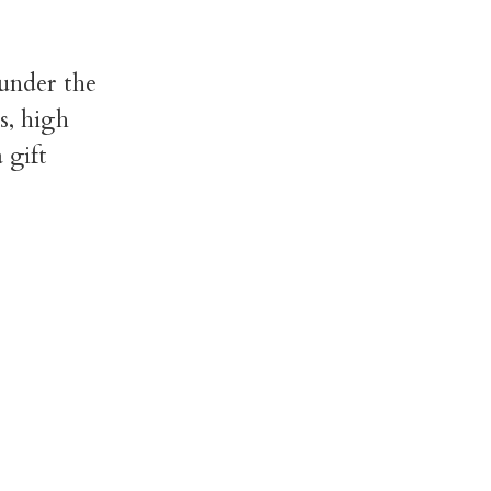
 under the
s, high
 gift