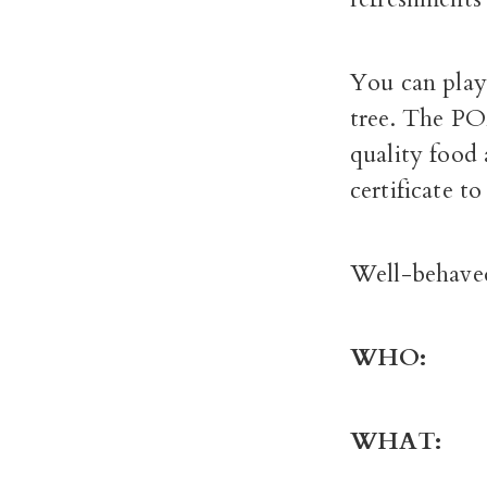
You can play 
tree. The POM
quality food 
certificate t
Well-behave
WHO
WHA