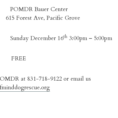
E:
POMDR Bauer Center
615 Forest Ave, Pacific Grove
th
N:
Sunday December 16
3:00pm – 5:00pm
REE
OMDR at 831-718-9122 or email us
fminddogrescue.org