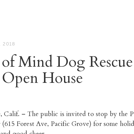
 2018
 of Mind Dog Rescue
 Open House
e, Calif. – The public is invited to stop by t
 (615 Forest Ave, Pacific Grove) for some holi
 and good cheer.