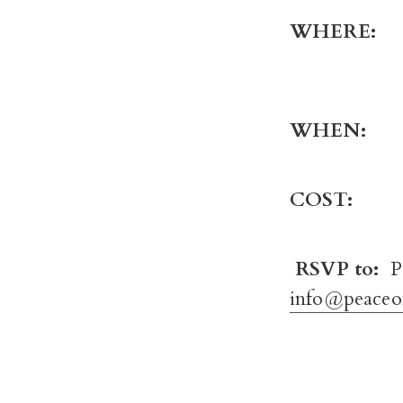
WHER
WHE
COST:
F
RSVP to:
P
info@peaceo