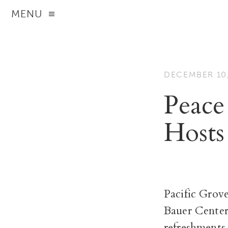
MENU
DECEMBER 10,
Peace
Hosts
Pacific Grov
Bauer Center
refreshments