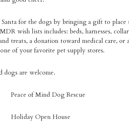
Santa for the dogs by bringing a gift to place
DR wish lists includes: beds, harnesses, collar
and treats, a donation toward medical care, or a
o one of your favorite pet supply stores.
d dogs are welcome.
:
Peace of Mind Dog Rescue
T:
Holiday Open House