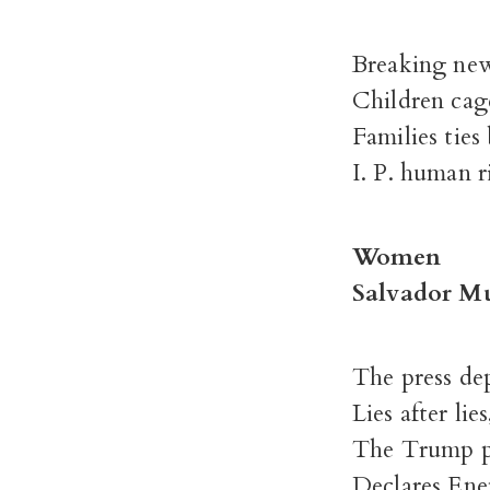
Breaking new
Children cag
Families ties
I. P. human r
Women
Salvador M
The press de
Lies after lies
The Trump p
Declares Ene