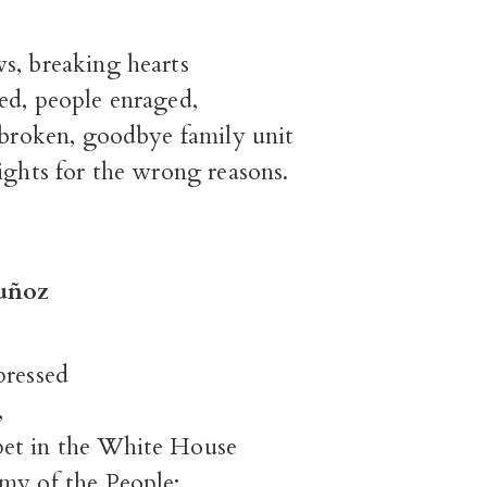
s, breaking hearts
ed, people enraged,
 broken, goodbye family unit
ights for the wrong reasons.
uñoz
pressed
,
et in the White House
my of the People;