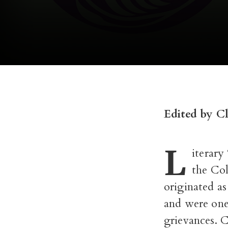
Edited by C
L
iterary
the Col
originated as
and were one
grievances. 