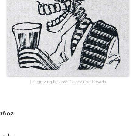
| Engraving by José Guadalupe Posada
uñoz