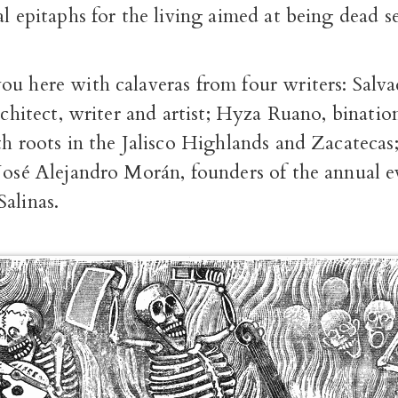
al epitaphs for the living aimed at being dead se
ou here with calaveras from four writers: Sal
architect, writer and artist; Hyza Ruano, binatio
th roots in the Jalisco Highlands and Zacatecas
 José Alejandro Morán, founders of the annual 
alinas.