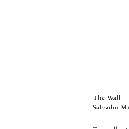
The Wall
Salvador M