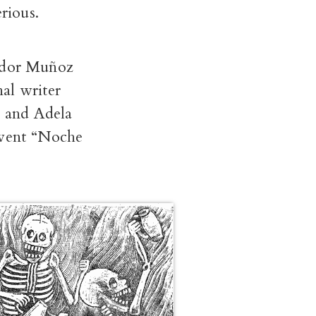
rious.
vador Muñoz
nal writer
; and Adela
event “Noche