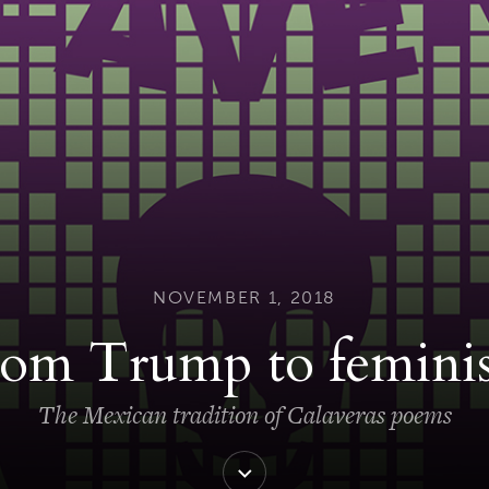
NOVEMBER 1, 2018
rom Trump to femini
The Mexican tradition of Calaveras poems