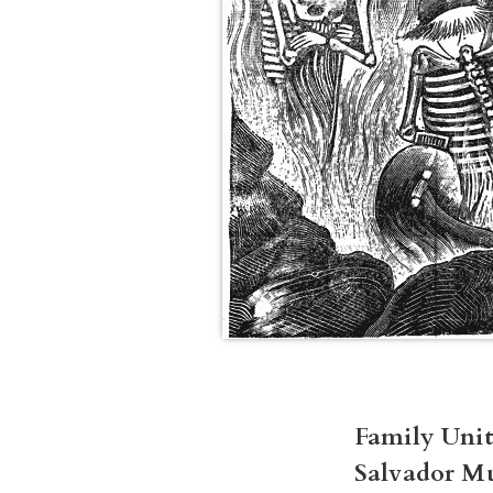
Family Unit
Salvador M