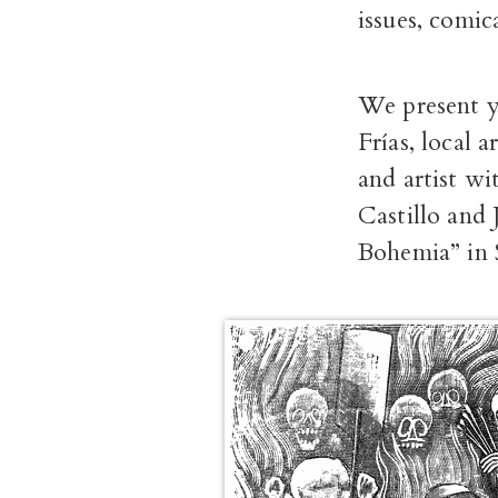
issues, comic
We present y
Frías, local 
and artist wi
Castillo and
Bohemia” in S