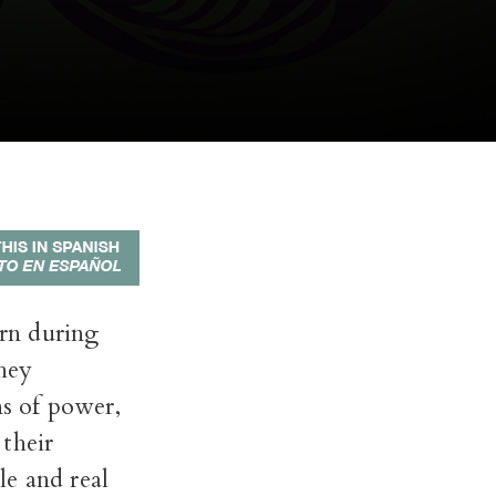
orn during
They
ns of power,
their
le and real