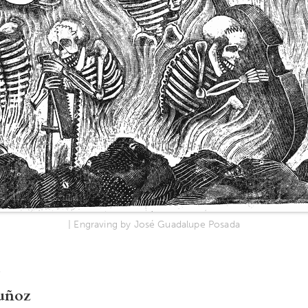
| Engraving by José Guadalupe Posada
uñoz