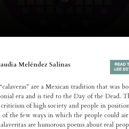
laudia Meléndez Salinas
 “calaveras” are a Mexican tradition that was b
onial era and is tied to the Day of the Dead. 
 criticism of high society and people in positio
 of the few ways in which the people could air 
Calaveritas are humorous poems about real peop