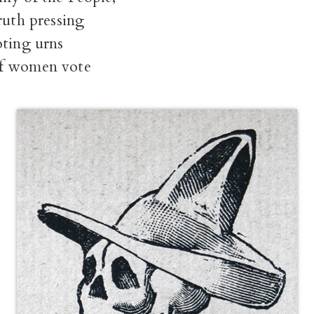
ruth pressing
oting urns
f women vote