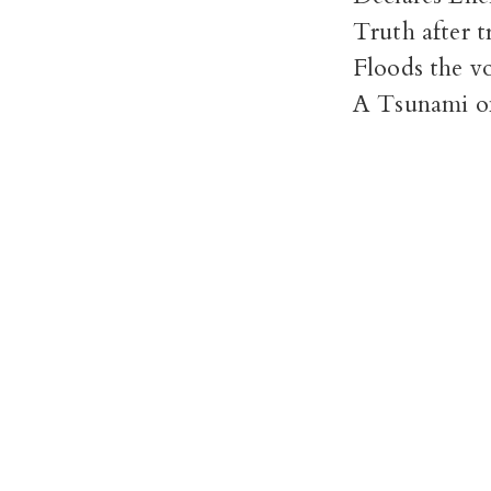
Truth after t
Floods the v
A Tsunami o