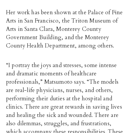
Her work has been shown at the Palace of Fine
Arts in San Francisco, the Triton Museum of
Arts in Santa Clara, Monterey County
Government Building, and the Monterey
County Health Department, among others.
“I portray the joys and stresses, some intense
and dramatic moments of healthcare
professionals,” Matsumoto says. “The models
are real-life physicians, nurses, and others,
performing their duties at the hospital and
clinics. There are great rewards in saving lives
and healing the sick and wounded. There are
also dilemmas, struggles, and frustrations,
which accompany these responsibilities. These