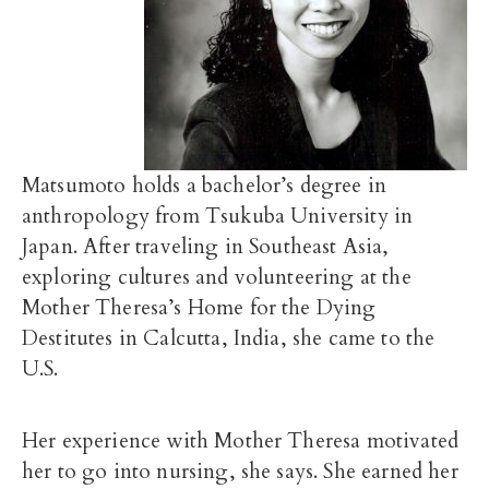
Matsumoto holds a bachelor’s degree in
anthropology from Tsukuba University in
Japan. After traveling in Southeast Asia,
exploring cultures and volunteering at the
Mother Theresa’s Home for the Dying
Destitutes in Calcutta, India, she came to the
U.S.
Her experience with Mother Theresa motivated
her to go into nursing, she says. She earned her