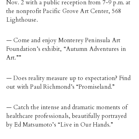
Nov. 2 with a public reception from 7-9 p.m. at
the nonprofit Pacific Grove Art Center, 568
Lighthouse.
— Come and enjoy Monterey Peninsula Art
Foundation’s exhibit, “Autumn Adventures in
Art.””
— Does reality measure up to expectation? Find
out with Paul Richmond’s “Promiseland.”
— Catch the intense and dramatic moments of
healthcare professionals, beautifully portrayed
by Ed Matsumoto’s “Live in Our Hands.”