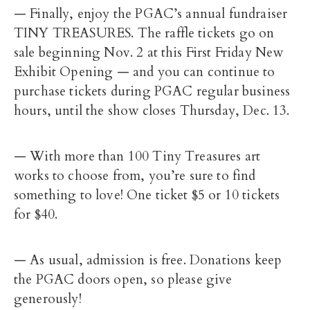
— Finally, enjoy the PGAC’s annual fundraiser
TINY TREASURES. The raffle tickets go on
sale beginning Nov. 2 at this First Friday New
Exhibit Opening — and you can continue to
purchase tickets during PGAC regular business
hours, until the show closes Thursday, Dec. 13.
— With more than 100 Tiny Treasures art
works to choose from, you’re sure to find
something to love! One ticket $5 or 10 tickets
for $40.
— As usual, admission is free. Donations keep
the PGAC doors open, so please give
generously!