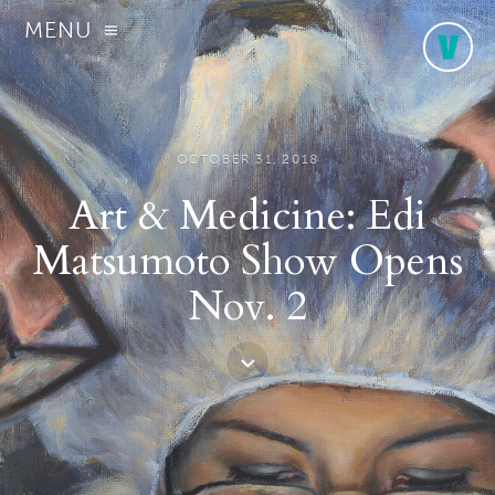
MENU
OCTOBER 31, 2018
Art & Medicine: Edi
Matsumoto Show Opens
Nov. 2