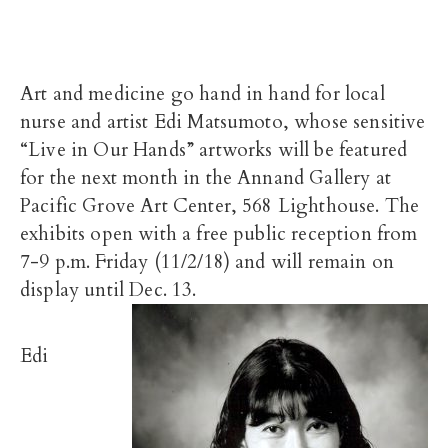
Art and medicine go hand in hand for local
nurse and artist Edi Matsumoto, whose sensitive
“Live in Our Hands” artworks will be featured
for the next month in the Annand Gallery at
Pacific Grove Art Center, 568 Lighthouse. The
exhibits open with a free public reception from
7-9 p.m. Friday (11/2/18) and will remain on
display until Dec. 13.
Edi