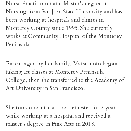
Nurse Practitioner and Master’s degree in
Nursing from San Jose State University and has
been working at hospitals and clinics in
Monterey County since 1995. She currently
works at Community Hospital of the Monterey
Peninsula.
Encouraged by her family, Matsumoto began
taking art classes at Monterey Peninsula
College, then she transferred to the Academy of
Art University in San Francisco.
She took one art class per semester for 7 years
while working at a hospital and received a
master’s degree in Fine Arts in 2018.