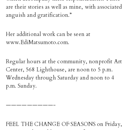
are their stories as well as mine, with associated
anguish and gratification.”
Her additional work can be seen at
www.EdiMatsumoto.com.
Regular hours at the community, nonprofit Art
Center, 568 Lighthouse, are noon to 5 p.m.
Wednesday through Saturday and noon to 4
p.m. Sunday.
—————————-
FEEL THE CHANGE OF SEASONS on Friday,