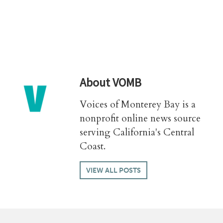
About
VOMB
Voices of Monterey Bay is a
nonprofit online news source
serving California's Central
Coast.
VIEW ALL POSTS