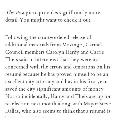
The Post
piece provides significantly more
detail. You might want to check it out.
Following the court-ordered release of
additional materials from Mozingo, Carmel
Council members Carolyn Hardy and Carrie
Theis said in interviews that they were not
concerned with the errors and omissions on his
resumé because he has proved himself to be an
excellent city attorney and has in his first year
saved the city significant amounts of money.
Not so incidentally, Hardy and Theis are up for
re-election next month along with Mayor Steve
Dallas, who also seems to think that a resumé is