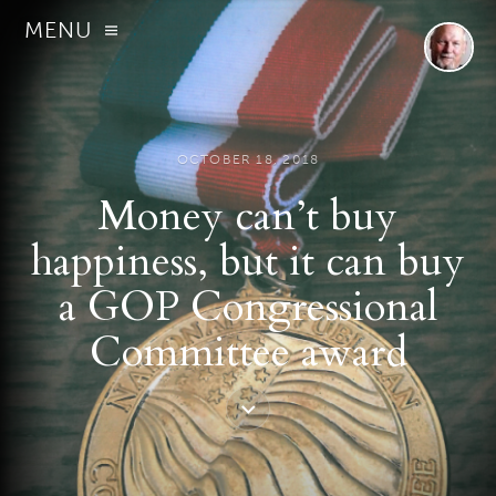
MENU
OCTOBER 18, 2018
Money can’t buy
happiness, but it can buy
a GOP Congressional
Committee award