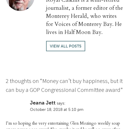
journalist, a former editor of the
Monterey Herald, who writes
for Voices of Monterey Bay. He
lives in Half Moon Bay.
VIEW ALL POSTS
2 thoughts on “
Money can’t buy happiness, but it
can buy a GOP Congressional Committee award
”
Jeana Jett
says:
October 18, 2018 at 5:10 pm
I’m so hoping the very entertaining Glen Mozingo weekly soap