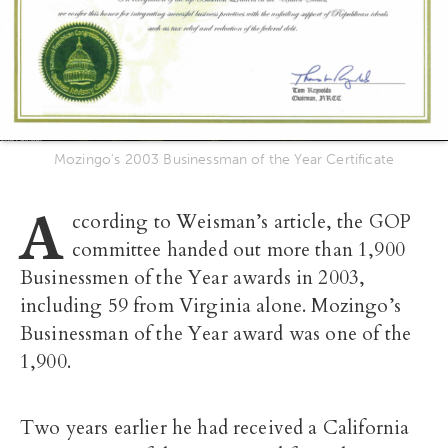
Mozingo's 2003 Businessman of the Year Certificate
A
ccording to Weisman’s article, the GOP
committee handed out more than 1,900
Businessmen of the Year awards in 2003,
including 59 from Virginia alone. Mozingo’s
Businessman of the Year award was one of the
1,900.
Two years earlier he had received a California