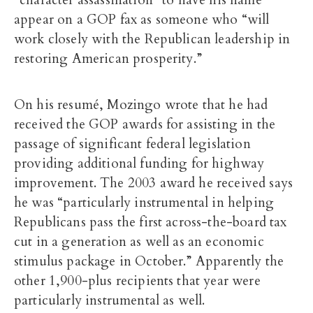
appear on a GOP fax as someone who “will
work closely with the Republican leadership in
restoring American prosperity.”
On his resumé, Mozingo wrote that he had
received the GOP awards for assisting in the
passage of significant federal legislation
providing additional funding for highway
improvement. The 2003 award he received says
he was “particularly instrumental in helping
Republicans pass the first across-the-board tax
cut in a generation as well as an economic
stimulus package in October.” Apparently the
other 1,900-plus recipients that year were
particularly instrumental as well.