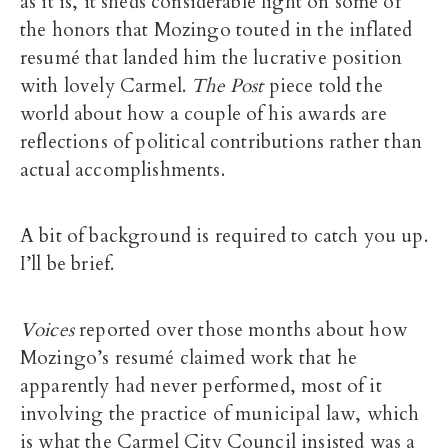
as it is, it sheds considerable light on some of
the honors that Mozingo touted in the inflated
resumé that landed him the lucrative position
with lovely Carmel.
The Post
piece told the
world about how a couple of his awards are
reflections of political contributions rather than
actual accomplishments.
A bit of background is required to catch you up.
I’ll be brief.
Voices
reported over those months about how
Mozingo’s resumé claimed work that he
apparently had never performed, most of it
involving the practice of municipal law, which
is what the Carmel City Council insisted was a