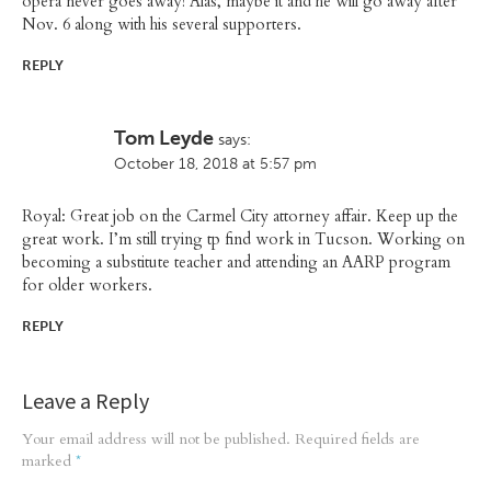
opera never goes away! Alas, maybe it and he will go away after
Nov. 6 along with his several supporters.
REPLY
Tom Leyde
says:
October 18, 2018 at 5:57 pm
Royal: Great job on the Carmel City attorney affair. Keep up the
great work. I’m still trying tp find work in Tucson. Working on
becoming a substitute teacher and attending an AARP program
for older workers.
REPLY
Leave a Reply
Your email address will not be published.
Required fields are
marked
*