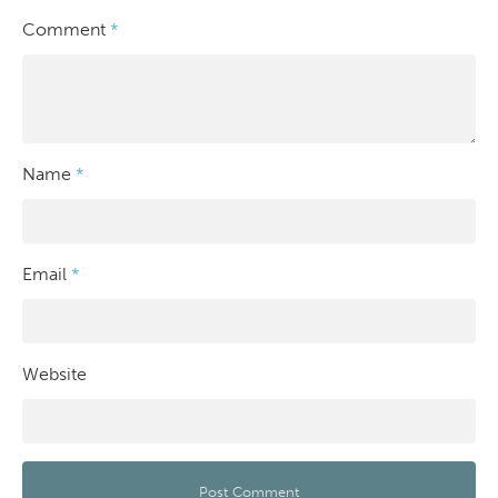
Comment
*
Name
*
Email
*
Website