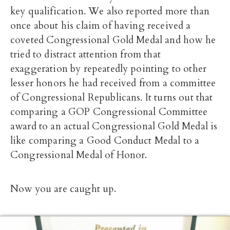
key qualification. We also reported more than
once about his claim of having received a
coveted Congressional Gold Medal and how he
tried to distract attention from that
exaggeration by repeatedly pointing to other
lesser honors he had received from a committee
of Congressional Republicans. It turns out that
comparing a GOP Congressional Committee
award to an actual Congressional Gold Medal is
like comparing a Good Conduct Medal to a
Congressional Medal of Honor.
Now you are caught up.