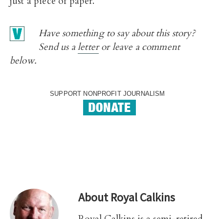
just a piece of paper.
Have something to say about this story?
Send us a
letter
or leave a comment
below.
SUPPORT NONPROFIT JOURNALISM
About
Royal Calkins
Royal Calkins is a semi-retired