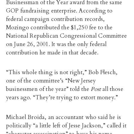
Businessman of the Year award from the same
GOP fundraising enterprise. According to
federal campaign contribution records,
Mozingo contributed the $1,250 fee to the
National Republican Congressional Committee
on June 26, 2001. It was the only federal
contribution he made in that decade.
“This whole thing is not right,” Bob Flesch,
one of the committee’s “New Jersey
businessmen of the year” told the
Post
all those
years ago. “They’re trying to extort money.”
Michael Broida, an accountant who said he is
politically “a little left of Jesse Jackson,” called it
“character assassination” to have his name