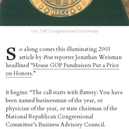
Not THE Congressional Gold Medal
S
o along comes this illuminating 2003
article by
Post
reporter Jonathan Weisman
headlined “
House GOP Fundraisers Put a Price
on Honors
.”
It begins: “The call starts with flattery: You have
been named businessman of the year, or
physician of the year, or state chairman of the
National Republican Congressional
Committee’s Business Advisory Council.