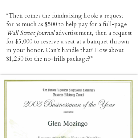
“Then comes the fundraising hook: a request
for as much as $500 to help pay for a full-page
Wall Street Journal
advertisement, then a request
for $5,000 to reserve a seat at a banquet thrown
in your honor. Can’t handle that? How about
$1,250 for the no-frills package?”