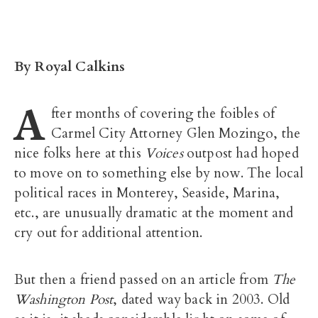
By Royal Calkins
A
fter months of covering the foibles of
Carmel City Attorney Glen Mozingo, the
nice folks here at this
Voices
outpost had hoped
to move on to something else by now. The local
political races in Monterey, Seaside, Marina,
etc., are unusually dramatic at the moment and
cry out for additional attention.
But then a friend passed on an article from
The
Washington Post
, dated way back in 2003. Old