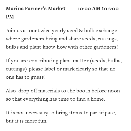
Marina Farmer’s Market 10:00 AM to 2:00
PM
Join us at our twice yearly seed & bulb exchange
where gardeners bring and share seeds, cuttings,
bulbs and plant know-how with other gardeners!
If you are contributing plant matter (seeds, bulbs,
cuttings) please label or mark clearly so that no
one has to guess!
Also, drop off materials to the booth before noon
so that everything has time to find a home.
It is not necessary to bring items to participate,
but it is more fun.