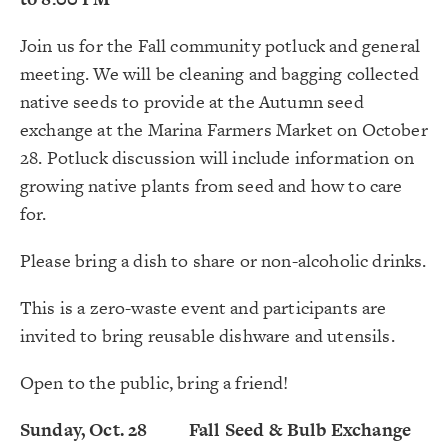
Join us for the Fall community potluck and general
meeting. We will be cleaning and bagging collected
native seeds to provide at the Autumn seed
exchange at the Marina Farmers Market on October
28. Potluck discussion will include information on
growing native plants from seed and how to care
for.
Please bring a dish to share or non-alcoholic drinks.
This is a zero-waste event and participants are
invited to bring reusable dishware and utensils.
Open to the public, bring a friend!
Sunday, Oct. 28 Fall Seed & Bulb Exchange