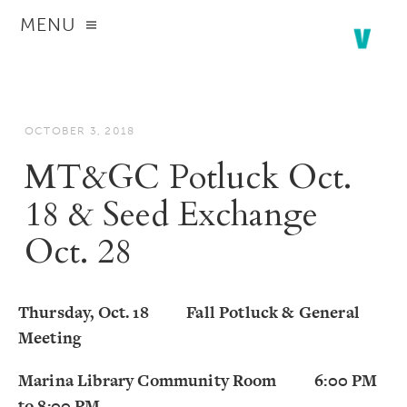
MENU
OCTOBER 3, 2018
MT&GC Potluck Oct.
18 & Seed Exchange
Oct. 28
Thursday, Oct. 18 Fall Potluck & General
Meeting
Marina Library Community Room 6:00 PM
to 8:00 PM