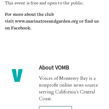
This event is free and open to the public.
For more about the club
visit
www.marinatreeandgarden.org
or find us
on Facebook.
About
VOMB
Voices of Monterey Bay is a
nonprofit online news source
serving California's Central
Coast.