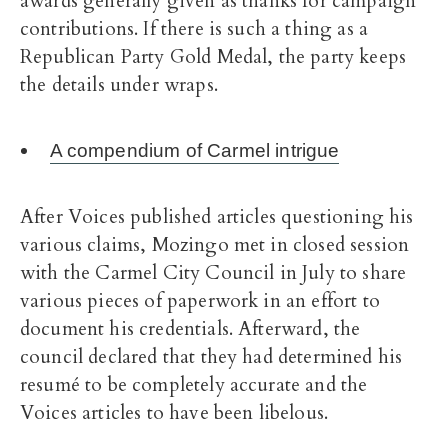
awards generally given as thanks for campaign
contributions. If there is such a thing as a
Republican Party Gold Medal, the party keeps
the details under wraps.
A compendium of Carmel intrigue
After Voices published articles questioning his
various claims, Mozingo met in closed session
with the Carmel City Council in July to share
various pieces of paperwork in an effort to
document his credentials. Afterward, the
council declared that they had determined his
resumé to be completely accurate and the
Voices articles to have been libelous.