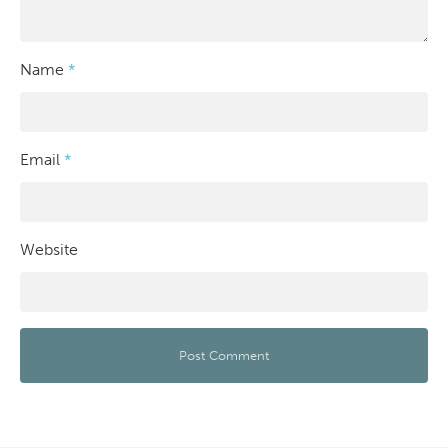
Name
*
Email
*
Website