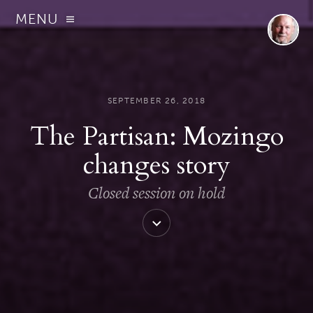
MENU
SEPTEMBER 26, 2018
The Partisan: Mozingo
changes story
Closed session on hold