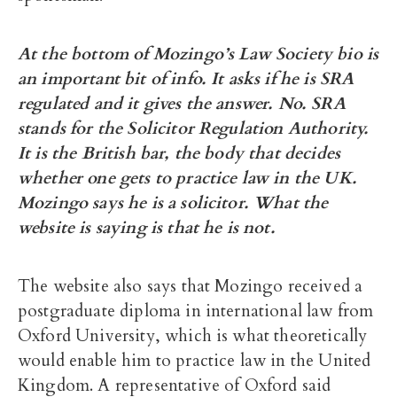
At the bottom of Mozingo’s Law Society bio is
an important bit of info. It asks if he is SRA
regulated and it gives the answer. No. SRA
stands for the Solicitor Regulation Authority.
It is the British bar, the body that decides
wh
ether one gets to practice law in the UK.
Mozingo says he is a solicitor. What the
website is saying is that he is not.
The website also says that Mozingo received a
postgraduate diploma in international law from
Oxford University, which is what theoretically
would enable him to practice law in the United
Kingdom. A representative of Oxford said