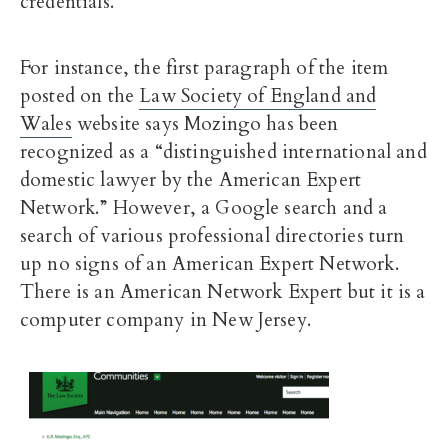
credentials.
For instance, the first paragraph of the item
posted on the
Law Society of England and
Wales
website says Mozingo has been
recognized as a “distinguished international and
domestic lawyer by the American Expert
Network.” However, a Google search and a
search of various professional directories turn
up no signs of an American Expert Network.
There is an American Network Expert but it is a
computer company in New Jersey.