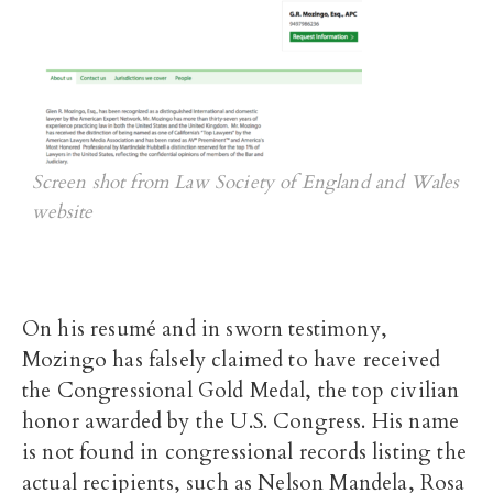
Screen shot from Law Society of England and Wales
website
On his resumé and in sworn testimony,
Mozingo has falsely claimed to have received
the Congressional Gold Medal, the top civilian
honor awarded by the U.S. Congress. His name
is not found in congressional records listing the
actual recipients, such as Nelson Mandela, Rosa