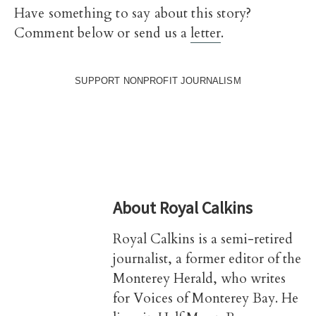
Have something to say about this story?
Comment below or send us a
letter
.
SUPPORT NONPROFIT JOURNALISM
About
Royal Calkins
Royal Calkins is a semi-retired
journalist, a former editor of the
Monterey Herald, who writes
for Voices of Monterey Bay. He