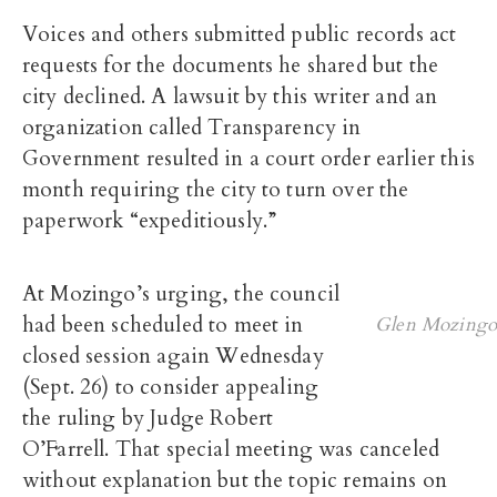
Voices and others submitted public records act
requests for the documents he shared but the
city declined. A lawsuit by this writer and an
organization called Transparency in
Government resulted in a court order earlier this
month requiring the city to turn over the
paperwork “expeditiously.”
At Mozingo’s urging, the council
had been scheduled to meet in
Glen Mozingo
closed session again Wednesday
(Sept. 26) to consider appealing
the ruling by Judge Robert
O’Farrell. That special meeting was canceled
without explanation but the topic remains on