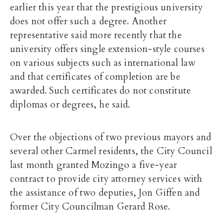
earlier this year that the prestigious university
does not offer such a degree. Another
representative said more recently that the
university offers single extension-style courses
on various subjects such as international law
and that certificates of completion are be
awarded. Such certificates do not constitute
diplomas or degrees, he said.
Over the objections of two previous mayors and
several other Carmel residents, the City Council
last month granted Mozingo a five-year
contract to provide city attorney services with
the assistance of two deputies, Jon Giffen and
former City Councilman Gerard Rose.