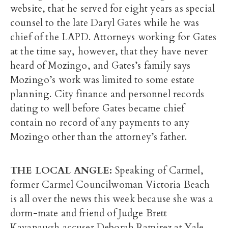
website, that he served for eight years as special
counsel to the late Daryl Gates while he was
chief of the LAPD. Attorneys working for Gates
at the time say, however, that they have never
heard of Mozingo, and Gates’s family says
Mozingo’s work was limited to some estate
planning. City finance and personnel records
dating to well before Gates became chief
contain no record of any payments to any
Mozingo other than the attorney’s father.
THE LOCAL ANGLE:
Speaking of Carmel,
former Carmel Councilwoman Victoria Beach
is all over the news this week because she was a
dorm-mate and friend of Judge Brett
Kavanaugh accuser Deborah Ramirez at Yale.