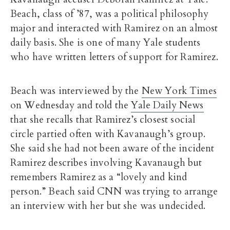
Beach, class of ’87, was a political philosophy
major and interacted with Ramirez on an almost
daily basis. She is one of many Yale students
who have written letters of support for Ramirez.
Beach was interviewed by the
New York Times
on Wednesday and told the
Yale Daily News
that she recalls that Ramirez’s closest social
circle partied often with Kavanaugh’s group.
She said she had not been aware of the incident
Ramirez describes involving Kavanaugh but
remembers Ramirez as a “lovely and kind
person.” Beach said CNN was trying to arrange
an interview with her but she was undecided.