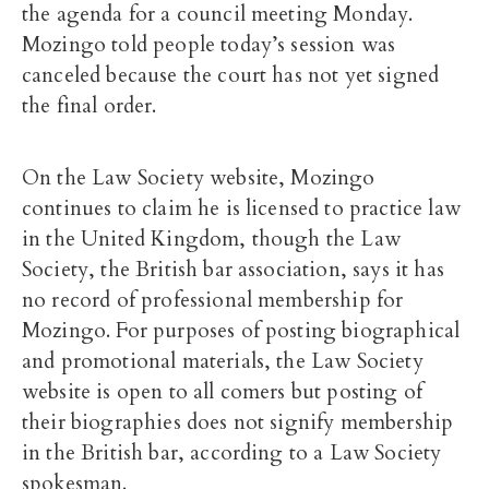
the agenda for a council meeting Monday.
Mozingo told people today’s session was
canceled because the court has not yet signed
the final order.
On the Law Society website, Mozingo
continues to claim he is licensed to practice law
in the United Kingdom, though the Law
Society, the British bar association, says it has
no record of professional membership for
Mozingo. For purposes of posting biographical
and promotional materials, the Law Society
website is open to all comers but posting of
their biographies does not signify membership
in the British bar, according to a Law Society
spokesman.