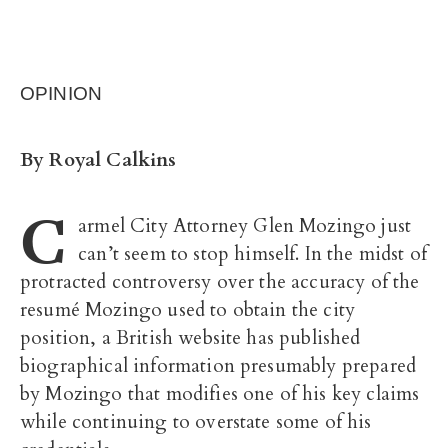
OPINION
By Royal Calkins
C
armel City Attorney Glen Mozingo just
can’t seem to stop himself.
In the midst of
protracted controversy over the accuracy of the
resumé Mozingo used to obtain the city
position, a British website has published
biographical information presumably prepared
by Mozingo that modifies one of his key claims
while continuing to overstate some of his