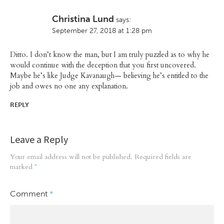
Christina Lund
says:
September 27, 2018 at 1:28 pm
Ditto. I don’t know the man, but I am truly puzzled as to why he
would continue with the deception that you first uncovered.
Maybe he’s like Judge Kavanaugh— believing he’s entitled to the
job and owes no one any explanation.
REPLY
Leave a Reply
Your email address will not be published.
Required fields are
marked
*
Comment
*