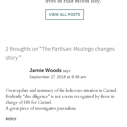
lives in Half Moon Bay.
VIEW ALL POSTS
2 thoughts on “
The Partisan: Mozingo changes
story
”
Jamie Woods
says:
September 27, 2018 at 8:49 am
Great update and summary of the ludicrous situation in Carmel.
Evidently “due diligence” is not a term recognized by those in
charge of HR for Carmel.
A great piece of investigative journalism.
REPLY