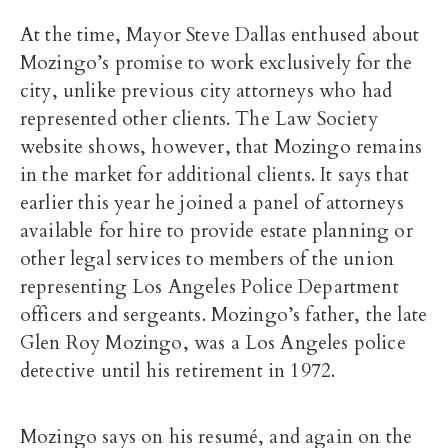
At the time, Mayor Steve Dallas enthused about
Mozingo’s promise to work exclusively for the
city, unlike previous city attorneys who had
represented other clients. The Law Society
website shows, however, that Mozingo remains
in the market for additional clients. It says that
earlier this year he joined a panel of attorneys
available for hire to provide estate planning or
other legal services to members of the union
representing Los Angeles Police Department
officers and sergeants. Mozingo’s father, the late
Glen Roy Mozingo, was a Los Angeles police
detective until his retirement in 1972.
Mozingo says on his resumé, and again on the