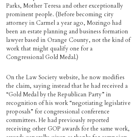
Parks, Mother Teresa and other exceptionally
prominent people. (Before becoming city
attorney in Carmel a year ago, Mozingo had
been an estate planning and business formation
lawyer based in Orange County, not the kind of
work that might qualify one for a
Congressional Gold Medal.)
On the Law Society website, he now modifies
the claim, saying instead that he had received a
“Gold Medal by the Republican Party” in
recognition of his work “negotiating legislative
proposals” for congressional conference
committees. He had previously reported
receiving other GOP awards for the same work,