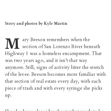
Story
and photos by Kyle Martin
M
ary Beeson remembers when the
section of San Lorenzo River beneath
Highway 1 was a homeless encampment. That
was two years ago, and it isn’t that way
anymore. Still, signs of activity litter the stretch
of the levee. Beeson becomes more familiar with
that section of real estate every day, with each
piece of trash and with every syringe she picks
up.