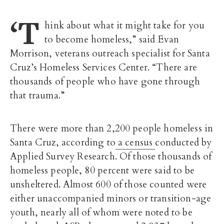
‘T
hink about what it might take for you
to become homeless,” said Evan
Morrison, veterans outreach specialist for Santa
Cruz’s Homeless Services Center. “There are
thousands of people who have gone through
that trauma.”
There were more than 2,200 people homeless in
Santa Cruz, according to
a census
conducted by
Applied Survey Research. Of those thousands of
homeless people, 80 percent were said to be
unsheltered. Almost 600 of those counted were
either unaccompanied minors or transition-age
youth, nearly all of whom were noted to be