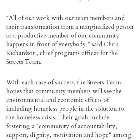
“All of our work with our team members and
their transformation from a marginalized person
to a productive member of our community
happens in front of everybody,” said Chris
Richardson, chief programs officer for the
Streets Team.
With each case of success, the Streets Team
hopes that community members will see the
environmental and economic effects of
including homeless people in the solution to
the homeless crisis. Their goals include
fostering a “community of accountability,
support, dignity, motivation and hope” among