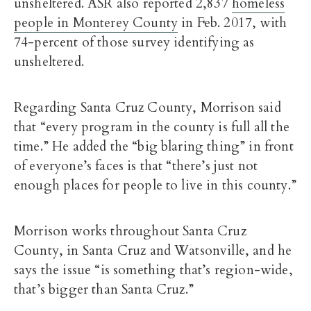
unsheltered. ASR also reported 2,837
homeless
people in Monterey County
in Feb. 2017, with
74-percent of those survey identifying as
unsheltered.
Regarding Santa Cruz County, Morrison said
that “every program in the county is full all the
time.” He added the “big blaring thing” in front
of everyone’s faces is that “there’s just not
enough places for people to live in this county.”
Morrison works throughout Santa Cruz
County, in Santa Cruz and Watsonville, and he
says the issue “is something that’s region-wide,
that’s bigger than Santa Cruz.”