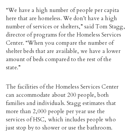
“We have a high number of people per capita
here that are homeless. We don’t have a high
number of services or shelters,” said Tom Stagg,
director of programs for the Homeless Services
Center. “When you compare the number of
shelter beds that are available, we have a lower
amount of beds compared to the rest of the
state.”
The facilities of the Homeless Services Center
can accommodate about 200 people, both
families and individuals. Stagg estimates that
more than 2,000 people per year use the
services of HSC, which includes people who
just stop by to shower or use the bathroom.