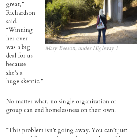
great,”
Richardson
said.
“Winning
her over
was a big
Mary Beeson, under Highway 1
deal for us
because
she’s a
huge skeptic.”
No matter what, no single organization or
group can end homelessness on their own.
“This problem isn’t going away. You can’t just