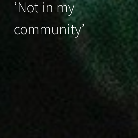
‘Not in my
community’