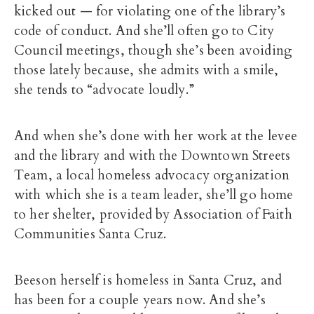
kicked out — for violating one of the library’s
code of conduct. And she’ll often go to City
Council meetings, though she’s been avoiding
those lately because, she admits with a smile,
she tends to “advocate loudly.”
And when she’s done with her work at the levee
and the library and with the Downtown Streets
Team, a local homeless advocacy organization
with which she is a team leader, she’ll go home
to her shelter, provided by Association of Faith
Communities Santa Cruz.
Beeson herself is homeless in Santa Cruz, and
has been for a couple years now. And she’s