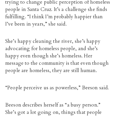
trying to change public perception of homeless
people in Santa Cruz. It’s a challenge she finds
fulfilling.
“I think I’m probably happier than
I’ve been in years,” she said.
She’s happy cleaning the river, she’s happy
advocating for homeless people, and she’s
happy even though she’s homeless. Her
message to the community is that even though
people are homeless, they are still human.
“People perceive us as powerless,” Beeson said.
Beeson describes herself as “a busy person.”
She’s got a lot going on, things that people