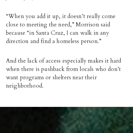
“When you add it up, it doesn’t really come
close to meeting the need,” Morrison said
because “in Santa Cruz, I can walk in any
direction and find a homeless person.”
And the lack of access especially makes it hard
when there is pushback from locals who don’t
want programs or shelters near their
neighborhood.