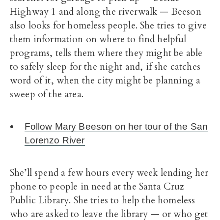
Highway 1 and along the riverwalk — Beeson
also looks for homeless people. She tries to give
them information on where to find helpful
programs, tells them where they might be able
to safely sleep for the night and, if she catches
word of it, when the city might be planning a
sweep of the area.
Follow Mary Beeson on her tour of the San
Lorenzo River
She’ll spend a few hours every week lending her
phone to people in need at the Santa Cruz
Public Library. She tries to help the homeless
who are asked to leave the library — or who get