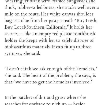
Wearing jet black wire-framed sunglasses and
thick, rubber-soled boots, she tracks well over a
mile on the route. Her white canvas shoulder
bag is a clue from her past; it reads “Buy Fresh,
Buy Local/Southern California.” It holds her
secrets — like an empty red plastic toothbrush
holder she keeps with her to safely dispose of
biohazardous materials. It can fit up to three
syringes, she said.
“I don’t think we ask enough of the homeless,”
she said. The heart of the problem, she says, is
that “we have to get the homeless involved.”
In the patches of dirt and grass where she
searches for garbage to pick up — beside