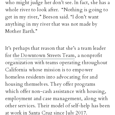
who might judge her don’t see. In fact, she has a
whole river to look after. “Nothing is going to
get in my river,” Beeson said. “I don’t want
anything in my river that was not made by
Mother Earth.”
It’s perhaps that reason that she’s a team leader
for t
he Downtown Streets Team
, a nonprofit
organization with teams operating throughout
California whose mission is to empower
homeless residents into advocating for and
housing themselves. They offer programs
which offer non-cash assistance with housing,
employment and case management, along with
other services. Their model of self-help has been
at work in Santa Cruz since July 2017.