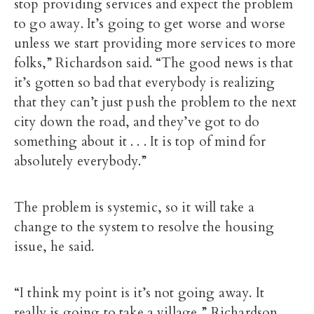
stop providing services and expect the problem
to go away. It’s going to get worse and worse
unless we start providing more services to more
folks,” Richardson said. “The good news is that
it’s gotten so bad that everybody is realizing
that they can’t just push the problem to the next
city down the road, and they’ve got to do
something about it . . . It is top of mind for
absolutely everybody.”
The problem is systemic, so it will take a
change to the system to resolve the housing
issue, he said.
“I think my point is it’s not going away. It
really is going to take a village,” Richardson