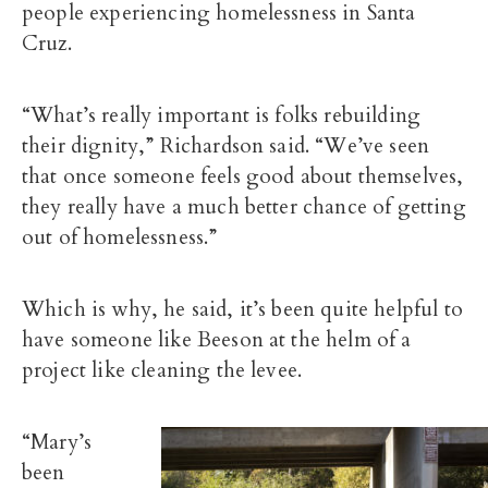
people experiencing homelessness in Santa
Cruz.
“What’s really important is folks rebuilding
their dignity,” Richardson said. “We’ve seen
that once someone feels good about themselves,
they really have a much better chance of getting
out of homelessness.”
Which is why, he said, it’s been quite helpful to
have someone like Beeson at the helm of a
project like cleaning the levee.
“Mary’s
been