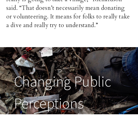
said. “That doesn’t necessarily mean donating
or volunteering. It means for folks to really take
a dive and really try to understand.”
Changing Public
Perceptions