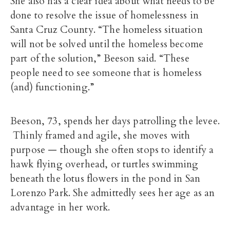
She also has a clear idea about what needs to be
done to resolve the issue of homelessness in
Santa Cruz County. “The homeless situation
will not be solved until the homeless become
part of the solution,” Beeson said. “These
people need to see someone that is homeless
(and) functioning.”
Beeson, 73, spends her days patrolling the levee.
Thinly framed and agile, she moves with
purpose — though she often stops to identify a
hawk flying overhead, or turtles swimming
beneath the lotus flowers in the pond in San
Lorenzo Park. She admittedly sees her age as an
advantage in her work.