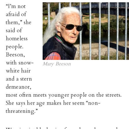
“I’m not
afraid of
them,” she
said of
homeless
people.
Beeson,
with snow-
Mary Beeson
white hair
and a stern
demeanor,
most often meets younger people on the streets.
She says her age makes her seem “non-
threatening.”