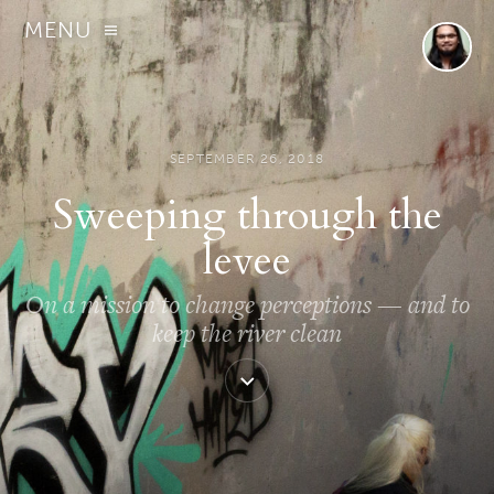
MENU
SEPTEMBER 26, 2018
Sweeping through the
levee
On a mission to change perceptions — and to
keep the river clean