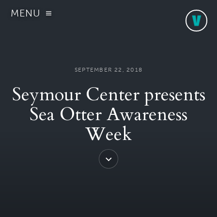
MENU
SEPTEMBER 22, 2018
Seymour Center presents
Sea Otter Awareness
Week