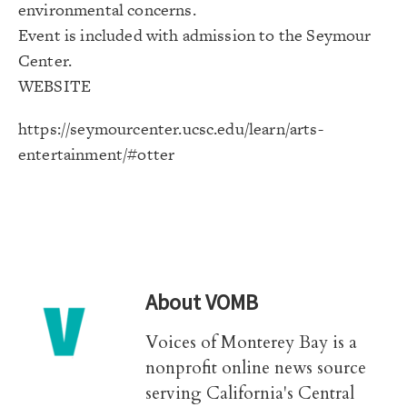
environmental concerns.
Event is included with admission to the Seymour
Center.
WEBSITE
https://seymourcenter.ucsc.
edu/learn/arts-
entertainment/#
otter
About
VOMB
Voices of Monterey Bay is a
nonprofit online news source
serving California's Central