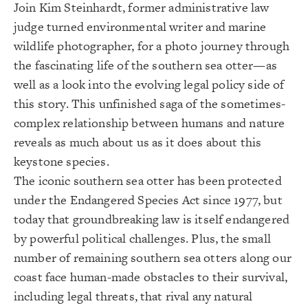
Join Kim Steinhardt, former administrative law
judge turned environmental writer and marine
wildlife photographer, for a photo journey through
the fascinating life of the southern sea otter—as
well as a look into the evolving legal policy side of
this story. This unfinished saga of the sometimes-
complex relationship between humans and nature
reveals as much about us as it does about this
keystone species.
The iconic southern sea otter has been protected
under the Endangered Species Act since 1977, but
today that groundbreaking law is itself endangered
by powerful political challenges. Plus, the small
number of remaining southern sea otters along our
coast face human-made obstacles to their survival,
including legal threats, that rival any natural