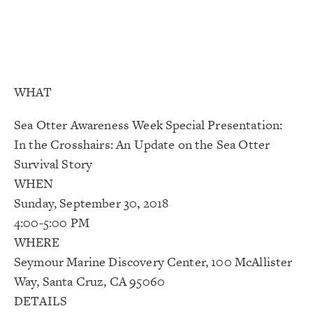
WHAT
Sea Otter Awareness Week Special Presentation:
In the Crosshairs: An Update on the Sea Otter
Survival Story
WHEN
Sunday, September 30, 2018
4:00-5:00 PM
WHERE
Seymour Marine Discovery Center, 100 McAllister
Way, Santa Cruz, CA 95060
DETAILS