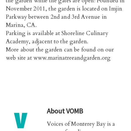
the garden while the gates are open! Founded in
November 2011, the garden is located on Imjin
Parkway between 2nd and 3rd Avenue in
Marina, CA.
Parking is available at Shoreline Culinary
Academy, adjacent to the garden.
More about the garden can be found on our
web site at www.marinatreeandgarden.org
About
VOMB
Voices of Monterey Bay is a