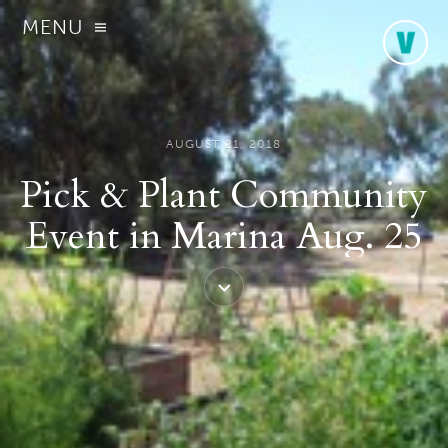
MENU
AUGUST 21, 2018
Pick & Plant Community
Event in Marina Aug. 25