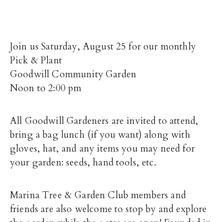
Join us Saturday, August 25 for our monthly
Pick & Plant
Goodwill Community Garden
Noon to 2:00 pm
All Goodwill Gardeners are invited to attend,
bring a bag lunch (if you want) along with
gloves, hat, and any items you may need for
your garden: seeds, hand tools, etc.
Marina Tree & Garden Club members and
friends are also welcome to stop by and explore