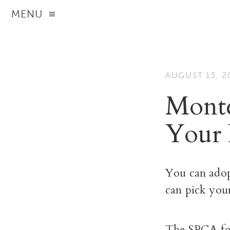
MENU
AUGUST 13, 2
Monte
Your P
You can adop
can pick your
The SPCA for