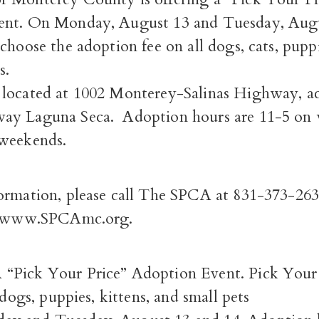
ent. On Monday, August 13 and Tuesday, Augu
choose the adoption fee on all dogs, cats, puppi
s.
located at 1002 Monterey-Salinas Highway, ac
ay Laguna Seca. Adoption hours are 11-5 on
weekends.
ormation, please call The SPCA at 831-373-263
it www.SPCAmc.org.
“Pick Your Price” Adoption Event. Pick Your P
 dogs, puppies, kittens, and small pets