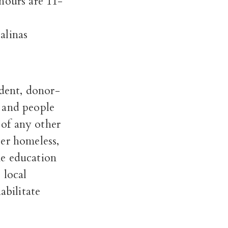
ours are 11-
alinas
dent, donor-
 and people
of any other
er homeless,
ne education
 local
abilitate