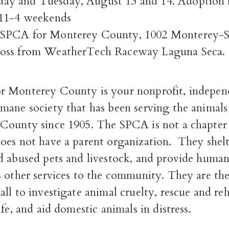
y and Tuesday, August 13 and 14. Adoption h
 11-4 weekends
SPCA for Monterey County, 1002 Monterey-S
oss from WeatherTech Raceway Laguna Seca.
 Monterey County is your nonprofit, indepen
mane society that has been serving the animals
County since 1905. The SPCA is not a chapter 
oes not have a parent organization. They shelt
d abused pets and livestock, and provide huma
 other services to the community. They are the
ll to investigate animal cruelty, rescue and reh
ife, and aid domestic animals in distress.