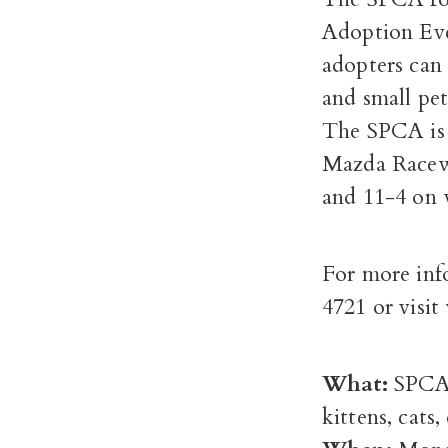
Adoption Ev
adopters can 
and small pet
The SPCA is 
Mazda Racew
and 11-4 on 
For more inf
4721 or vis
What:
SPCA 
kittens, cats,