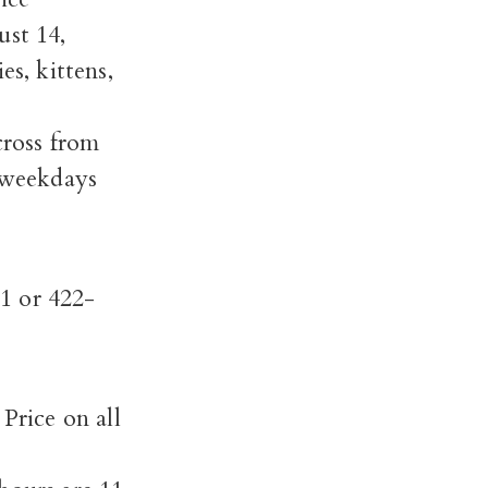
st 14,
es, kittens,
ross from
 weekdays
1 or 422-
rice on all