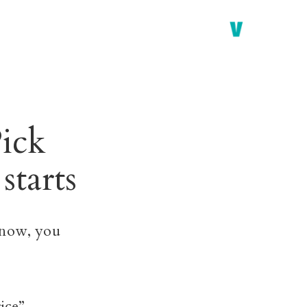
ick
starts
 now, you
ice”