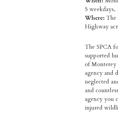
When:
Monda
5 weekdays,
Where:
The 
Highway acr
The SPCA for
supported hu
of Monterey 
agency and d
neglected an
and countless
agency you ca
injured wildl