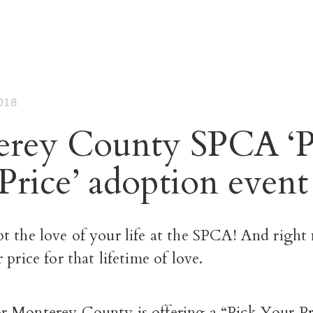
018
rey County SPCA ‘P
rice’ adoption event 
t the love of your life at the SPCA! And right
 price for that lifetime of love.
 Monterey County is offering a “Pick Your Pr