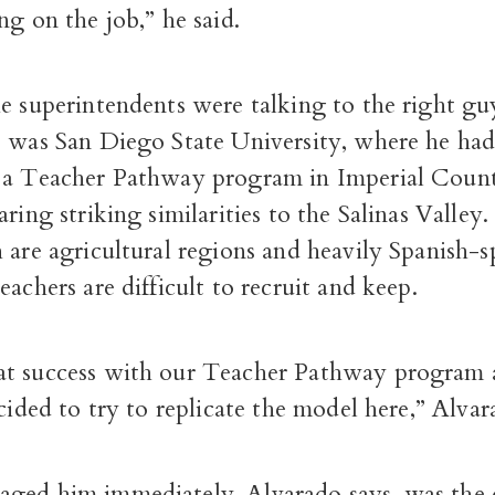
ng on the job,” he said.
e superintendents were talking to the right gu
p was San Diego State University, where he ha
 a Teacher Pathway program in Imperial County
aring striking similarities to the Salinas Valley
 are agricultural regions and heavily Spanish-
eachers are difficult to recruit and keep.
t success with our Teacher Pathway program 
ecided to try to replicate the model here,” Alvar
ged him immediately, Alvarado says, was the 