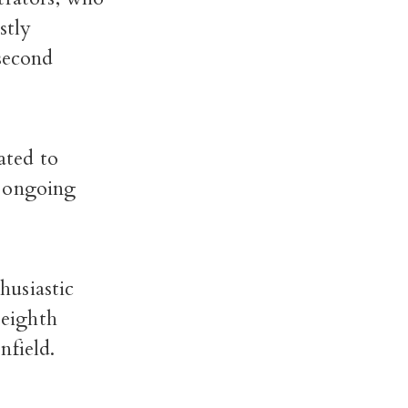
stly
 second
ated to
d ongoing
husiastic
 eighth
nfield.