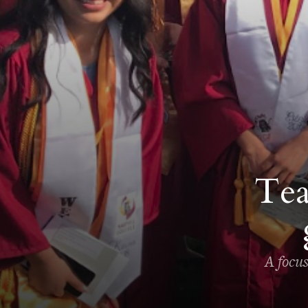
Tea
A focu