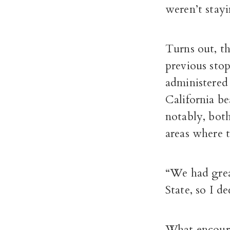
weren’t stayi
Turns out, th
previous sto
administered
California be
notably, both
areas where t
“We had grea
State, so I d
What encoura