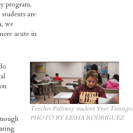
ay program.
 students are
n, we
 more acute in
ado
al
 on
Teacher Pathway student Yvet Tarango.
PHOTO BY LESHA RODRIGUEZ
 enough
aring