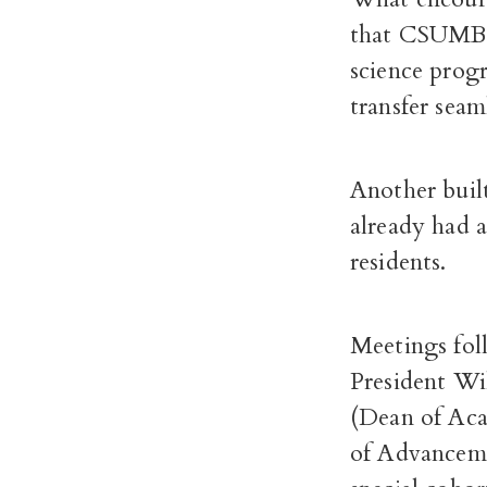
that CSUMB a
science progr
transfer sea
Another built
already had 
residents.
Meetings fo
President Wil
(Dean of Aca
of Advanceme