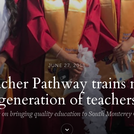
JUNE 27, 2018
cher Pathway trains 
generation of teacher
s on bringing quality education to South Monterey