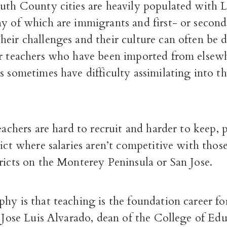
outh County cities are heavily populated with 
ny of which are immigrants and first- or secon
eir challenges and their culture can often be di
or teachers who have been imported from else
s sometimes have difficulty assimilating into t
.
teachers are hard to recruit and harder to keep, p
rict where salaries aren’t competitive with those
ricts on the Monterey Peninsula or San Jose.
hy is that teaching is the foundation career for
d Jose Luis Alvarado, dean of the College of Edu