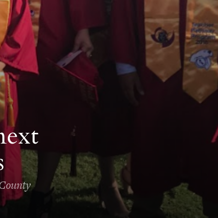
next
s
 County