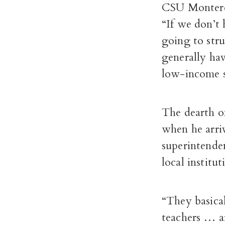
CSU Monterey
“If we don’t 
going to stru
generally hav
low-income s
The dearth o
when he arri
superintende
local institu
“They basica
teachers … a