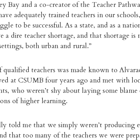
 Bay and a co-creator of the Teacher Pathw
have adequately trained teachers in our schools,
ggle to be successful. As a state, and as a natio
e a dire teacher shortage, and that shortage is
ettings, both urban and rural.”
f qualified teachers was made known to Alvar
ved at CSUMB four years ago and met with loc
nts, who weren’t shy about laying some blame
tions of higher learning.
lly told me that we simply weren’t producing
nd that too many of the teachers we were prep