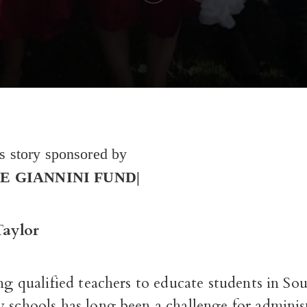
es story sponsored by
E GIANNINI FUND|
Taylor
ing qualified teachers to educate students in S
 schools has long been a challenge for adminis