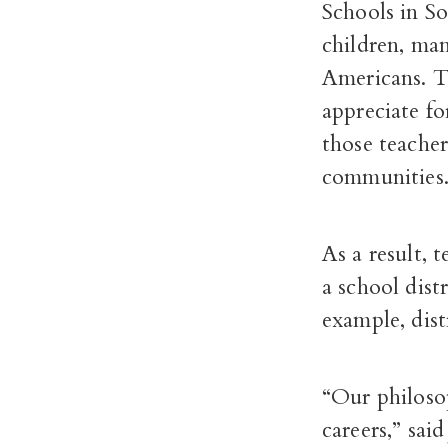
Schools in S
children, ma
Americans. Th
appreciate f
those teacher
communities
As a result, 
a school dist
example, dist
“Our philosop
careers,” sai