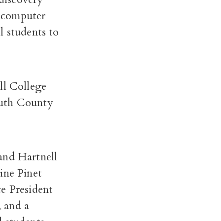
a computer
l students to
ll College
outh County
nd Hartnell
ine Pinet
ce President
 and a