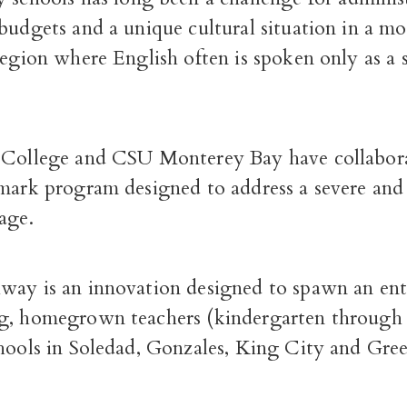
budgets and a unique cultural situation in a mo
region where English often is spoken only as a
 College and CSU Monterey Bay have collabor
dmark program designed to address a severe an
age.
way is an innovation designed to spawn an ent
g, homegrown teachers (kindergarten through
hools in Soledad, Gonzales, King City and Gree