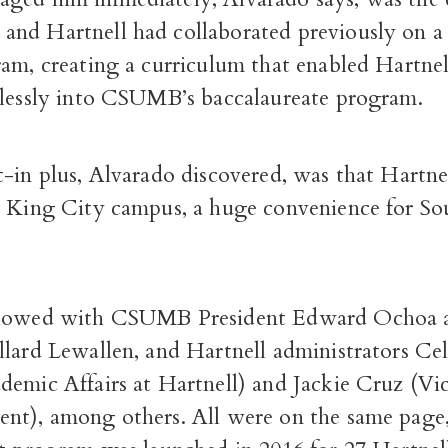
nd Hartnell had collaborated previously on 
am, creating a curriculum that enabled Hartnel
mlessly into CSUMB’s baccalaureate program.
-in plus, Alvarado discovered, was that Hartne
a King City campus, a huge convenience for S
llowed with CSUMB President Edward Ochoa a
lard Lewallen, and Hartnell administrators Cel
demic Affairs at Hartnell) and Jackie Cruz (Vi
nt), among others. All were on the same page,