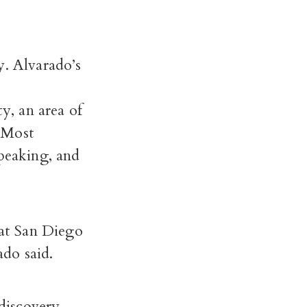
y. Alvarado’s
d
, an area of
. Most
speaking, and
at San Diego
ado said.
discovery