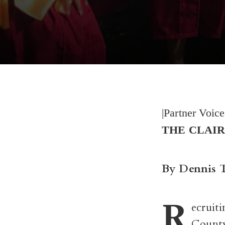
|Partner Voic
THE CLAIR
By Dennis 
R
ecruit
County