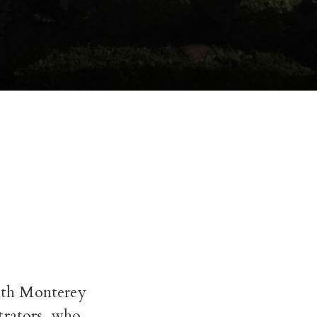
outh Monterey
trators, who