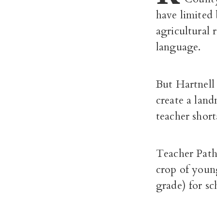
have limited 
agricultural 
language.
But Hartnell
create a lan
teacher short
Teacher Path
crop of youn
grade) for sc