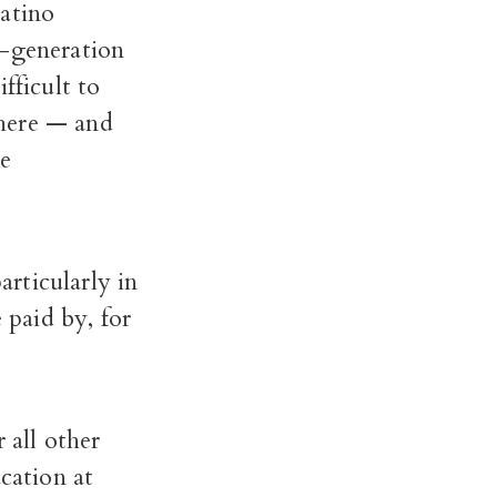
Latino
d-generation
fficult to
where — and
he
articularly in
 paid by, for
 all other
cation at