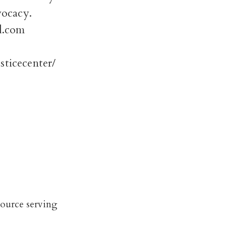
vocacy.
l.com
ticecenter/
source serving