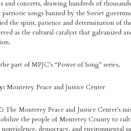
ts and concerts, drawing hundreds of thousands
ng patriotic songs banned by the Soviet govern
d the spirit, patience and determination of th
rved as the cultural catalyst that galvanized a
ion.
 the part of MPJC’s “Power of Song” series.
y:
Monterey Peace and Justice Center
C:
The Monterey Peace and Justice Center’s mis
mobilize the people of Monterey County to cult
e, nonviolence, democracy, and environmental su