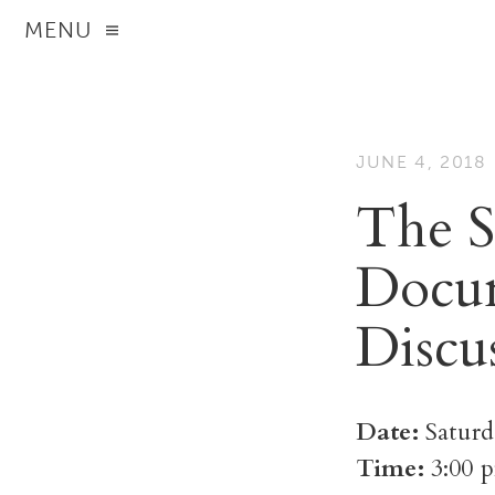
MENU
JUNE 4, 2018
The S
Docum
Discu
Date:
Saturd
Time:
3:00 