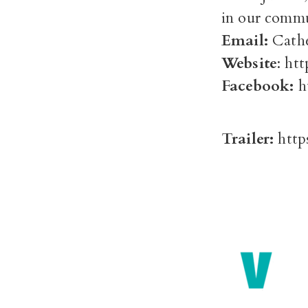
in our commu
Email:
Cathe
Website
: ht
Facebook:
h
Trailer:
http