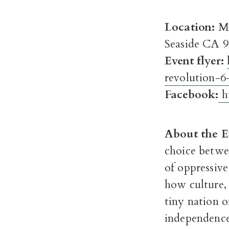
Location:
Mo
Seaside CA 
Event flyer:
revolution-6
Facebook:
h
About the E
choice betwe
of oppressive
how culture,
tiny nation o
independence