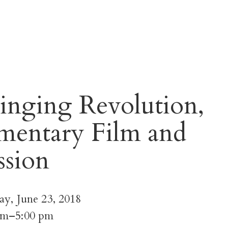
inging Revolution,
entary Film and
ssion
ay, June 23, 2018
pm–5:00 pm