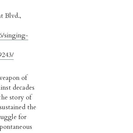
t Blvd.,
6/singing-
9243/
 weapon of
inst decades
the story of
sustained the
ruggle for
spontaneous