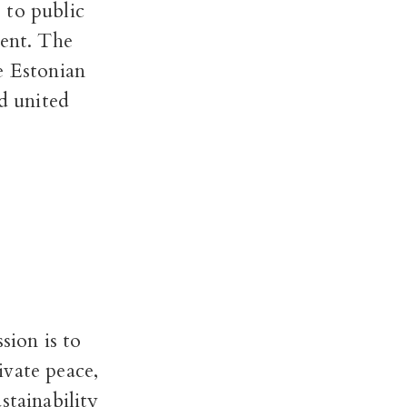
 to public
ment. The
e Estonian
nd united
sion is to
ivate peace,
stainability