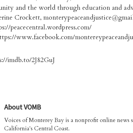
nity and the world through education and ad
rine Crockett, monterypeaceandjustice@gmai
tps://peacecentral.wordpress.com/
ttps://www.facebook.com/montereypeaceandjus
s://imdb.to/2J82GuJ
About
VOMB
Voices of Monterey Bay is a nonprofit online news 
California's Central Coast.