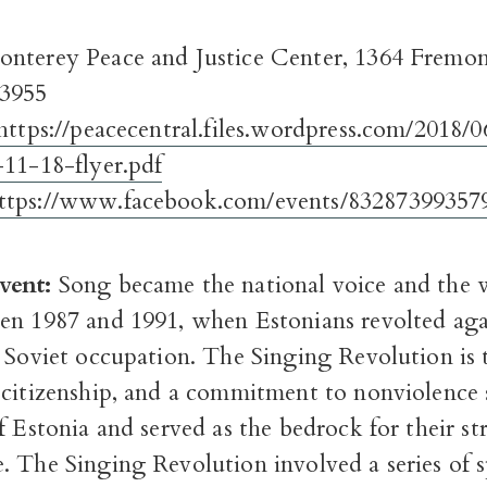
nterey Peace and Justice Center, 1364 Fremon
93955
https://peacecentral.files.wordpress.com/2018/0
-11-18-flyer.pdf
ttps://www.facebook.com/events/83287399357
vent:
Song became the national voice and the
en 1987 and 1991, when Estonians revolted aga
 Soviet occupation. The Singing Revolution is 
 citizenship, and a commitment to nonviolence 
f Estonia and served as the bedrock for their st
. The Singing Revolution involved a series of 