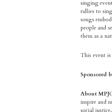
singing even
rallies to si
songs embodie
people and se
them as a nat
This event is
Sponsored b
About MPJ
inspire and 
social justic