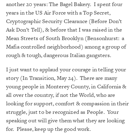
another 20 years: The Bagel Bakery. I spent four
years in the US Air Force with a Top Secret,
Cryptographic Security Clearance (Before Don’t
Ask Don’t Tell), & before that I was raised in the
Mean Streets of South Brooklyn (Bensonhurst: a
Mafia controlled neighborhood) among a group of
rough & tough, dangerous Italian gangsters.
I just want to applaud your courage in telling your
story (
In Transition, May 24
). There are many
young people in Monterey County, in California &
all over the country, if not the World, who are
looking for support, comfort & compassion in their
struggle, just to be recognized as People. Your
speaking out will give them what they are looking
for. Please, keep up the good work.