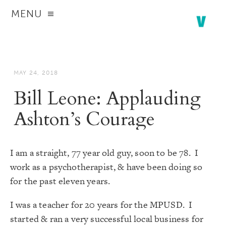
MENU
MAY 24, 2018
Bill Leone: Applauding
Ashton’s Courage
I am a straight, 77 year old guy, soon to be 78. I
work as a psychotherapist, & have been doing so
for the past eleven years.
I was a teacher for 20 years for the MPUSD. I
started & ran a very successful local business for