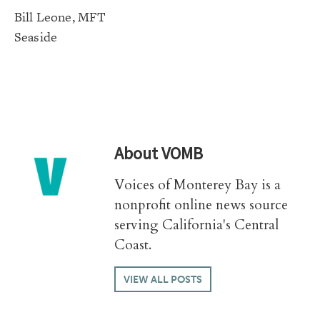
Bill Leone, MFT
Seaside
About
VOMB
Voices of Monterey Bay is a
nonprofit online news source
serving California's Central
Coast.
VIEW ALL POSTS