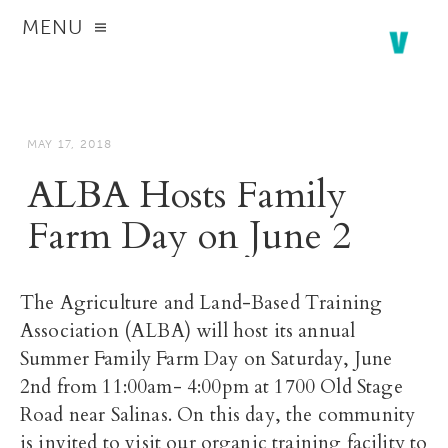
MENU
MAY 17, 2018
ALBA Hosts Family
Farm Day on June 2
The Agriculture and Land-Based Training
Association (ALBA) will host its annual
Summer Family Farm Day on Saturday, June
2nd from 11:00am- 4:00pm at 1700 Old Stage
Road near Salinas. On this day, the community
is invited to visit our organic training facility to