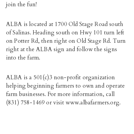
join the fun!
ALBA is located at 1700 Old Stage Road south
of Salinas. Heading south on Hwy 101 turn left
on Potter Rd, then right on Old Stage Rd. Turn
right at the ALBA sign and follow the signs
into the farm.
ALBA is a 501(c)3 non-profit organization
helping beginning farmers to own and operate
farm businesses. For more information, call
(831) 758-1469 or visit www.albafarmers.org.