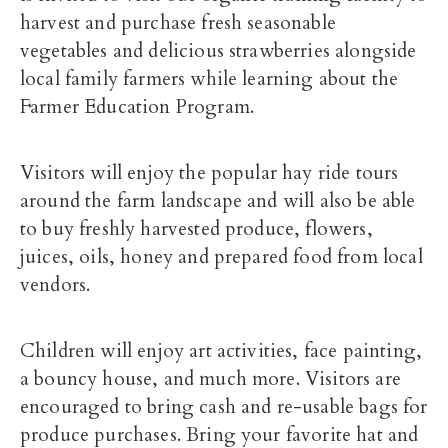
harvest and purchase fresh seasonable
vegetables and delicious strawberries alongside
local family farmers while learning about the
Farmer Education Program.
Visitors will enjoy the popular hay ride tours
around the farm landscape and will also be able
to buy freshly harvested produce, flowers,
juices, oils, honey and prepared food from local
vendors.
Children will enjoy art activities, face painting,
a bouncy house, and much more. Visitors are
encouraged to bring cash and re-usable bags for
produce purchases. Bring your favorite hat and