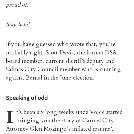
proud of.
Stay Safe!
If you have guessed who wrote that, you’re
probably right. Scott Davis, the former DSA
board member, current sheriff’s deputy and
Salinas City Council member who is running
against Bernal in the June election.
Speaking of odd
I
t’s been six long weeks since Voice started
bringing you the story of Carmel City
Attorney Glen Mozingo’s inflated resume’.