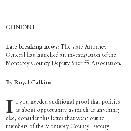
OPINION |
Late breaking news:
The state Attorney
General has
launched an investigation
of the
Monterey County Deputy Sheriffs Association.
By Royal Calkins
I
f you needed additional proof that politics
is about opportunity as much as anything
else, consider this letter that went out to
members of the Monterey County Deputy