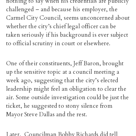
nothing to say when his credentials are publicly
challenged – and because his employer, the
Carmel City Council, seems unconcerned about
whether the city’s chief legal officer can be
taken seriously if his background is ever subject
to official scrutiny in court or elsewhere.
One of their constituents, Jeff Baron, brought
up the sensitive topic at a council meeting a
week ago, suggesting that the city’s elected
leadership might feel an obligation to clear the
air. Some outside investigation could be just the
ticket, he suggested to stony silence from
Mayor Steve Dallas and the rest.
Later, Councilman Bobby Richards did tell