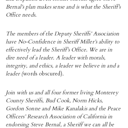
Bernal’s plan makes sense and is what the Sheriff’s
Office needs.
The members of the Deputy Sheriffs’ Association
have No-Confidence in Sheriff Miller’s ability to
effectively lead the Sheriff’s Office. We are in
dire need of a leader. A leader with morals,
integrity, and ethics, a leader we believe in and a
leader (
words obscured)
.
Join with us and all four former living Monterey
County Sheriffs, Bud Cook, Norm Hicks,
Gordon Sonne and Mike Kanalakis and the Peace
Officers’ Research Association of California in
endorsing Steve Bernal, a Sheriff we can all be