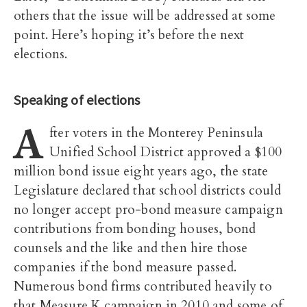
others that the issue will be addressed at some
point. Here’s hoping it’s before the next
elections.
Speaking of elections
A
fter voters in the Monterey Peninsula
Unified School District approved a $100
million bond issue eight years ago, the state
Legislature declared that school districts could
no longer accept pro-bond measure campaign
contributions from bonding houses, bond
counsels and the like and then hire those
companies if the bond measure passed.
Numerous bond firms contributed heavily to
that Measure K campaign in 2010 and some of