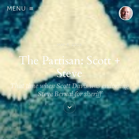
MENU
MAY 8, 2018
The Partisan: Scott +
Steve
That time when Scott Davis was endorsing
Steve Bernal for sheriff