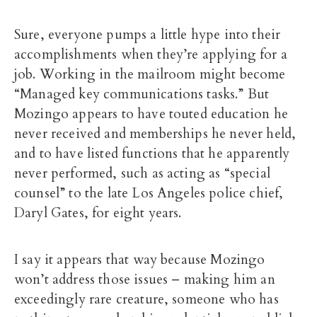
Sure, everyone pumps a little hype into their
accomplishments when they’re applying for a
job. Working in the mailroom might become
“Managed key communications tasks.” But
Mozingo appears to have touted education he
never received and memberships he never held,
and to have listed functions that he apparently
never performed, such as acting as “special
counsel” to the late Los Angeles police chief,
Daryl Gates, for eight years.
I say it appears that way because Mozingo
won’t address those issues – making him an
exceedingly rare creature, someone who has