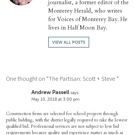
journalist, a former editor of the
Monterey Herald, who writes
for Voices of Monterey Bay. He
lives in Half Moon Bay.
VIEW ALL POSTS
One thought on “
The Partisan: Scott + Steve
”
Andrew Passell
says:
May 10, 2018 at 3:00 pm
Construction firms are selected for school projects through
public bidding, with the district legally required to take the lowest
qualified bid. Professional services are not subject to low bid
requirements because quality and experience matter as much as