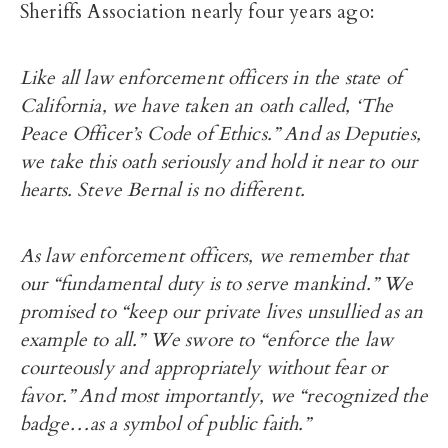
Sheriffs Association nearly four years ago:
Like all law enforcement officers in the state of
California, we have taken an oath called, ‘The
Peace Officer’s Code of Ethics.” And as Deputies,
we take this oath seriously and hold it near to our
hearts. Steve Bernal is no different.
As law enforcement officers, we remember that
our “fundamental duty is to serve mankind.” We
promised to “keep our private lives unsullied as an
example to all.” We swore to “enforce the law
courteously and appropriately without fear or
favor.” And most importantly, we “recognized the
badge…as a symbol of public faith.”