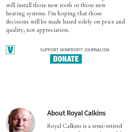
will install those new roofs or those new
heating systems. I’m hoping that those
decisions will be made based solely on price and
quality, not appreciation.
SUPPORT NONPROFIT JOURNALISM
About
Royal Calkins
Royal Calkins is a semi-retired