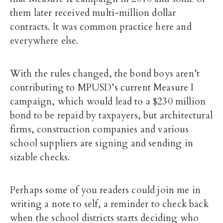
them later received multi-million dollar
contracts. It was common practice here and
everywhere else.
With the rules changed, the bond boys aren’t
contributing to MPUSD’s current Measure I
campaign, which would lead to a $230 million
bond to be repaid by taxpayers, but architectural
firms, construction companies and various
school suppliers are signing and sending in
sizable checks.
Perhaps some of you readers could join me in
writing a note to self, a reminder to check back
when the school districts starts deciding who