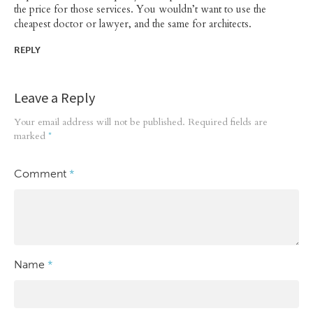
the price for those services. You wouldn’t want to use the
cheapest doctor or lawyer, and the same for architects.
REPLY
Leave a Reply
Your email address will not be published.
Required fields are
marked
*
Comment
*
Name
*