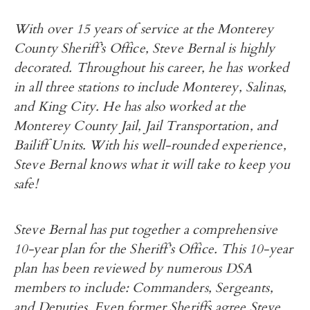
With over 15 years of service at the Monterey
County Sheriff’s Office, Steve Bernal is highly
decorated. Throughout his career, he has worked
in all three stations to include Monterey, Salinas,
and King City. He has also worked at the
Monterey County Jail, Jail Transportation, and
Bailiff Units. With his well-rounded experience,
Steve Bernal knows what it will take to keep you
safe!
Steve Bernal has put together a comprehensive
10-year plan for the Sheriff’s Office. This 10-year
plan has been reviewed by numerous DSA
members to include: Commanders, Sergeants,
and Deputies. Even former Sheriffs agree Steve