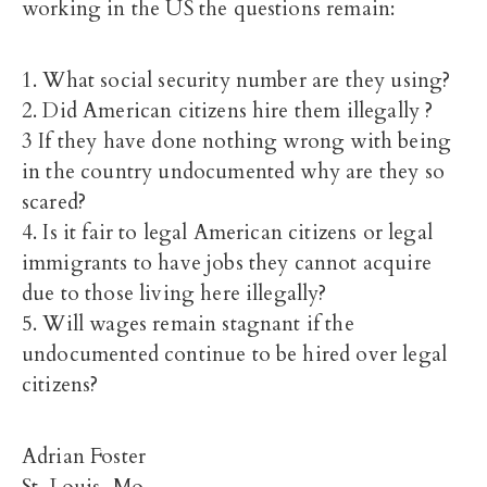
working in the US the questions remain:
1. What social security number are they using?
2. Did American citizens hire them illegally ?
3 If they have done nothing wrong with being
in the country undocumented why are they so
scared?
4. Is it fair to legal American citizens or legal
immigrants to have jobs they cannot acquire
due to those living here illegally?
5. Will wages remain stagnant if the
undocumented continue to be hired over legal
citizens?
Adrian Foster