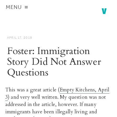
MENU
APRIL 17, 2018
Foster: Immigration
Story Did Not Answer
Questions
This was a great article (
Empty Kitchens, April
3
) and very well written. My question was not
addressed in the article, however. If many
immigrants have been illegally living and