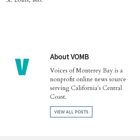
St. Louis, Mo.
About
VOMB
Voices of Monterey Bay is a
nonprofit online news source
serving California's Central
Coast.
VIEW ALL POSTS