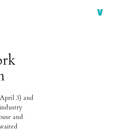
ork
n
April 3)
and
-industry
house and
 waited