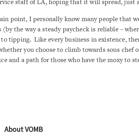
ice staff of LA, hoping that it will spread, just a 
ain point, I personally know many people that w
 (by the way a steady paycheck is reliable – wher
 to tipping. Like every business in existence, ther
whether you choose to climb towards sous chef or
oice and a path for those who have the moxy to st
About
VOMB