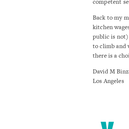
competent serv
Back to my m
kitchen wages
public is not)
to climb and 
there is a ch
David M Binz
Los Angeles