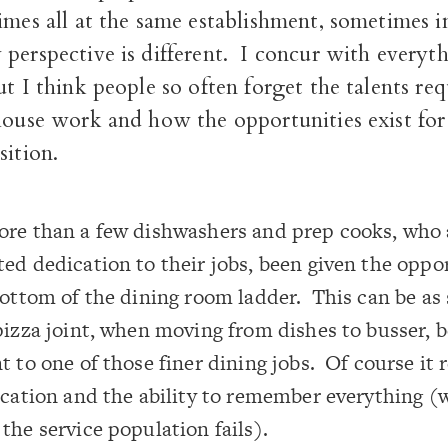
imes all at the same establishment, sometimes i
perspective is different. I concur with everyt
ut I think people so often forget the talents req
house work and how the opportunities exist for
sition.
re than a few dishwashers and prep cooks, who a
ed dedication to their jobs, been given the oppo
bottom of the dining room ladder. This can be as
pizza joint, when moving from dishes to busser, b
t to one of those finer dining jobs. Of course it 
ication and the ability to remember everything (
the service population fails).