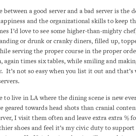
e between a good server and a bad server is the d
happiness and the organizational skills to keep 
s I’d love to see some higher-than-mighty chef,
anding or drunk or cranky diners, filled up, topp
hile serving the proper course in the proper orde
, again times six tables, while smiling and makin
. It’s not so easy when you list it out and that’s
ervers.
e to live in LA where the dining scene is new ever
re geared towards head shots than cranial conte
rver, I visit them often and leave extra extra % f
thier shoes and feel it’s my civic duty to support