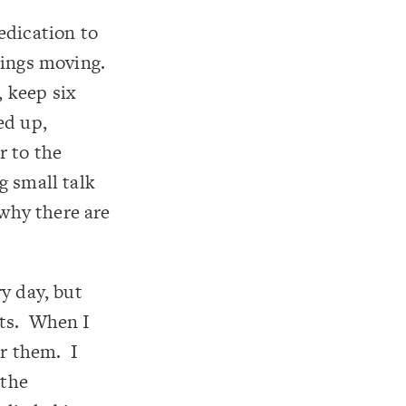
edication to
things moving.
 keep six
ed up,
r to the
g small talk
 why there are
y day, but
nts. When I
or them. I
 the