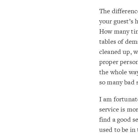
The differenc
your guest’s 
How many time
tables of dem
cleaned up, w
proper person
the whole way
so many bad s
I am fortunat
service is mo
find a good se
used to be in 