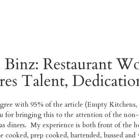
8
 Binz: Restaurant W
res Talent, Dedicatio
agree with 95% of the article
(Empty Kitchens, 
 for bringing this to the attention of the non
as diners. My experience is both front of the 
ine cooked, prep cooked, bartended, bussed and