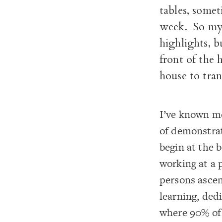
tables, somet
week. So my 
highlights, b
front of the 
house to tran
I’ve known mo
of demonstrat
begin at the 
working at a 
persons ascen
learning, ded
where 90% of 