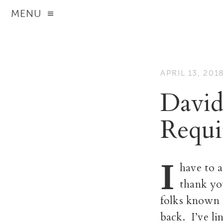
MENU
APRIL 13, 201
David
Requi
I
have to 
thank you
folks known 
back. I’ve l