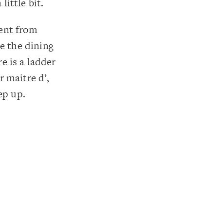
little bit.
ent from
e the dining
e is a ladder
 maitre d’,
ep up.