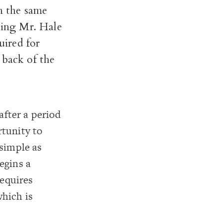
n the same
hing Mr. Hale
uired for
 back of the
fter a period
rtunity to
 simple as
egins a
requires
which is