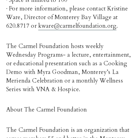
· Space is limited to 100
· For more information, please contact Kristine
Ware, Director of Monterey Bay Village at
620.8717 or
kware@carmelfoundation.org
.
The Carmel Foundation hosts weekly
Wednesday Programs- a lecture, entertainment,
or educational presentation such as a Cooking
Demo with Myra Goodman, Monterey’s La
Merienda Celebration or a monthly Wellness
Series with VNA & Hospice.
About The Carmel Foundation
The Carmel Foundation is an organization that