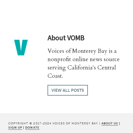
About
VOMB
Voices of Monterey Bay is a
nonprofit online news source
serving California's Central
Coast.
VIEW ALL POSTS
COPYRIGHT © 2017-2024 VOICES OF MONTEREY BAY |
ABOUT US
|
SIGN UP
|
DONATE