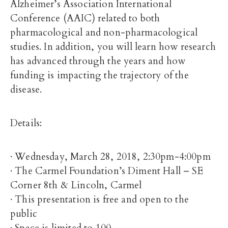
Alzheimer’s Association International
Conference (AAIC) related to both
pharmacological and non-pharmacological
studies. In addition, you will learn how research
has advanced through the years and how
funding is impacting the trajectory of the
disease.
Details:
· Wednesday, March 28, 2018, 2:30pm-4:00pm
· The Carmel Foundation’s Diment Hall – SE
Corner 8th & Lincoln, Carmel
· This presentation is free and open to the
public