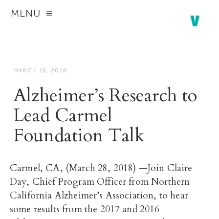
MENU
MARCH 15, 2018
Alzheimer’s Research to
Lead Carmel
Foundation Talk
Carmel, CA, (March 28, 2018) —Join Claire
Day, Chief Program Officer from Northern
California Alzheimer’s Association, to hear
some results from the 2017 and 2016