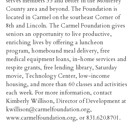
serves members 55 and better in the Monterey
County area and beyond. The Foundation is
located in Carmel on the southeast Corner of
8th and Lincoln. The Carmel Foundation gives
seniors an opportunity to live productive,
enriching lives by offering a luncheon
program, homebound meal delivery, free
medical equipment loans, in-home services and
respite grants, free lending library, Saturday
movie, Technology Center, low-income
housing, and more than 60 classes and activities
each week. For more information, contact
Kimberly Willison, Director of Development at
kwillison@carmelfoundation.org,
www.carmelfoundation.org, or 831.620.8701.