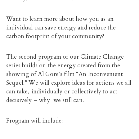
Want to learn more about how you as an
individual can save energy and reduce the
carbon footprint of your community?
The second program of our Climate Change
series builds on the energy created from the
showing of Al Gore’s film “An Inconvenient
Sequel.” We will explore ideas for actions we all
can take, individually or collectively to act
decisively – why we still can.
Program will include: