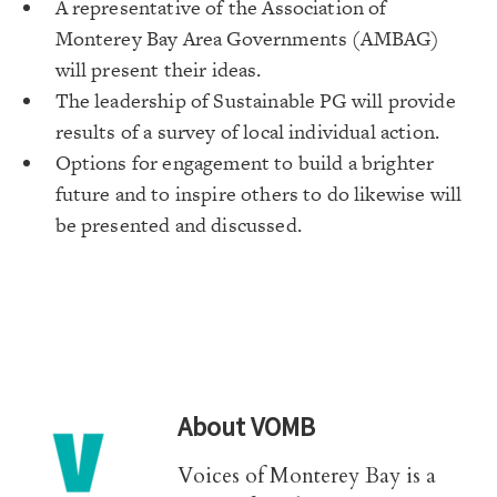
A representative of the Association of
Monterey Bay Area Governments (AMBAG)
will present their ideas.
The leadership of Sustainable PG will provide
results of a survey of local individual action.
Options for engagement to build a brighter
future and to inspire others to do likewise will
be presented and discussed.
About
VOMB
Voices of Monterey Bay is a