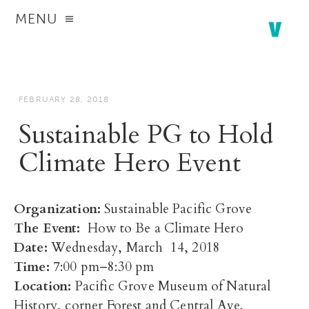
MENU
FEBRUARY 28, 2018
Sustainable PG to Hold
Climate Hero Event
Organization:
Sustainable Pacific Grove
The Event:
How to Be a Climate Hero
Date:
Wednesday, March 14, 2018
Time:
7:00 pm–8:30 pm
Location:
Pacific Grove Museum of Natural
History, corner Forest and Central Ave.