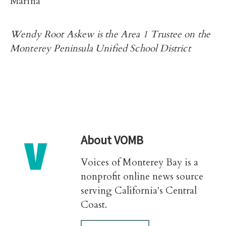
Marina
Wendy Root Askew is the Area 1 Trustee on the
Monterey Peninsula Unified School District
About
VOMB
Voices of Monterey Bay is a
nonprofit online news source
serving California's Central
Coast.