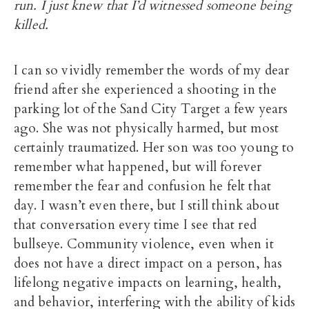
run. I just knew that I’d witnessed someone being
killed.
I can so vividly remember the words of my dear
friend after she experienced a shooting in the
parking lot of the Sand City Target a few years
ago. She was not physically harmed, but most
certainly traumatized. Her son was too young to
remember what happened, but will forever
remember the fear and confusion he felt that
day. I wasn’t even there, but I still think about
that conversation every time I see that red
bullseye. Community violence, even when it
does not have a direct impact on a person, has
lifelong negative impacts on learning, health,
and behavior, interfering with the ability of kids