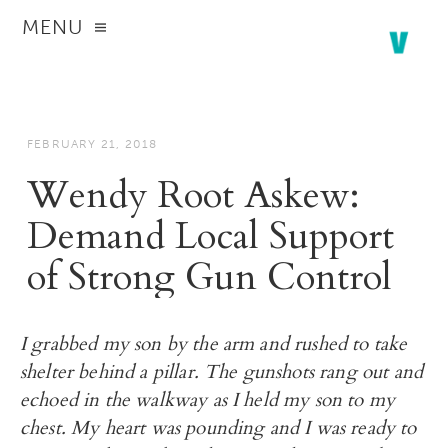
MENU
FEBRUARY 21, 2018
Wendy Root Askew:
Demand Local Support
of Strong Gun Control
I grabbed my son by the arm and rushed to take
shelter behind a pillar. The gunshots rang out and
echoed in the walkway as I held my son to my
chest. My heart was pounding and I was ready to