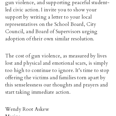
gun violence, and supporting peaceful student-
led civic action. I invite you to show your
support by writing a letter to your local
representatives on the School Board, City
Council, and Board of Supervisors urging
adoption of their own similar resolution.
The cost of gun violence, as measured by lives
lost and physical and emotional scars, is simply
too high to continue to ignore. It’s time to stop
offering the victims and families torn apart by
this senselessness our thoughts and prayers and
start taking immediate action.
Wendy Root Askew