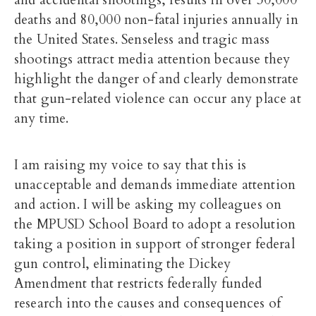
and accidental shootings, results in over 30,000
deaths and 80,000 non-fatal injuries annually in
the United States. Senseless and tragic mass
shootings attract media attention because they
highlight the danger of and clearly demonstrate
that gun-related violence can occur any place at
any time.
I am raising my voice to say that this is
unacceptable and demands immediate attention
and action. I will be asking my colleagues on
the MPUSD School Board to adopt a resolution
taking a position in support of stronger federal
gun control, eliminating the Dickey
Amendment that restricts federally funded
research into the causes and consequences of