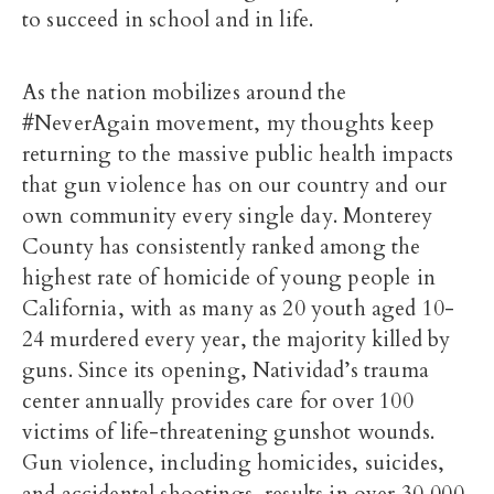
to succeed in school and in life.
As the nation mobilizes around the
#NeverAgain movement, my thoughts keep
returning to the massive public health impacts
that gun violence has on our country and our
own community every single day. Monterey
County has consistently ranked among the
highest rate of homicide of young people in
California, with as many as 20 youth aged 10-
24 murdered every year, the majority killed by
guns. Since its opening, Natividad’s trauma
center annually provides care for over 100
victims of life-threatening gunshot wounds.
Gun violence, including homicides, suicides,