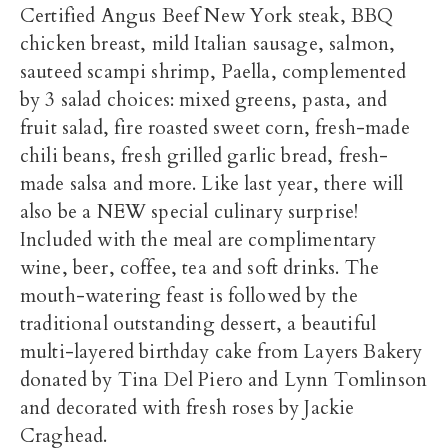
Certified Angus Beef New York steak, BBQ
chicken breast, mild Italian sausage, salmon,
sauteed scampi shrimp, Paella, complemented
by 3 salad choices: mixed greens, pasta, and
fruit salad, fire roasted sweet corn, fresh-made
chili beans, fresh grilled garlic bread, fresh-
made salsa and more. Like last year, there will
also be a NEW special culinary surprise!
Included with the meal are complimentary
wine, beer, coffee, tea and soft drinks. The
mouth-watering feast is followed by the
traditional outstanding dessert, a beautiful
multi-layered birthday cake from Layers Bakery
donated by Tina Del Piero and Lynn Tomlinson
and decorated with fresh roses by Jackie
Craghead.