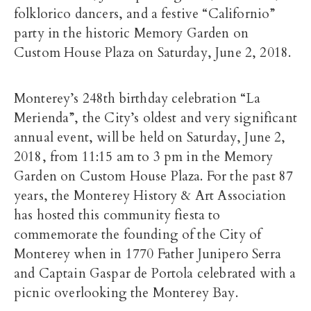
folklorico dancers, and a festive “Californio”
party in the historic Memory Garden on
Custom House Plaza on Saturday, June 2, 2018.
Monterey’s 248th birthday celebration “La
Merienda”, the City’s oldest and very significant
annual event, will be held on Saturday, June 2,
2018, from 11:15 am to 3 pm in the Memory
Garden on Custom House Plaza. For the past 87
years, the Monterey History & Art Association
has hosted this community fiesta to
commemorate the founding of the City of
Monterey when in 1770 Father Junipero Serra
and Captain Gaspar de Portola celebrated with a
picnic overlooking the Monterey Bay.