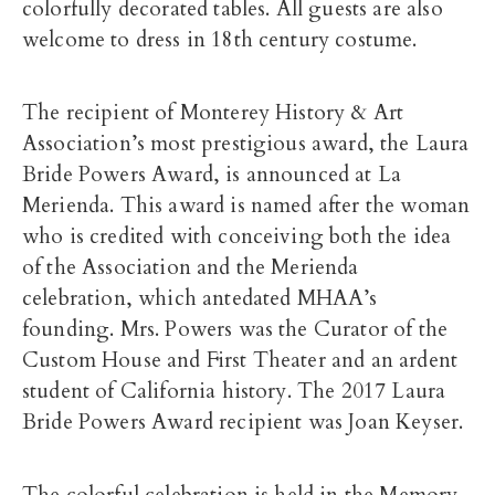
colorfully decorated tables. All guests are also
welcome to dress in 18th century costume.
The recipient of Monterey History & Art
Association’s most prestigious award, the Laura
Bride Powers Award, is announced at La
Merienda. This award is named after the woman
who is credited with conceiving both the idea
of the Association and the Merienda
celebration, which antedated MHAA’s
founding. Mrs. Powers was the Curator of the
Custom House and First Theater and an ardent
student of California history. The 2017 Laura
Bride Powers Award recipient was Joan Keyser.