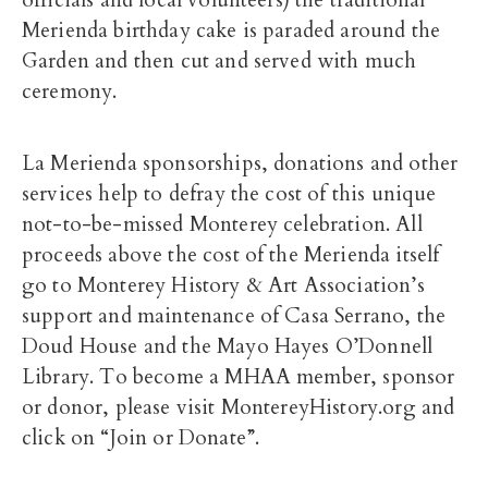
officials and local volunteers) the traditional
Merienda birthday cake is paraded around the
Garden and then cut and served with much
ceremony.
La Merienda sponsorships, donations and other
services help to defray the cost of this unique
not-to-be-missed Monterey celebration. All
proceeds above the cost of the Merienda itself
go to Monterey History & Art Association’s
support and maintenance of Casa Serrano, the
Doud House and the Mayo Hayes O’Donnell
Library. To become a MHAA member, sponsor
or donor, please visit MontereyHistory.org and
click on “Join or Donate”.