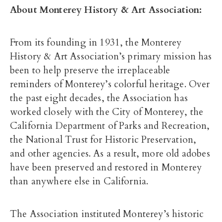
About Monterey History & Art Association:
From its founding in 1931, the Monterey
History & Art Association’s primary mission has
been to help preserve the irreplaceable
reminders of Monterey’s colorful heritage. Over
the past eight decades, the Association has
worked closely with the City of Monterey, the
California Department of Parks and Recreation,
the National Trust for Historic Preservation,
and other agencies. As a result, more old adobes
have been preserved and restored in Monterey
than anywhere else in California.
The Association instituted Monterey’s historic