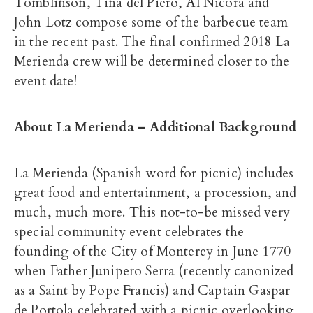
Tomblinson, Tina del Piero, Al Nicora and
John Lotz compose some of the barbecue team
in the recent past. The final confirmed 2018 La
Merienda crew will be determined closer to the
event date!
About La Merienda – Additional Background
La Merienda (Spanish word for picnic) includes
great food and entertainment, a procession, and
much, much more. This not-to-be missed very
special community event celebrates the
founding of the City of Monterey in June 1770
when Father Junipero Serra (recently canonized
as a Saint by Pope Francis) and Captain Gaspar
de Portola celebrated with a picnic overlooking