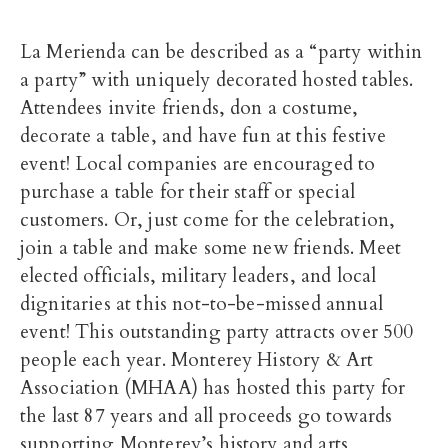
La Merienda can be described as a “party within
a party” with uniquely decorated hosted tables.
Attendees invite friends, don a costume,
decorate a table, and have fun at this festive
event! Local companies are encouraged to
purchase a table for their staff or special
customers. Or, just come for the celebration,
join a table and make some new friends. Meet
elected officials, military leaders, and local
dignitaries at this not-to-be-missed annual
event! This outstanding party attracts over 500
people each year. Monterey History & Art
Association (MHAA) has hosted this party for
the last 87 years and all proceeds go towards
supporting Monterey’s history and arts