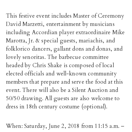
This festive event includes Master of Ceremony
David Marzetti, entertainment by musicians
including Accordian player extraordinaire Mike
Marotta, Jr. & special guests, mariachis, and
folklorico dancers, gallant dons and donas, and
lovely senoritas. The barbecue committee
headed by Chris Shake is composed of local
elected officials and well-known community
members that prepare and serve the food at this
event. There will also be a Silent Auction and
50/50 drawing. All guests are also welcome to
dress in 18th century costume (optional).
When: Saturday, June 2, 2018 from 11:15 a.m. –