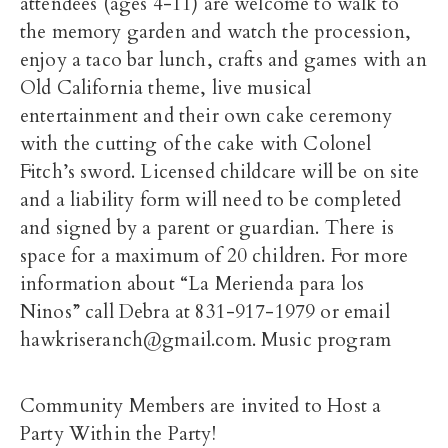
attendees (ages 4-11) are welcome to walk to
the memory garden and watch the procession,
enjoy a taco bar lunch, crafts and games with an
Old California theme, live musical
entertainment and their own cake ceremony
with the cutting of the cake with Colonel
Fitch’s sword. Licensed childcare will be on site
and a liability form will need to be completed
and signed by a parent or guardian. There is
space for a maximum of 20 children. For more
information about “La Merienda para los
Ninos” call Debra at 831-917-1979 or email
hawkriseranch@gmail.com. Music program
Community Members are invited to Host a
Party Within the Party!