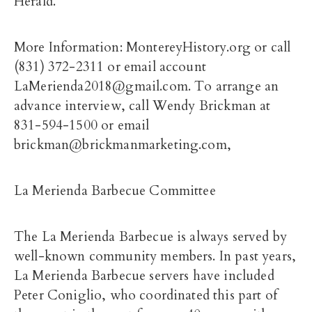
Herald.
More Information: MontereyHistory.org or call
(831) 372-2311 or email account
LaMerienda2018@gmail.com. To arrange an
advance interview, call Wendy Brickman at
831-594-1500 or email
brickman@brickmanmarketing.com,
La Merienda Barbecue Committee
The La Merienda Barbecue is always served by
well-known community members. In past years,
La Merienda Barbecue servers have included
Peter Coniglio, who coordinated this part of