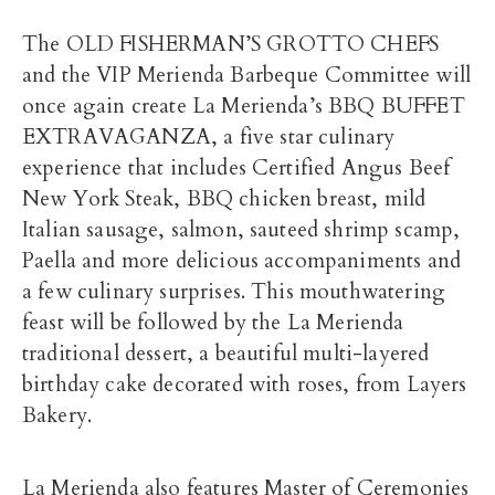
The OLD FISHERMAN’S GROTTO CHEFS
and the VIP Merienda Barbeque Committee will
once again create La Merienda’s BBQ BUFFET
EXTRAVAGANZA, a five star culinary
experience that includes Certified Angus Beef
New York Steak, BBQ chicken breast, mild
Italian sausage, salmon, sauteed shrimp scamp,
Paella and more delicious accompaniments and
a few culinary surprises. This mouthwatering
feast will be followed by the La Merienda
traditional dessert, a beautiful multi-layered
birthday cake decorated with roses, from Layers
Bakery.
La Merienda also features Master of Ceremonies