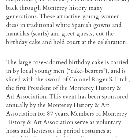
back through Monterey history many
generations. These attractive young women
dress in traditional white Spanish gowns and
mantillas (scarfs) and greet guests, cut the
birthday cake and hold court at the celebration.
The large rose-adorned birthday cake is carried
in by local young men (“cake-bearers”), and is
sliced with the sword of Colonel Roger S. Fitch,
the first President of the Monterey History &
Art Association. This event has been sponsored
annually by the Monterey History & Art
Association for 87 years. Members of Monterey
History & Art Association serve as voluntary
hosts and hostesses in period costumes at