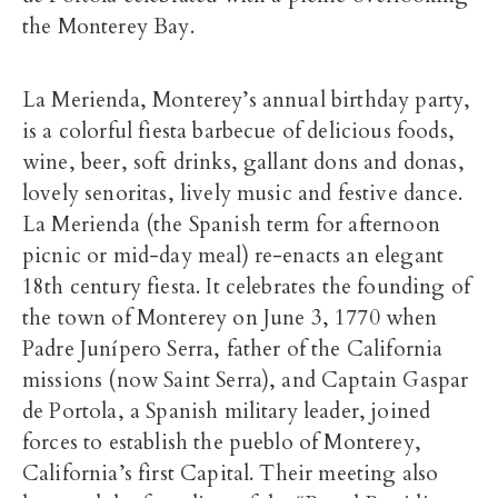
the Monterey Bay.
La Merienda, Monterey’s annual birthday party,
is a colorful fiesta barbecue of delicious foods,
wine, beer, soft drinks, gallant dons and donas,
lovely senoritas, lively music and festive dance.
La Merienda (the Spanish term for afternoon
picnic or mid-day meal) re-enacts an elegant
18th century fiesta. It celebrates the founding of
the town of Monterey on June 3, 1770 when
Padre Junípero Serra, father of the California
missions (now Saint Serra), and Captain Gaspar
de Portola, a Spanish military leader, joined
forces to establish the pueblo of Monterey,
California’s first Capital. Their meeting also