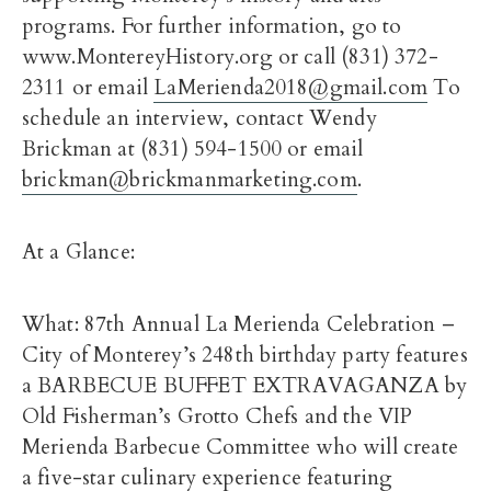
programs. For further information, go to
www.MontereyHistory.org or call (831) 372-
2311 or email
LaMerienda2018@gmail.com
To
schedule an interview, contact Wendy
Brickman at (831) 594-1500 or email
brickman@brickmanmarketing.com
.
At a Glance:
What: 87th Annual La Merienda Celebration –
City of Monterey’s 248th birthday party features
a BARBECUE BUFFET EXTRAVAGANZA by
Old Fisherman’s Grotto Chefs and the VIP
Merienda Barbecue Committee who will create
a five-star culinary experience featuring