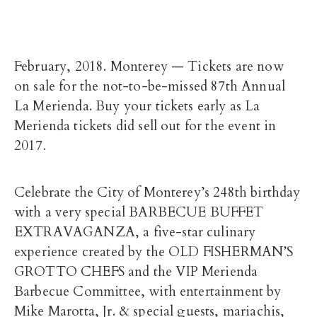
February, 2018. Monterey — Tickets are now
on sale for the not-to-be-missed 87th Annual
La Merienda. Buy your tickets early as La
Merienda tickets did sell out for the event in
2017.
Celebrate the City of Monterey’s 248th birthday
with a very special BARBECUE BUFFET
EXTRAVAGANZA, a five-star culinary
experience created by the OLD FISHERMAN’S
GROTTO CHEFS and the VIP Merienda
Barbecue Committee, with entertainment by
Mike Marotta, Jr. & special guests, mariachis,