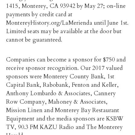
1415, Monterey, CA 93942 by May 27; on-line
payments by credit card at
MontereyHistory.org/LaMerienda until June 1st.
Limited seats may be available at the door but
cannot be guaranteed.
Companies can become a sponsor for $750 and
receive sponsor recognition. Our 2017 valued
sponsors were Monterey County Bank, 1st
Capital Bank, Rabobank, Fenton and Keller,
Anthony Lombardo & Associates, Cannery
Row Company, Mahoney & Associates,
Mission Linen and Monterey Bay Restaurant
Equipment and the media sponsors are KSBW
TV, 90.3 FM KAZU Radio and The Monterey