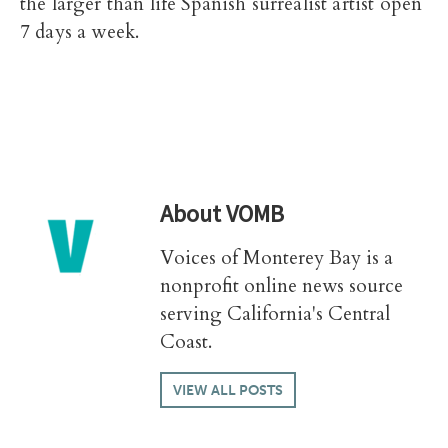
the larger than life Spanish surrealist artist open
7 days a week.
About
VOMB
Voices of Monterey Bay is a
nonprofit online news source
serving California's Central
Coast.
VIEW ALL POSTS