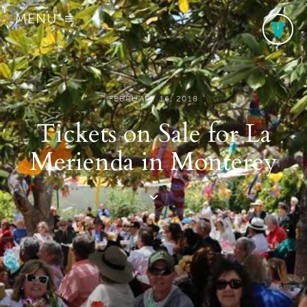
MENU
FEBRUARY 16, 2018
Tickets on Sale for La
Merienda in Monterey