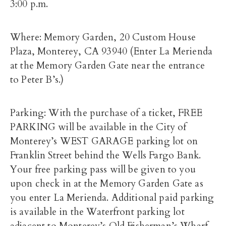
3:00 p.m.
Where: Memory Garden, 20 Custom House
Plaza, Monterey, CA 93940 (Enter La Merienda
at the Memory Garden Gate near the entrance
to Peter B’s.)
Parking: With the purchase of a ticket, FREE
PARKING will be available in the City of
Monterey’s WEST GARAGE parking lot on
Franklin Street behind the Wells Fargo Bank.
Your free parking pass will be given to you
upon check in at the Memory Garden Gate as
you enter La Merienda. Additional paid parking
is available in the Waterfront parking lot