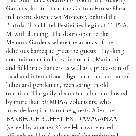
The colorful celebration is held in the Memory
Gardens, located near the Custom House Plaza
in historic downtown Monterey behind the
Portola Plaza Hotel. Festivities begin at 11:15 A.
M. with dancing. The doors open to the
Memory Gardens where the aromas of the
delicious barbeque greet the guests. Day-long
entertainment includes live music, Mariachis
and folklorico dancers as well as a procession of
local and international dignitaries and costumed
ladies and gentlemen, reenacting an old
tradition. The gaily-decorated tables are hosted
by more than 50 MHAA volunteers, who
provide hospitality to the guests. After the
BARBECUE BUFFET EXTRAVAGANZA
(served by another 25 well-known elected