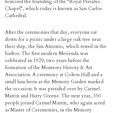
honored the founding of the “Royal Presidio
Chapel”, which today is known as San Carlos
Cathedral.
After the ceremonies that day, everyone sat
down for a picnic under a large oak tree near
their ship, the San Antonio, which rested in the
harbor. The first modern Merienda was
celebrated in 1929, two years before the
formation of the Monterey History & Art
Association. A ceremony at Colton Hall and a
small luncheon at the Memory Garden marked
the occasion. It was presided over by Carmel
Martin and Harry Greene. The next year, 350
people joined Carmel Martin, who again acted
as Master of Ceremonies, in the Memory