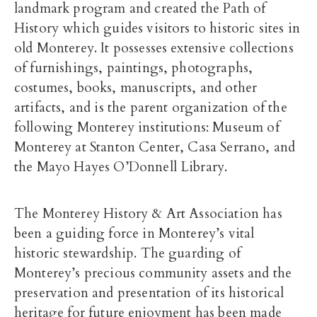
landmark program and created the Path of
History which guides visitors to historic sites in
old Monterey. It possesses extensive collections
of furnishings, paintings, photographs,
costumes, books, manuscripts, and other
artifacts, and is the parent organization of the
following Monterey institutions: Museum of
Monterey at Stanton Center, Casa Serrano, and
the Mayo Hayes O’Donnell Library.
The Monterey History & Art Association has
been a guiding force in Monterey’s vital
historic stewardship. The guarding of
Monterey’s precious community assets and the
preservation and presentation of its historical
heritage for future enjoyment has been made