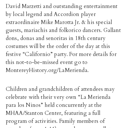
David Marzetti and outstanding entertainment
by local legend and Accordion player
extraordinaire Mike Marotta Jr. & his special
guests, mariachis and folkorico dancers. Gallant
dons, donas and senoritas in 18th century
costumes will be the order of the day at this
festive “Californio” party. For more details for
this not-to-be-missed event go to
MontereyHistory.org/LaMerienda.
Children and grandchildren of attendees may
celebrate with their very own “La Merienda
para los Ninos” held concurrently at the
MHAA/Stanton Center, featuring a full
program of activities. Family members of