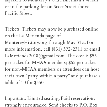
adjacent to Monterey’s Old Fisherman’s Wharf
or in the parking lot on Scott Street above
Pacific Street.
Tickets: Tickets may now be purchased online
on the La Merienda page of
MontereyHistory.org through May 31st. For
more information, call (831) 372-2311 or email
LaMerienda2018@gmail.com. The cost is $55
per ticket for MHAA members; $65 per ticket
for non-MHAA members or attendees can host
their own “party within a party” and purchase a
table of 10 for $550.
Important: Limited seating. Paid reservations
strongly encouraged. Send checks to P.O. Box