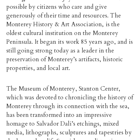
possible by citizens who care and give
generously of their time and resources. The
Monterey History & Art Association, is the
oldest cultural institution on the Monterey
Peninsula. It began its work 85 years ago, and is
still going strong today as a leader in the
preservation of Monterey’s artifacts, historic
properties, and local art.
The Museum of Monterey, Stanton Center,
which was devoted to chronicling the history of
Monterey through its connection with the sea,
has been transformed into an impressive
homage to Salvador Dali’s etchings, mixed
media, lithographs, sculptures and tapestries by