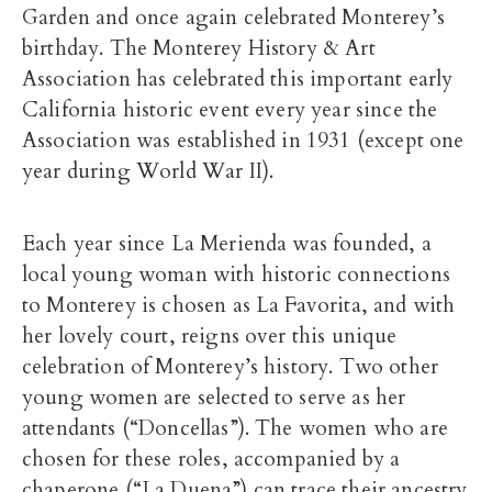
Garden and once again celebrated Monterey’s
birthday. The Monterey History & Art
Association has celebrated this important early
California historic event every year since the
Association was established in 1931 (except one
year during World War II).
Each year since La Merienda was founded, a
local young woman with historic connections
to Monterey is chosen as La Favorita, and with
her lovely court, reigns over this unique
celebration of Monterey’s history. Two other
young women are selected to serve as her
attendants (“Doncellas”). The women who are
chosen for these roles, accompanied by a
chaperone (“La Duena”) can trace their ancestry