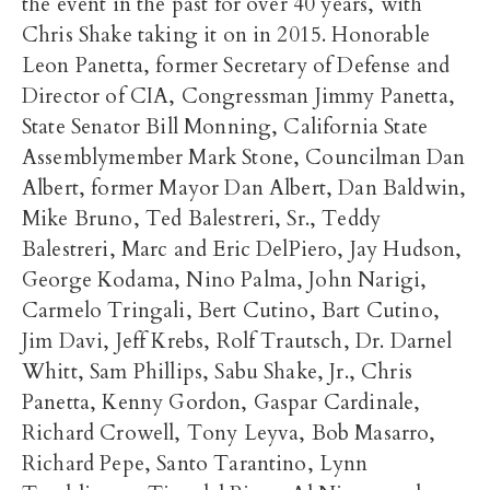
the event in the past for over 40 years, with
Chris Shake taking it on in 2015. Honorable
Leon Panetta, former Secretary of Defense and
Director of CIA, Congressman Jimmy Panetta,
State Senator Bill Monning, California State
Assemblymember Mark Stone, Councilman Dan
Albert, former Mayor Dan Albert, Dan Baldwin,
Mike Bruno, Ted Balestreri, Sr., Teddy
Balestreri, Marc and Eric DelPiero, Jay Hudson,
George Kodama, Nino Palma, John Narigi,
Carmelo Tringali, Bert Cutino, Bart Cutino,
Jim Davi, Jeff Krebs, Rolf Trautsch, Dr. Darnel
Whitt, Sam Phillips, Sabu Shake, Jr., Chris
Panetta, Kenny Gordon, Gaspar Cardinale,
Richard Crowell, Tony Leyva, Bob Masarro,
Richard Pepe, Santo Tarantino, Lynn