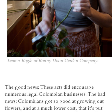
Lauren Bogle of Bonny Doon Garden Company.
The good news: These acts did encourage
numerous legal Colombian businesses. The bad
news: Colombians got so good at growing cut
flowers, and at a much lower cost, that it’s put