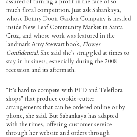
assured of turning a profit in the face of so
much floral competition. Just ask Sabankaya,
whose Bonny Doon Garden Company is nestled
inside New Leaf Community Market in Santa
Cruz, and whose work was featured in the
landmark Amy Stewart book,
Flower
Confidential
. She said she’s struggled at times to
stay in business, especially during the 2008
recession and its aftermath.
“It’s hard to compete with FTD and Teleflora
shops” that produce cookie-cutter
arrangements that can be ordered online or by
phone, she said. But Sabankaya has adapted
with the times, offering customer service
through her website and orders through