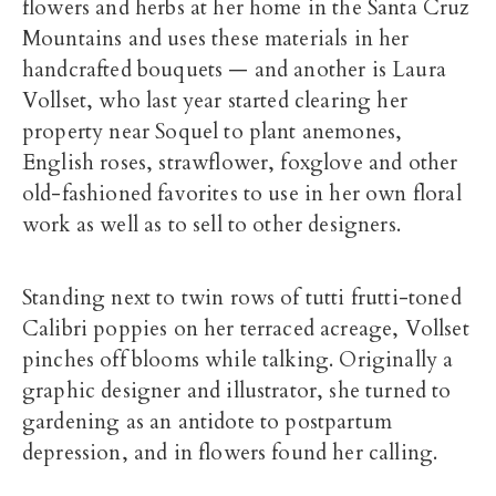
flowers and herbs at her home in the Santa Cruz
Mountains and uses these materials in her
handcrafted bouquets — and another is Laura
Vollset, who last year started clearing her
property near Soquel to plant anemones,
English roses, strawflower, foxglove and other
old-fashioned favorites to use in her own floral
work as well as to sell to other designers.
Standing next to twin rows of tutti frutti-toned
Calibri poppies on her terraced acreage, Vollset
pinches off blooms while talking. Originally a
graphic designer and illustrator, she turned to
gardening as an antidote to postpartum
depression, and in flowers found her calling.