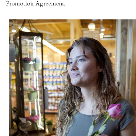
Promotion Agreement.