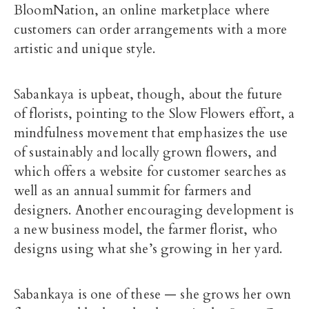
BloomNation, an online marketplace where
customers can order arrangements with a more
artistic and unique style.
Sabankaya is upbeat, though, about the future
of florists, pointing to the Slow Flowers effort, a
mindfulness movement that emphasizes the use
of sustainably and locally grown flowers, and
which offers a website for customer searches as
well as an annual summit for farmers and
designers. Another encouraging development is
a new business model, the farmer florist, who
designs using what she’s growing in her yard.
Sabankaya is one of these — she grows her own