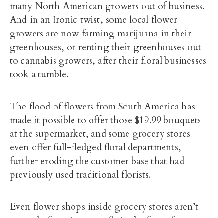
many North American growers out of business.
And in an Ironic twist, some local flower
growers are now farming marijuana in their
greenhouses, or renting their greenhouses out
to cannabis growers, after their floral businesses
took a tumble.
The flood of flowers from South America has
made it possible to offer those $19.99 bouquets
at the supermarket, and some grocery stores
even offer full-fledged floral departments,
further eroding the customer base that had
previously used traditional florists.
Even flower shops inside grocery stores aren’t