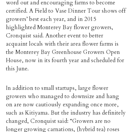
word out and encouraging farms to become
certified. A Field to Vase Dinner Tour shows off
growers’ best each year, and in 2015
highlighted Monterey Bay flower growers,
Cronquist said. Another event to better
acquaint locals with their area flower farms is
the Monterey Bay Greenhouse Growers Open
House, now in its fourth year and scheduled for
this June.
In addition to small startups, large flower
growers who managed to downsize and hang
on are now cautiously expanding once more,
such as Kitiyama. But the industry has definitely
changed, Cronquist said: “Growers are no
longer growing carnations, (hybrid tea) roses