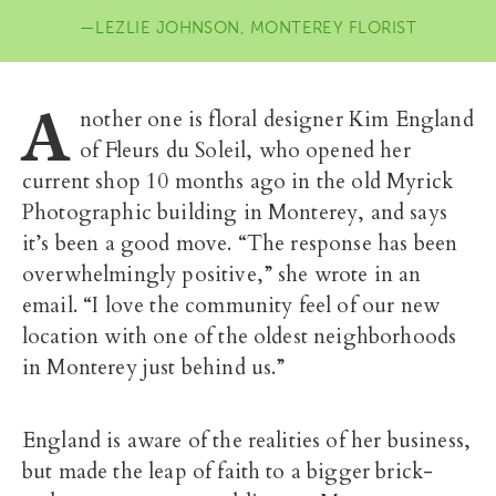
LEZLIE JOHNSON, MONTEREY FLORIST
A
nother one is floral designer Kim England
of Fleurs du Soleil, who opened her
current shop 10 months ago in the old Myrick
Photographic building in Monterey, and says
it’s been a good move. “The response has been
overwhelmingly positive,” she wrote in an
email. “I love the community feel of our new
location with one of the oldest neighborhoods
in Monterey just behind us.”
England is aware of the realities of her business,
but made the leap of faith to a bigger brick-