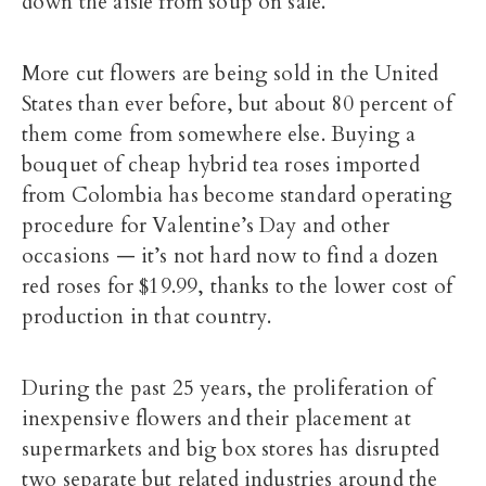
down the aisle from soup on sale.
More cut flowers are being sold in the United
States than ever before, but about 80 percent of
them come from somewhere else. Buying a
bouquet of cheap hybrid tea roses imported
from Colombia has become standard operating
procedure for Valentine’s Day and other
occasions — it’s not hard now to find a dozen
red roses for $19.99, thanks to the lower cost of
production in that country.
During the past 25 years, the proliferation of
inexpensive flowers and their placement at
supermarkets and big box stores has disrupted
two separate but related industries around the