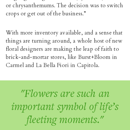
or chrysanthemums. The decision was to switch
crops or get out of the business.”
With more inventory available, and a sense that
things are turning around, a whole host of new
floral designers are making the leap of faith to
brick-and-mortar stores, like Burst+Bloom in
Carmel and La Bella Fiori in Capitola.
"Flowers are such an
important symbol of life’s
fleeting moments."