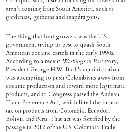
Cronquist said, instead focusing on flowers that
aren’t coming from South America, such as
gardenias, gerberas and snapdragons.
The thing that hurt growers was the U.S.
government trying its best to quash South
American cocaine cartels in the early 1990s.
According to a recent
Washington Post
story,
President George H.W. Bush’s administration
was attempting to push Colombians away from
cocaine production and toward more legitimate
products, and so Congress passed the Andean
Trade Preference Act, which lifted the import
tax on products from Colombia, Ecuador,
Bolivia and Peru. That act was fortified by the
passage in 2012 of the U.S. Colombia Trade