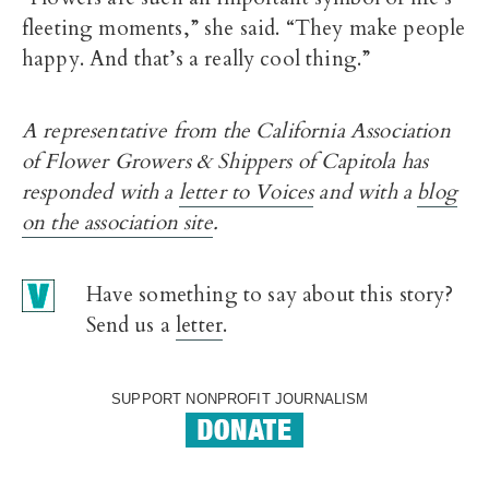
fleeting moments,” she said. “They make people
happy. And that’s a really cool thing.”
A representative from the California Association
of Flower Growers & Shippers of Capitola has
responded with a
letter to Voices
and with a
blog
on the association site
.
Have something to say about this story?
Send us a
letter
.
SUPPORT NONPROFIT JOURNALISM