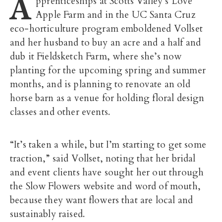
A
pprenticeships at Scotts Valley’s Love
Apple Farm and in the UC Santa Cruz
eco-horticulture program emboldened Vollset
and her husband to buy an acre and a half and
dub it Fieldsketch Farm, where she’s now
planting for the upcoming spring and summer
months, and is planning to renovate an old
horse barn as a venue for holding floral design
classes and other events.
“It’s taken a while, but I’m starting to get some
traction,” said Vollset, noting that her bridal
and event clients have sought her out through
the Slow Flowers website and word of mouth,
because they want flowers that are local and
sustainably raised.