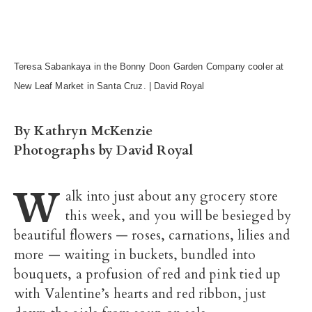
Teresa Sabankaya in the Bonny Doon Garden Company cooler at
New Leaf Market in Santa Cruz. | David Royal
By Kathryn McKenzie
Photographs by David Royal
W
alk into just about any grocery store
this week, and you will be besieged by
beautiful flowers — roses, carnations, lilies and
more — waiting in buckets, bundled into
bouquets, a profusion of red and pink tied up
with Valentine’s hearts and red ribbon, just