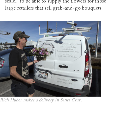
scale,” to be able to supply the flowers for those
large retailers that sell grab-and-go bouquets.
Rich Huber makes a delivery in Santa Cruz.