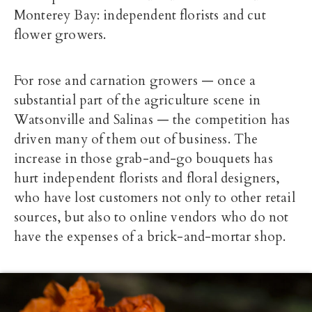
Monterey Bay: independent florists and cut
flower growers.
For rose and carnation growers — once a
substantial part of the agriculture scene in
Watsonville and Salinas — the competition has
driven many of them out of business. The
increase in those grab-and-go bouquets has
hurt independent florists and floral designers,
who have lost customers not only to other retail
sources, but also to online vendors who do not
have the expenses of a brick-and-mortar shop.