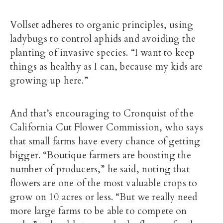
Vollset adheres to organic principles, using
ladybugs to control aphids and avoiding the
planting of invasive species. “I want to keep
things as healthy as I can, because my kids are
growing up here.”
And that’s encouraging to Cronquist of the
California Cut Flower Commission, who says
that small farms have every chance of getting
bigger. “Boutique farmers are boosting the
number of producers,” he said, noting that
flowers are one of the most valuable crops to
grow on 10 acres or less. “But we really need
more large farms to be able to compete on