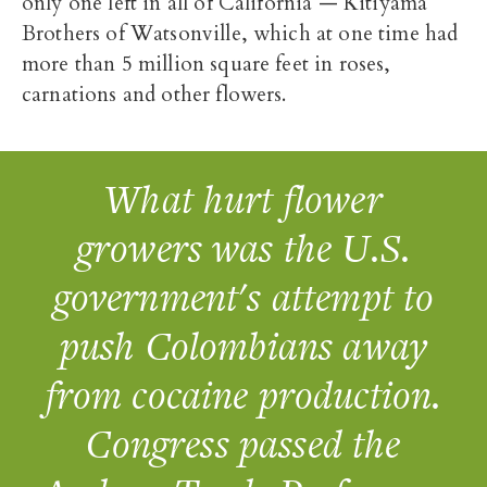
only one left in all of California — Kitiyama
Brothers of Watsonville, which at one time had
more than 5 million square feet in roses,
carnations and other flowers.
What hurt flower
growers was the U.S.
government's attempt to
push Colombians away
from cocaine production.
Congress passed the