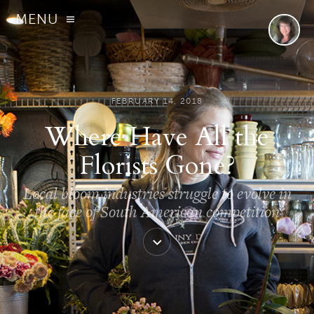
MENU
FEBRUARY 14, 2018
Where Have All the
Florists Gone?
Local bloom industries struggle to evolve in
the face of South American competition