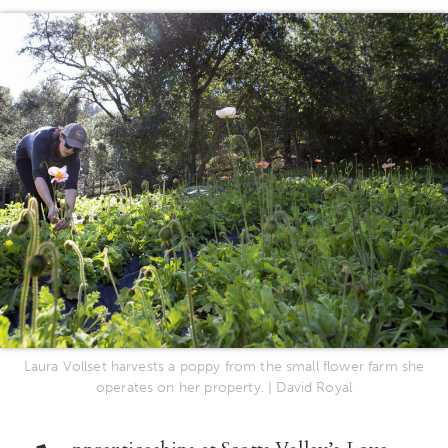
Laura Vollset harvests a poppy from the small flower farm she
operates on her property. | David Royal