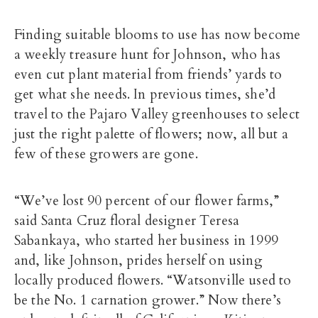
Finding suitable blooms to use has now become
a weekly treasure hunt for Johnson, who has
even cut plant material from friends’ yards to
get what she needs. In previous times, she’d
travel to the Pajaro Valley greenhouses to select
just the right palette of flowers; now, all but a
few of these growers are gone.
“We’ve lost 90 percent of our flower farms,”
said Santa Cruz floral designer Teresa
Sabankaya, who started her business in 1999
and, like Johnson, prides herself on using
locally produced flowers. “Watsonville used to
be the No. 1 carnation grower.” Now there’s