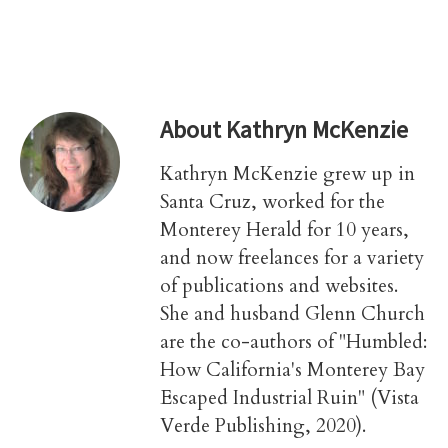
About
Kathryn McKenzie
Kathryn McKenzie grew up in
Santa Cruz, worked for the
Monterey Herald for 10 years,
and now freelances for a variety
of publications and websites.
She and husband Glenn Church
are the co-authors of "Humbled:
How California's Monterey Bay
Escaped Industrial Ruin" (Vista
Verde Publishing, 2020).