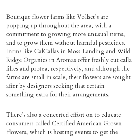
Boutique flower farms like Vollset’s are
popping up throughout the area, with a
commitment to growing more unusual items,
and to grow them without harmful pesticides.
Farms like CalCallas in Moss Landing and Wild
Ridge Organics in Aromas offer freshly cut calla
lilies and protea, respectively, and although the
farms are small in scale, their flowers are sought
after by designers seeking that certain
something extra for their arrangements.
There’s also a concerted effort on to educate
consumers called Certified American Grown
Flowers, which is hosting events to get the