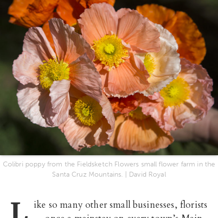
Colibri poppy from the Fieldsketch Flowers small flower farm in the
Santa Cruz Mountains. | David Royal
L
ike so many other small businesses, florists