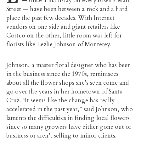
— once a mainstay on every town’s Main
Street — have been between a rock and a hard
place the past few decades. With Internet
vendors on one side and giant retailers like
Costco on the other, little room was left for
florists like Lezlie Johnson of Monterey.
Johnson, a master floral designer who has been
in the business since the 1970s, reminisces
about all the flower shops she’s seen come and
go over the years in her hometown of Santa
Cruz. “It seems like the change has really
accelerated in the past year,” said Johnson, who
laments the difficulties in finding local flowers
since so many growers have either gone out of
business or aren’t selling to minor clients.