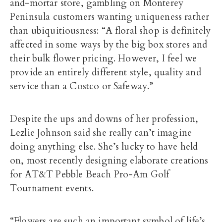
and-mortar store, gambling on Monterey
Peninsula customers wanting uniqueness rather
than ubiquitiousness: “A floral shop is definitely
affected in some ways by the big box stores and
their bulk flower pricing. However, I feel we
provide an entirely different style, quality and
service than a Costco or Safeway.”
Despite the ups and downs of her profession,
Lezlie Johnson said she really can’t imagine
doing anything else. She’s lucky to have held
on, most recently designing elaborate creations
for AT&T Pebble Beach Pro-Am Golf
Tournament events.
“Flowers are such an important symbol of life’s