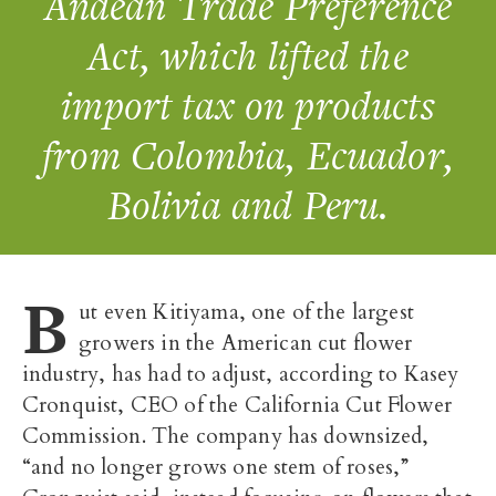
Andean Trade Preference
Act, which lifted the
import tax on products
from Colombia, Ecuador,
Bolivia and Peru.
B
ut even Kitiyama, one of the largest
growers in the American cut flower
industry, has had to adjust, according to Kasey
Cronquist, CEO of the California Cut Flower
Commission. The company has downsized,
“and no longer grows one stem of roses,”