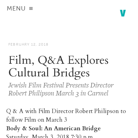
MENU
FEBRUARY 12, 2018
Film, Q&A Explores
Cultural Bridges
Jewish Film Festival Presents Director
Robert Philipson March 3 in Carmel
Q & A with Film Director Robert Philipson to
follow Film on March 3
Body & Soul: An American Bridge
Saturday, March 3, 2018 7:30 p.m.