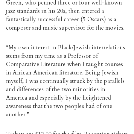
Green, who penned three or four well-known
jazz standards in his 20s, then entered a
fantastically successful career (5 Oscars) as a
composer and music supervisor for the movies.
“My own interest in Black/Jewish interrelations
stems from my time as a Professor of
Comparative Literature when I taught courses
in African American literature. Being Jewish
myself, I was continually struck by the parallels
and differences of the two minorities in
America and especially by the heightened
awareness that the two peoples had of one
another.”