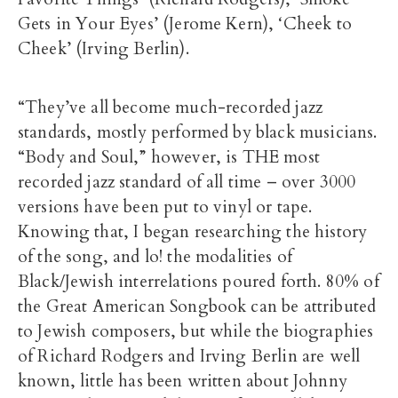
Gets in Your Eyes’ (Jerome Kern), ‘Cheek to
Cheek’ (Irving Berlin).
“They’ve all become much-recorded jazz
standards, mostly performed by black musicians.
“Body and Soul,” however, is THE most
recorded jazz standard of all time – over 3000
versions have been put to vinyl or tape.
Knowing that, I began researching the history
of the song, and lo! the modalities of
Black/Jewish interrelations poured forth. 80% of
the Great American Songbook can be attributed
to Jewish composers, but while the biographies
of Richard Rodgers and Irving Berlin are well
known, little has been written about Johnny