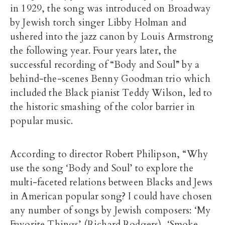
in 1929, the song was introduced on Broadway
by Jewish torch singer Libby Holman and
ushered into the jazz canon by Louis Armstrong
the following year. Four years later, the
successful recording of “Body and Soul” by a
behind-the-scenes Benny Goodman trio which
included the Black pianist Teddy Wilson, led to
the historic smashing of the color barrier in
popular music.
According to director Robert Philipson, “Why
use the song ‘Body and Soul’ to explore the
multi-faceted relations between Blacks and Jews
in American popular song? I could have chosen
any number of songs by Jewish composers: ‘My
Favorite Things’ (Richard Rodgers), ‘Smoke