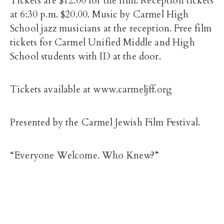
Tickets are $12.00 for the film. Reception tickets
at 6:30 p.m. $20.00. Music by Carmel High
School jazz musicians at the reception. Free film
tickets for Carmel Unified Middle and High
School students with ID at the door.
Tickets available at www.carmeljff.org
Presented by the Carmel Jewish Film Festival.
“Everyone Welcome. Who Knew?”