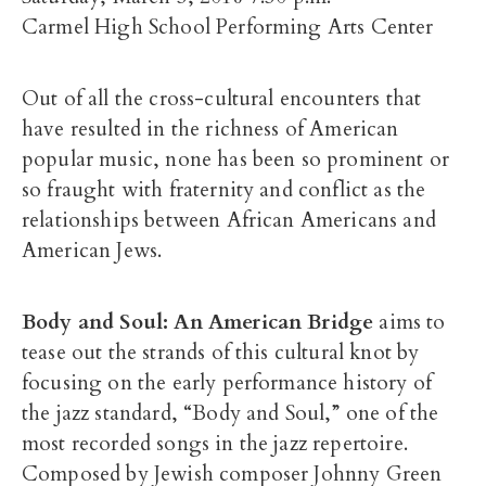
Carmel High School Performing Arts Center
Out of all the cross-cultural encounters that
have resulted in the richness of American
popular music, none has been so prominent or
so fraught with fraternity and conflict as the
relationships between African Americans and
American Jews.
Body and Soul: An American Bridge
aims to
tease out the strands of this cultural knot by
focusing on the early performance history of
the jazz standard, “Body and Soul,” one of the
most recorded songs in the jazz repertoire.
Composed by Jewish composer Johnny Green