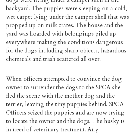
dogs were living under a camper shell in the
backyard. The puppies were sleeping on a cold,
wet carpet lying under the camper shell that was
propped up on milk crates. The house and the
yard was hoarded with belongings piled up
everywhere making the conditions dangerous
for the dogs including sharp objects, hazardous
chemicals and trash scattered all over.
When officers attempted to convince the dog
owner to surrender the dogs to the SPCA she
fled the scene with the mother dog and the
terrier, leaving the tiny puppies behind. SPCA
Officers seized the puppies and are now trying
to locate the owner and the dogs. The husky is
in need of veterinary treatment. Any