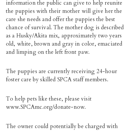
information the public can give to help reunite
the puppies with their mother will give her the
care she needs and offer the puppies the best
chance of survival. The mother dog is described
as a Husky/Akita mix, approximately two years
old, white, brown and gray in color, emaciated
and limping on the left front paw.
The puppies are currently receiving 24-hour
foster care by skilled SPCA staff members.
To help pets like these, please visit
www.SPCAmc.org/donate-now.
The owner could potentially be charged with