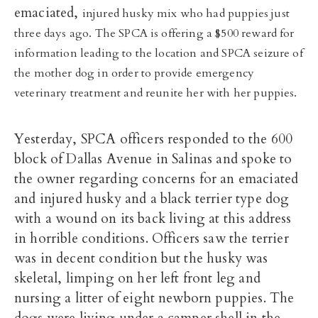
emaciated,
injured husky mix who had puppies just
three days ago. The SPCA is offering a $500 reward for
information leading to the location and SPCA seizure of
the mother dog in order to provide emergency
veterinary treatment and reunite her with her puppies.
Yesterday, SPCA officers responded to the 600
block of Dallas Avenue in Salinas and spoke to
the owner regarding concerns for an emaciated
and injured husky and a black terrier type dog
with a wound on its back living at this address
in horrible conditions. Officers saw the terrier
was in decent condition but the husky was
skeletal, limping on her left front leg and
nursing a litter of eight newborn puppies. The