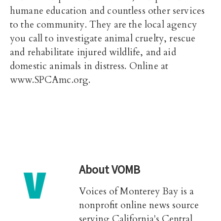
humane education and countless other services
to the community. They are the local agency
you call to investigate animal cruelty, rescue
and rehabilitate injured wildlife, and aid
domestic animals in distress. Online at
www.SPCAmc.org.
About
VOMB
Voices of Monterey Bay is a
nonprofit online news source
serving California's Central