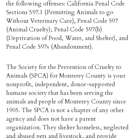
the following offenses: California Penal Code
Sections 597.1 (Permitting Animals to go
Without Veterinary Care), Penal Code 597
(Animal Cruelty), Penal Code 597(b)
(Deprivation of Food, Water, and Shelter), and
Penal Code 597s (Abandonment).
The Society for the Prevention of Cruelty to
Animals (SPCA) for Monterey County is your
nonprofit, independent, donor-supported
humane society that has been serving the
animals and people of Monterey County since
1905. The SPCA is not a chapter of any other
agency and does not have a parent
organization. They shelter homeless, neglected
and abused pets and livestock, and provide