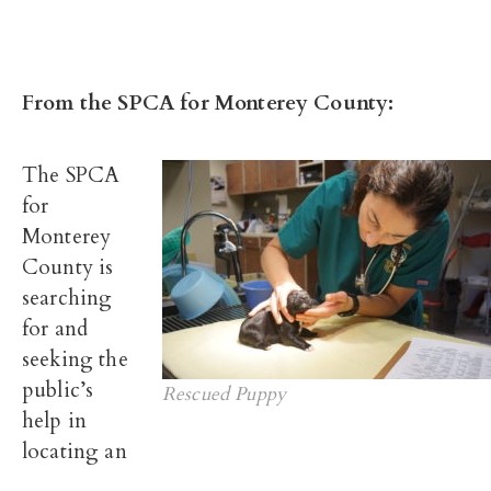
From the SPCA for Monterey County:
The SPCA
for
Monterey
County is
searching
for and
seeking the
public’s
Rescued Puppy
help in
locating an