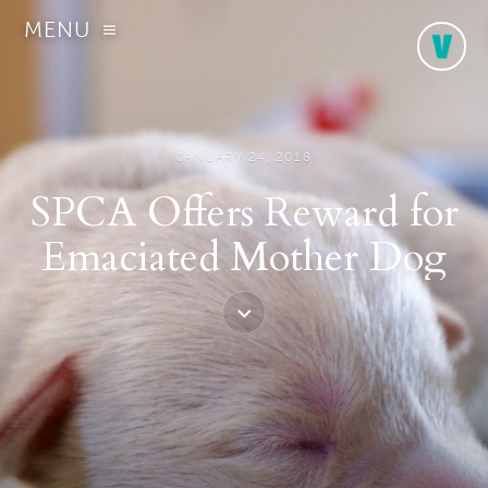
MENU
JANUARY 24, 2018
SPCA Offers Reward for
Emaciated Mother Dog