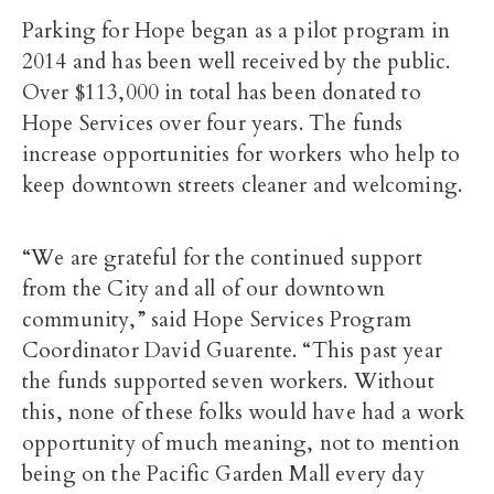
Parking for Hope began as a pilot program in
2014 and has been well received by the public.
Over $113,000 in total has been donated to
Hope Services over four years. The funds
increase opportunities for workers who help to
keep downtown streets cleaner and welcoming.
“We are grateful for the continued support
from the City and all of our downtown
community,” said Hope Services Program
Coordinator David Guarente. “This past year
the funds supported seven workers. Without
this, none of these folks would have had a work
opportunity of much meaning, not to mention
being on the Pacific Garden Mall every day