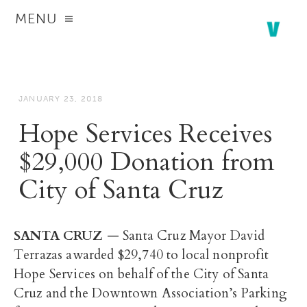
MENU
JANUARY 23, 2018
Hope Services Receives
$29,000 Donation from
City of Santa Cruz
SANTA CRUZ
— Santa Cruz Mayor David
Terrazas awarded $29,740 to local nonprofit
Hope Services on behalf of the City of Santa
Cruz and the Downtown Association’s Parking