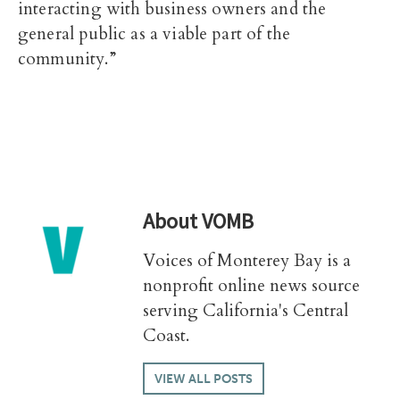
interacting with business owners and the
general public as a viable part of the
community.”
About
VOMB
Voices of Monterey Bay is a
nonprofit online news source
serving California's Central
Coast.
VIEW ALL POSTS