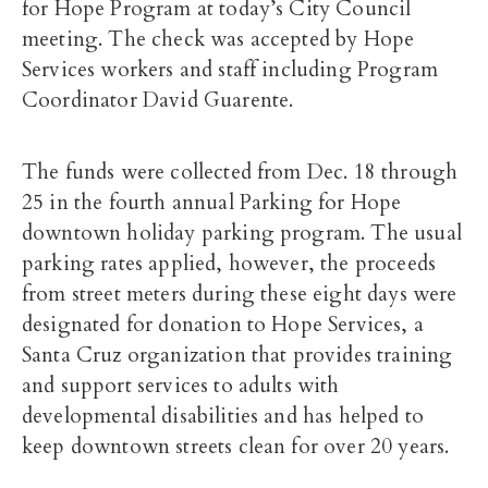
for Hope Program at today’s City Council
meeting. The check was accepted by Hope
Services workers and staff including Program
Coordinator David Guarente.
The funds were collected from Dec. 18 through
25 in the fourth annual Parking for Hope
downtown holiday parking program. The usual
parking rates applied, however, the proceeds
from street meters during these eight days were
designated for donation to Hope Services, a
Santa Cruz organization that provides training
and support services to adults with
developmental disabilities and has helped to
keep downtown streets clean for over 20 years.