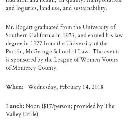
nutrition and health, air quality, transportation
and logistics, land use, and sustainability.
Mr. Bogart graduated from the University of
Southern California in 1973, and earned his law
degree in 1977 from the University of the
Pacific, McGeorge School of Law. The events
is sponsored by the League of Women Voters
of Monterey County.
When:
Wednesday, February 14, 2018
Lunch:
Noon
($17/person; provided by The
Valley Grille)