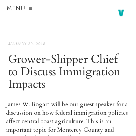
MENU
JANUARY 22, 2018
Grower-Shipper Chief
to Discuss Immigration
Impacts
James W. Bogart will be our guest speaker for a
discussion on how federal immigration policies
affect central coast agriculture. This is an
important topic for Monterey County and