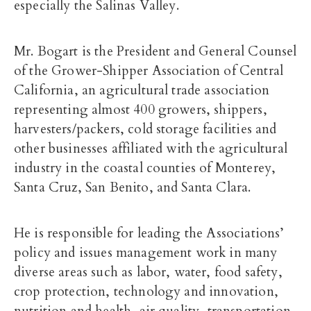
especially the Salinas Valley.
Mr. Bogart is the President and General Counsel
of the Grower-Shipper Association of Central
California, an agricultural trade association
representing almost 400 growers, shippers,
harvesters/packers, cold storage facilities and
other businesses affiliated with the agricultural
industry in the coastal counties of Monterey,
Santa Cruz, San Benito, and Santa Clara.
He is responsible for leading the Associations’
policy and issues management work in many
diverse areas such as labor, water, food safety,
crop protection, technology and innovation,