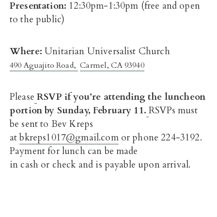
Presentation:
12:30pm-1:30pm
(free and open
to the public)
Where:
Unitarian Universalist Church
490 Aguajito Road,
Carmel, CA 93940
Please
RSVP if you’re attending the luncheon
portion by
Sunday, February 11
.
RSVPs must
be sent to Bev Kreps
at
bkreps1017@gmail.com
or phone 224-3192.
Payment for lunch can be made
in cash or check and is payable upon arrival.