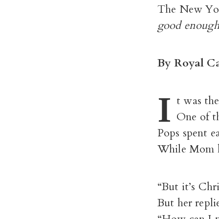
The New Yo
good enough 
By Royal Ca
I
t was th
One of th
Pops spent e
While Mom ke
“But it’s Chr
But her repli