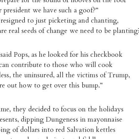
repare for the sound of hooves on the roof
 president we have such a goof?”
resigned to just picketing and chanting,
re real seeds of change we need to be planting
 said Pops, as he looked for his checkbook
 can contribute to those who will cook
ess, the uninsured, all the victims of Trump,
ure out how to get over this bump.”
ime, they decided to focus on the holidays
sents, dipping Dungeness in mayonnaise
ng of dollars into red Salvation kettles