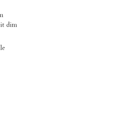
im
 it dim
le