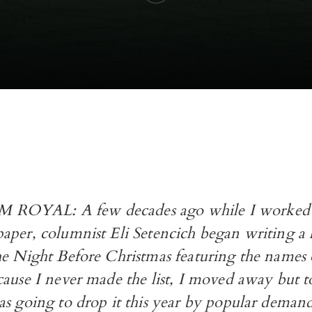
OYAL: A few decades ago while I worked f
aper, columnist Eli Setencich began writing a
he Night Before Christmas featuring the names 
ause I never made the list, I moved away but t
as going to drop it this year by popular demand