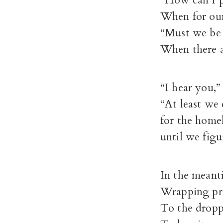
“How can I p
When for our
“Must we be 
When there a
“I hear you,”
“At least we
for the homel
until we fig
In the meant
Wrapping pre
To the droppi