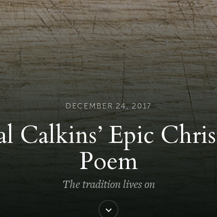
DECEMBER 24, 2017
l Calkins’ Epic Chri
Poem
The tradition lives on