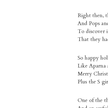
Right then, 
And Pops an
To discover 
That they ha
So happy hol
Like Aparna
Merry Chris
Plus the S g
One of the t