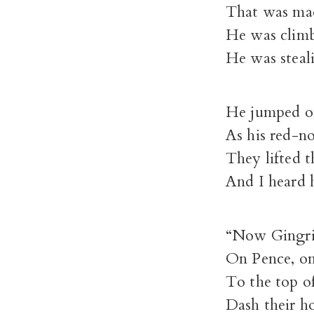
That was mad
He was climb
He was steali
He jumped on
As his red-n
They lifted t
And I heard h
“Now Gingri
On Pence, on
To the top of
Dash their ho