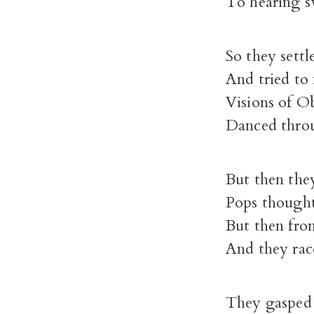
To hearing sw
So they settl
And tried to
Visions of Ob
Danced throu
But then the
Pops thought
But then fro
And they rac
They gasped 