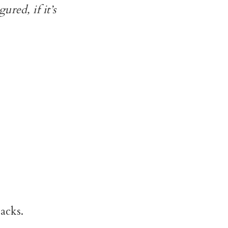
ured, if it’s
acks.