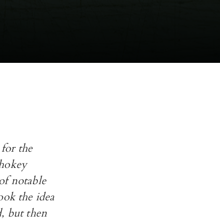
or the
 hokey
of notable
ook the idea
, but then