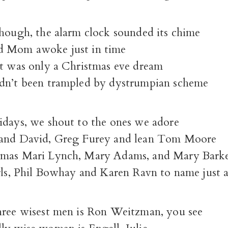
though, the alarm clock sounded its chime
d Mom awoke just in time
it was only a Christmas eve dream
dn’t been trampled by dystrumpian scheme
idays, we shout to the ones we adore
 and David, Greg Furey and lean Tom Moore
tmas Mari Lynch, Mary Adams, and Mary Barke
irls, Phil Bowhay and Karen Ravn to name just 
hree wisest men is Ron Weitzman, you see