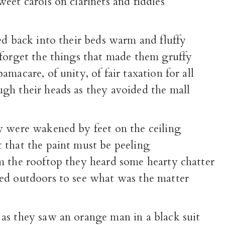
eet carols on clarinets and fiddles
ed back into their beds warm and fluffy
 forget the things that made them gruffy
amacare, of unity, of fair taxation for all
gh their heads as they avoided the mall
y were wakened by feet on the ceiling
 that the paint must be peeling
m the rooftop they heard some hearty chatter
ed outdoors to see what was the matter
as they saw an orange man in a black suit