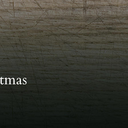
stmas