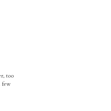
r, too
a few