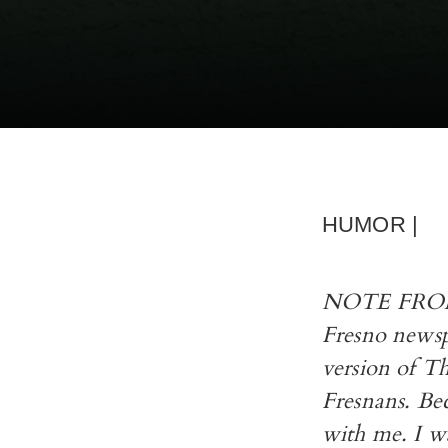
HUMOR |
NOTE FROM R
Fresno newsp
version of T
Fresnans. Bec
with me. I w