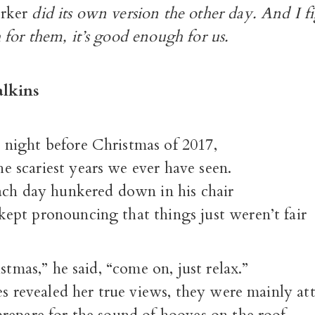
rker
did its own version the other day. And I fig
for them, it’s good enough for us.
lkins
e night before Christmas of 2017,
e scariest years we ever have seen.
ach day hunkered down in his chair
pt pronouncing that things just weren’t fair
istmas,” he said, “come on, just relax.”
es revealed her true views, they were mainly att