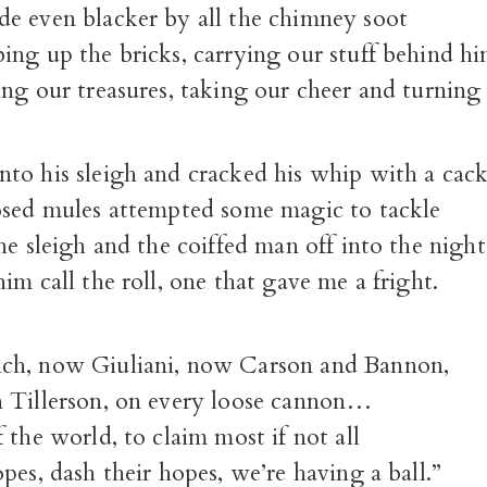
e even blacker by all the chimney soot
ing up the bricks, carrying our stuff behind h
ng our treasures, taking our cheer and turning
to his sleigh and cracked his whip with a cack
osed mules attempted some magic to tackle
he sleigh and the coiffed man off into the night
im call the roll, one that gave me a fright.
ch, now Giuliani, now Carson and Bannon,
 Tillerson, on every loose cannon…
 the world, to claim most if not all
pes, dash their hopes, we’re having a ball.”