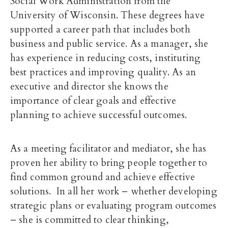
Social Work Administration from the
University of Wisconsin. These degrees have
supported a career path that includes both
business and public service. As a manager, she
has experience in reducing costs, instituting
best practices and improving quality. As an
executive and director she knows the
importance of clear goals and effective
planning to achieve successful outcomes.
As a meeting facilitator and mediator, she has
proven her ability to bring people together to
find common ground and achieve effective
solutions. In all her work – whether developing
strategic plans or evaluating program outcomes
– she is committed to clear thinking,