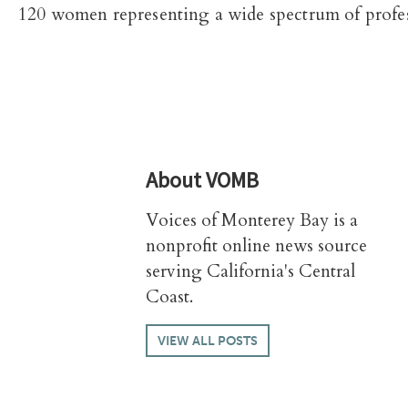
120 women representing a wide spectrum of profes
About
VOMB
Voices of Monterey Bay is a
nonprofit online news source
serving California's Central
Coast.
VIEW ALL POSTS