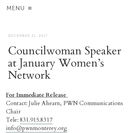
MENU
DECEMBER 21, 2017
Councilwoman Speaker
at January Women’s
Network
For Immediate Release
Contact: Julie Ahearn, PWN Communications
Chair
Tele:
831.915.8317
info@pwnmonterey.org