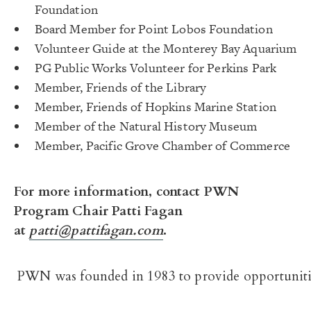
Foundation
Board Member for Point Lobos Foundation
Volunteer Guide at the Monterey Bay Aquarium
PG Public Works Volunteer for Perkins Park
Member, Friends of the Library
Member, Friends of Hopkins Marine Station
Member of the Natural History Museum
Member, Pacific Grove Chamber of Commerce
For more information, contact PWN
Program Chair Patti Fagan
at
patti@pattifagan.com
.
PWN was founded in 1983 to provide opportunitie