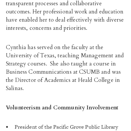
transparent processes and collaborative
outcomes. Her professional work and education
have enabled her to deal effectively with diverse
interests, concerns and priorities.
Cynthia has served on the faculty at the
University of Texas, teaching Management and
Strategy courses. She also taught a course in
Business Communications at CSUMB and was
the Director of Academics at Heald College in
Salinas.
Volunteerism and Community Involvement
President of the Pacific Grove Public Library