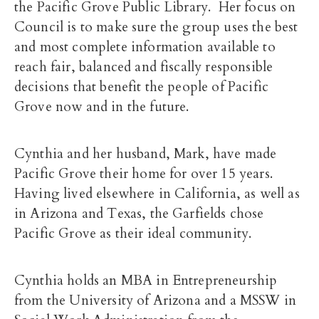
the Pacific Grove Public Library. Her focus on
Council is to make sure the group uses the best
and most complete information available to
reach fair, balanced and fiscally responsible
decisions that benefit the people of Pacific
Grove now and in the future.
Cynthia and her husband, Mark, have made
Pacific Grove their home for over 15 years.
Having lived elsewhere in California, as well as
in Arizona and Texas, the Garfields chose
Pacific Grove as their ideal community.
Cynthia holds an MBA in Entrepreneurship
from the University of Arizona and a MSSW in