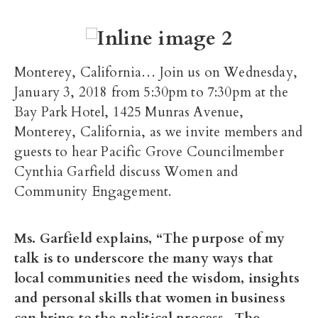
Monterey, California… Join us on Wednesday,
January 3, 2018 from 5:30pm to 7:30pm at the
Bay Park Hotel, 1425 Munras Avenue,
Monterey, California, as we invite members and
guests to hear Pacific Grove Councilmember
Cynthia Garfield discuss Women and
Community Engagement.
Ms. Garfield explains, “The purpose of my
talk is to underscore the many ways that
local communities need the wisdom, insights
and personal skills that women in business
can bring to the political process. The