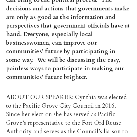
decisions and actions that governments make
are only as good as the information and
perspectives that government officials have at
hand. Everyone, especially local
businesswomen, can improve our
communities’ future by participating in
some way. We will be discussing the easy,
painless ways to participate in making our
communities’ future brighter.
ABOUT OUR SPEAKER: Cynthia was elected
to the Pacific Grove City Council in 2016.
Since her election she has served as Pacific
Grove’s representative to the Fort Ord Reuse
Authority and serves as the Council’s liaison to