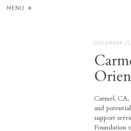
MENU
DECEMBER 21,
Carme
Orien
Carmel, CA, 
and potential
support servi
Foundation m