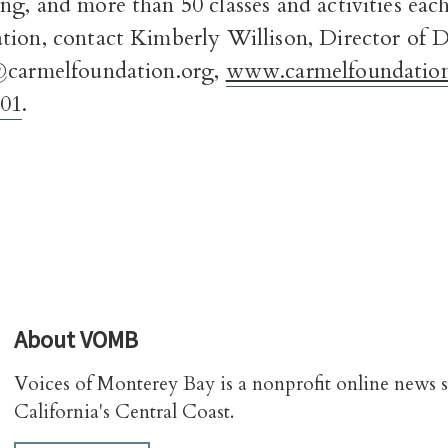
ng, and more than 50 classes and activities ea
tion, contact Kimberly Willison, Director of
@carmelfoundation.org,
www.carmelfoundation
701
.
About
VOMB
Voices of Monterey Bay is a nonprofit online news 
California's Central Coast.