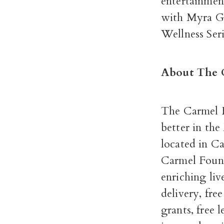
entertainmen
with Myra G
Wellness Ser
About The 
The Carmel F
better in th
located in C
Carmel Found
enriching li
delivery, fre
grants, free 