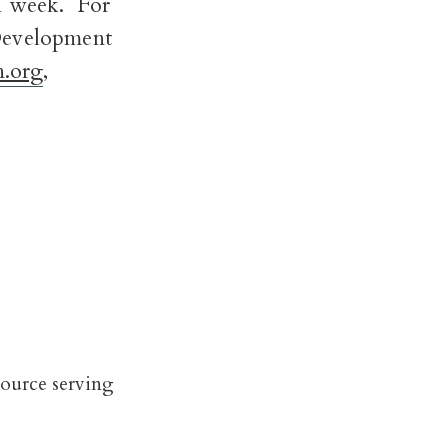
ch week. For
 Development
.org
,
source serving