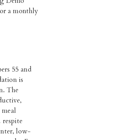
ing Demo
or a monthly
bers 55 and
ation is
n. The
ductive,
d meal
 respite
nter, low-