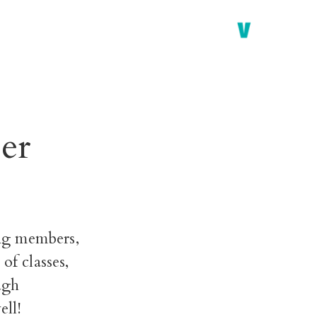
er
ng members,
of classes,
ugh
ell!