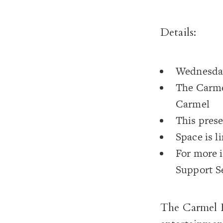
Details:
Wednesday
The Carme
Carmel
This prese
Space is l
For more i
Support S
The Carmel F