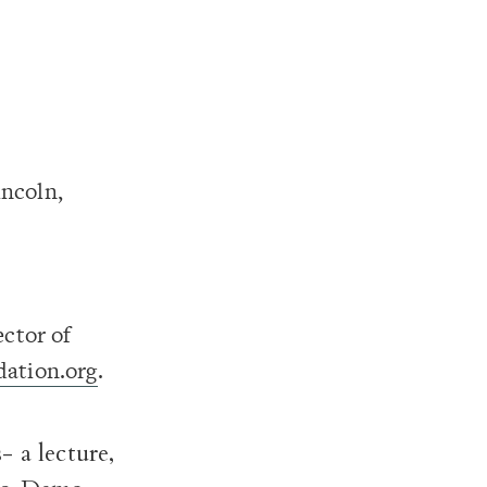
ncoln,
ector of
ation.org
.
 a lecture,