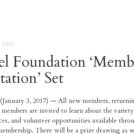
 2017
l Foundation ‘Memb
tation’ Set
(January 3, 2017) — All new members, returni
 members are invited to learn about the variety 
ces, and volunteer opportunities available thro
embership. There will be a prize drawing as w