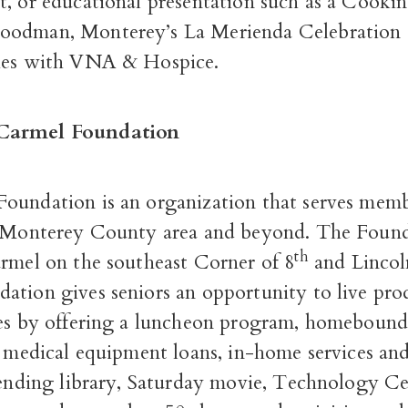
t, or educational presentation such as a Cook
oodman, Monterey’s La Merienda Celebration 
ies with VNA & Hospice.
Carmel Foundation
oundation is an organization that serves mem
e Monterey County area and beyond. The Found
th
armel on the southeast Corner of 8
and Lincol
ation gives seniors an opportunity to live pro
ves by offering a luncheon program, homeboun
e medical equipment loans, in-home services and
lending library,
Saturday
movie, Technology Ce