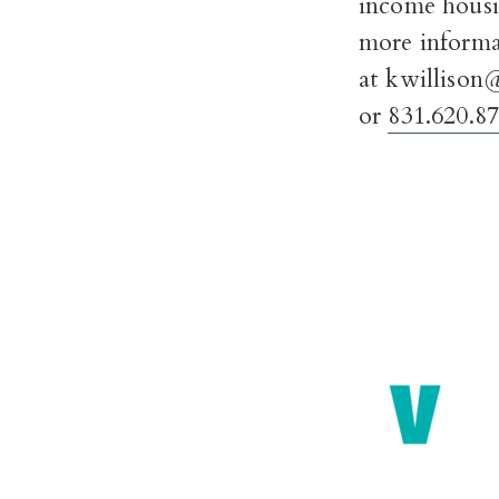
income housi
more informa
at kwillison
or
831.620.8