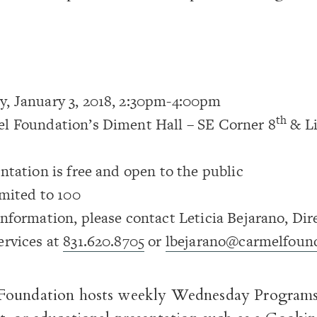
, January 3, 2018, 2:30pm-4:00pm
th
l Foundation’s Diment Hall – SE Corner 8
& Li
ntation is free and open to the public
imited to 100
nformation, please contact Leticia Bejarano, Dir
ervices at
831.620.8705
or
lbejarano@carmelfound
oundation hosts weekly Wednesday Programs-