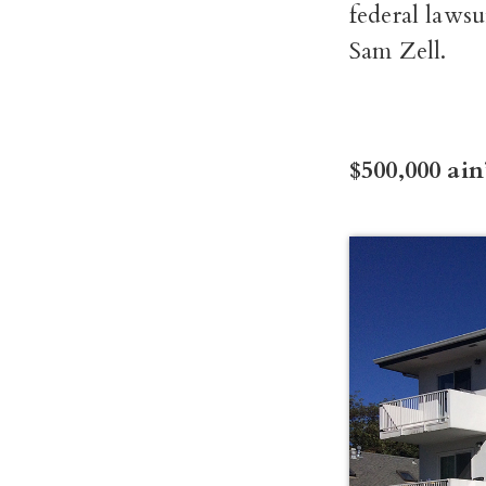
federal lawsu
Sam Zell.
$500,000 ain