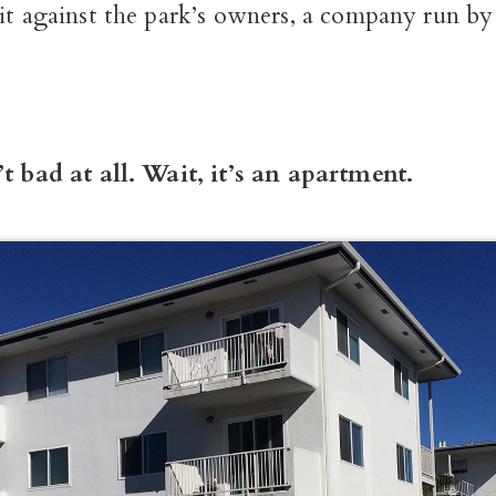
it against the park’s owners, a company run by 
’t bad at all. Wait, it’s an apartment.