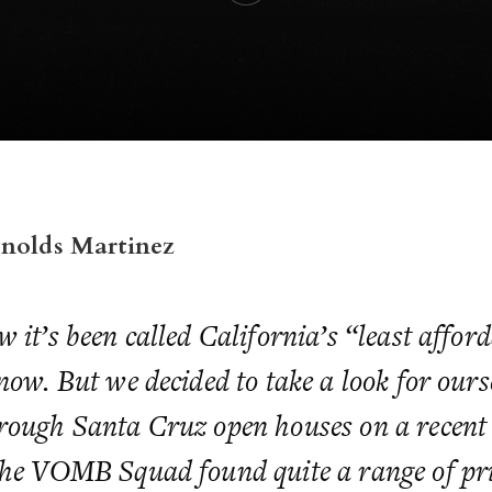
ynolds Martinez
 it’s been called California’s “least afford
now. But we decided to take a look for ours
rough Santa Cruz open houses on a recent
the VOMB Squad found quite a range of pr