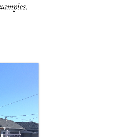
examples.