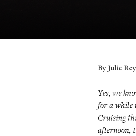
By Julie Re
Yes, we know
for a while 
Cruising th
afternoon, 