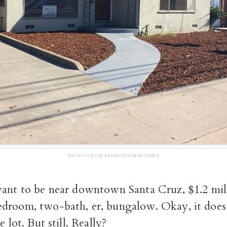
PHOTO | JULIE REYNOLDS MARTINEZ
want to be near downtown Santa Cruz, $1.2 mill
droom, two-bath, er, bungalow. Okay, it does 
e lot. But still. Really?