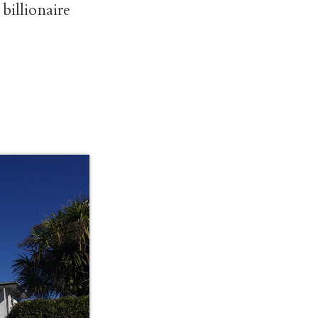
billionaire