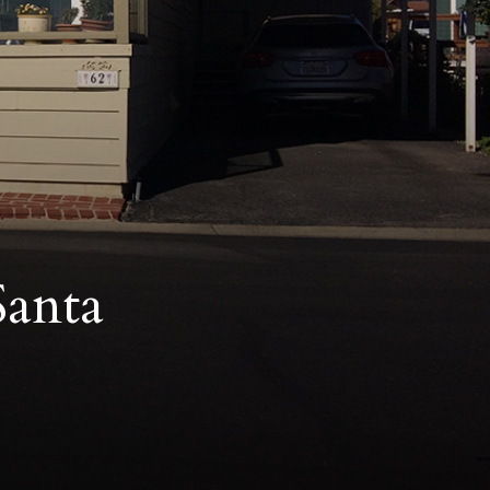
Santa