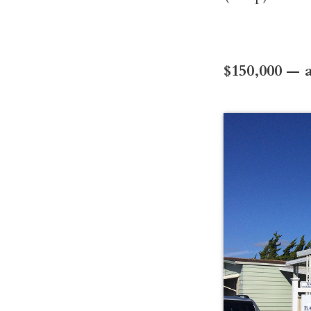
$150,000 — a