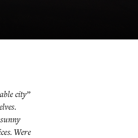
able city”
elves.
 sunny
ices. Were