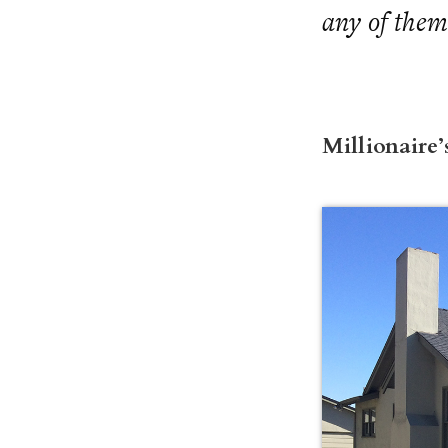
any of them
Millionaire’