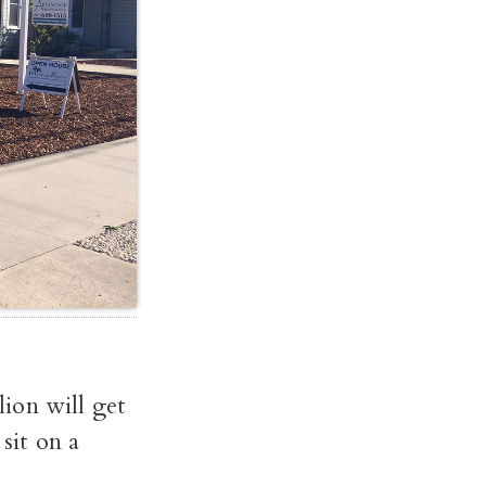
ion will get
sit on a