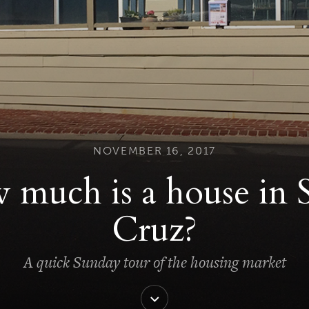
NOVEMBER 16, 2017
much is a house in 
Cruz?
A quick Sunday tour of the housing market