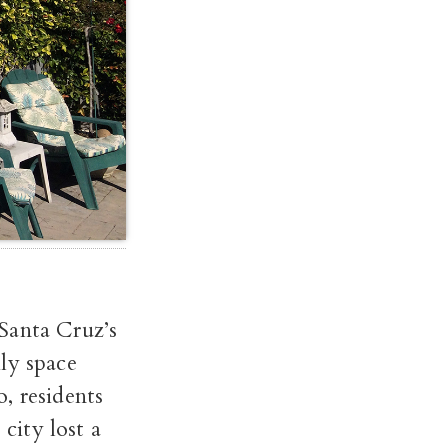
Santa Cruz’s
ly space
, residents
 city lost a