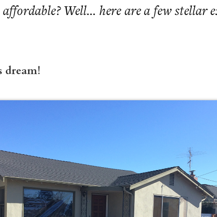
 affordable? Well… here are a few stellar 
s dream!