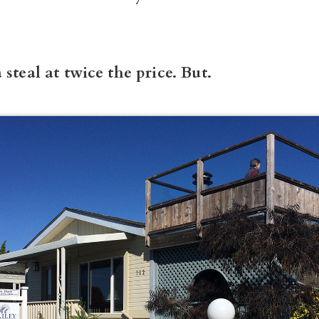
 steal at twice the price. But.