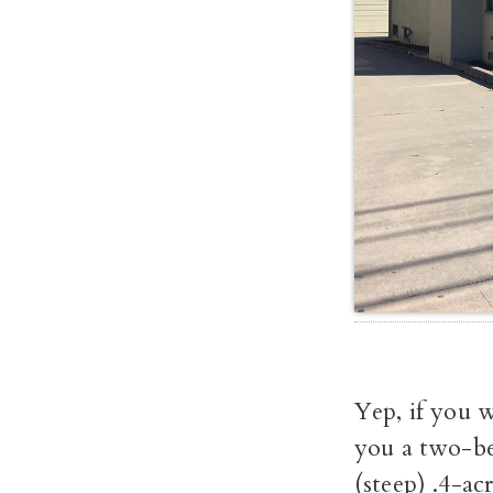
Yep, if you 
you a two-be
(steep) .4-acr