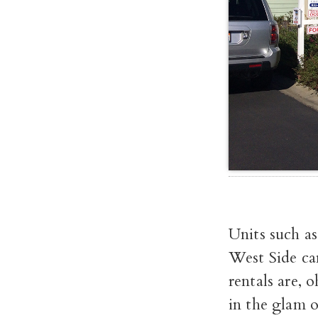
Units such a
West Side ca
rentals are, 
in the glam o