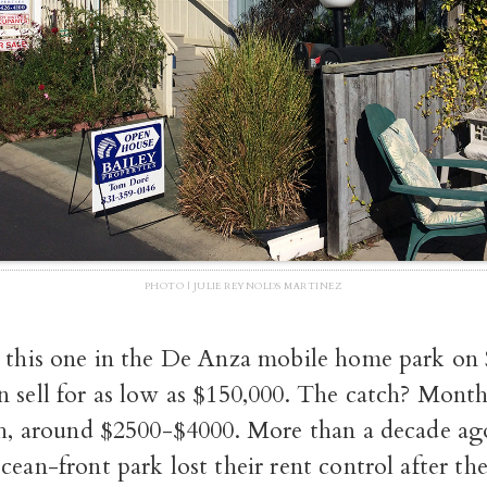
PHOTO | JULIE REYNOLDS MARTINEZ
s this one in the De Anza mobile home park on 
n sell for as low as $150,000. The catch? Month
oh, around $2500-$4000. More than a decade ago
cean-front park lost their rent control after the