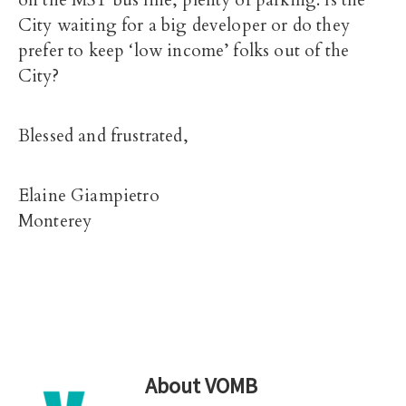
on the MST bus line, plenty of parking. Is the
City waiting for a big developer or do they
prefer to keep ‘low income’ folks out of the
City?
Blessed and frustrated,
Elaine Giampietro
Monterey
About
VOMB