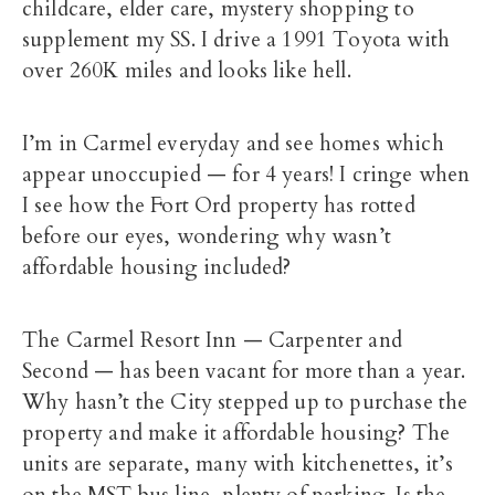
childcare, elder care, mystery shopping to
supplement my SS. I drive a 1991 Toyota with
over 260K miles and looks like hell.
I’m in Carmel everyday and see homes which
appear unoccupied — for 4 years! I cringe when
I see how the Fort Ord property has rotted
before our eyes, wondering why wasn’t
affordable housing included?
The Carmel Resort Inn — Carpenter and
Second — has been vacant for more than a year.
Why hasn’t the City stepped up to purchase the
property and make it affordable housing? The
units are separate, many with kitchenettes, it’s