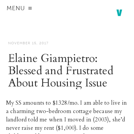
MENU
NOVEMBER 15, 2017
Elaine Giampietro:
Blessed and Frustrated
About Housing Issue
My SS amounts to $1328/mo. I am able to live in
a charming two-bedroom cottage because my
landlord told me when I moved in (2003), she’d
never raise my rent ($1,000). I do some