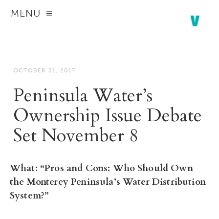
MENU
OCTOBER 31, 2017
Peninsula Water’s
Ownership Issue Debate
Set November 8
What:
“Pros and Cons: Who Should Own
the Monterey Peninsula’s Water Distribution
System?”