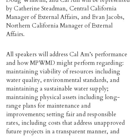
Doug Wilhelm, and Cal Am will be represented
by Catherine Steadman, Central California
Manager of External Affairs, and Evan Jacobs,
Northern California Manager of External
Affairs.
All speakers will address Cal Am’s performance
and how MPWMD might perform regarding:
maintaining viability of resources including
water quality, environmental standards, and
maintaining a sustainable water supply;
maintaining physical assets including long-
range plans for maintenance and
improvements; setting fair and responsible
rates, including costs that address unapproved
future projects in a transparent manner, and