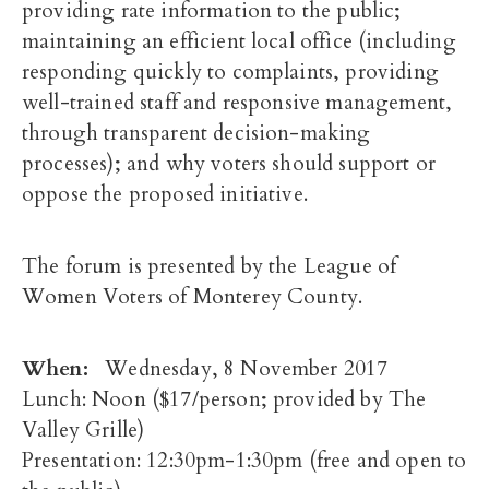
providing rate information to the public;
maintaining an efficient local office (including
responding quickly to complaints, providing
well-trained staff and responsive management,
through transparent decision-making
processes); and why voters should support or
oppose the proposed initiative.
The forum is presented by the League of
Women Voters of Monterey County.
When:
Wednesday, 8 November 2017
Lunch:
Noon
($17/person; provided by The
Valley Grille)
Presentation:
12:30pm-1:30pm
(free and open to