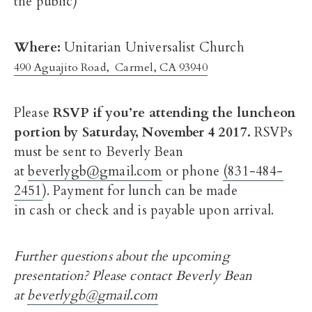
the public)
Where:
Unitarian Universalist Church
490 Aguajito Road, Carmel, CA 93940
Please
RSVP if you’re attending the luncheon
portion by
Saturday, November 4 2017
.
RSVPs
must be sent to Beverly Bean
at
beverlygb@gmail.com
or phone
(831-484-
2451
). Payment for lunch can be made
in cash or check and is payable upon arrival.
Further questions about the upcoming
presentation? Please contact Beverly Bean
at
beverlygb@gmail.com