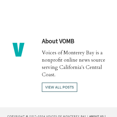
About
VOMB
Voices of Monterey Bay is a
nonprofit online news source
serving California's Central
Coast.
VIEW ALL POSTS
COPYRIGHT © 2017-2024 VOICES OF MONTEREY BAY |
ABOUT US
|