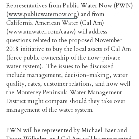
Representatives from Public Water Now (PWN)
(
www.publicwaternow.org
) and from
California American Water (Cal Am)
(
www.amwater.com/caaw
) will address
questions related to the proposed November
2018 initiative to buy the local assets of Cal Am
(force public ownership of the now-private
water system). The issues to be discussed
include management, decision-making, water
quality, rates, customer relations, and how well
the Monterey Peninsula Water Management
District might compare should they take over
management of the water system.
PWN will be represented by Michael Baer and