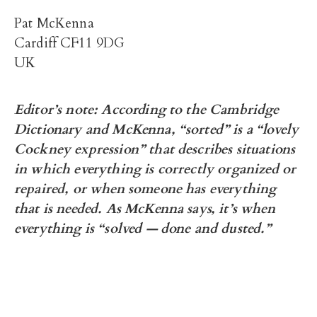
Pat McKenna
Cardiff CF11 9DG
UK
Editor’s note: According to the Cambridge
Dictionary and McKenna, “sorted” is a “lovely
Cockney expression” that describes situations
in which everything is correctly organized or
repaired, or when someone has everything
that is needed. As McKenna says, it’s when
everything is “solved — done and dusted.”