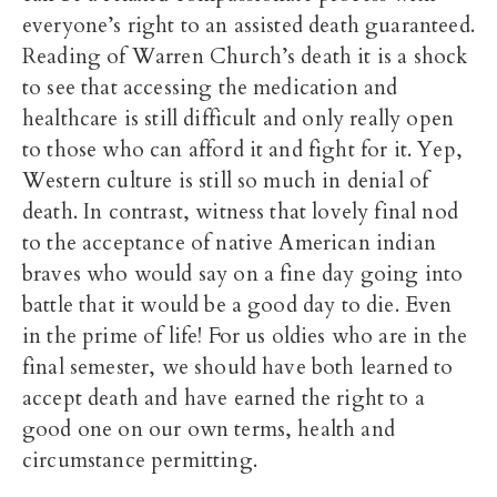
everyone’s right to an assisted death guaranteed.
Reading of Warren Church’s death it is a shock
to see that accessing the medication and
healthcare is still difficult and only really open
to those who can afford it and fight for it. Yep,
Western culture is still so much in denial of
death. In contrast, witness that lovely final nod
to the acceptance of native American indian
braves who would say on a fine day going into
battle that it would be a good day to die. Even
in the prime of life! For us oldies who are in the
final semester, we should have both learned to
accept death and have earned the right to a
good one on our own terms, health and
circumstance permitting.