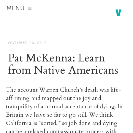
MENU
OCTOBER 20, 2017
Pat McKenna: Learn
from Native Americans
The account Warren Church’s death was life-
affirming and mapped out the joy and
tranquility of a normal acceptance of dying. In
Britain we have so far to go still. We think
California is “sorted,” so job done and dying
can be a relaxed compassionate process with