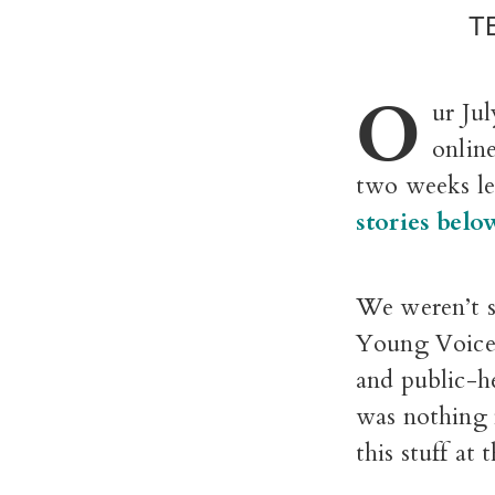
T
O
ur Ju
onlin
two weeks lea
stories belo
We weren’t s
Young Voices
and public-h
was nothing 
this stuff at