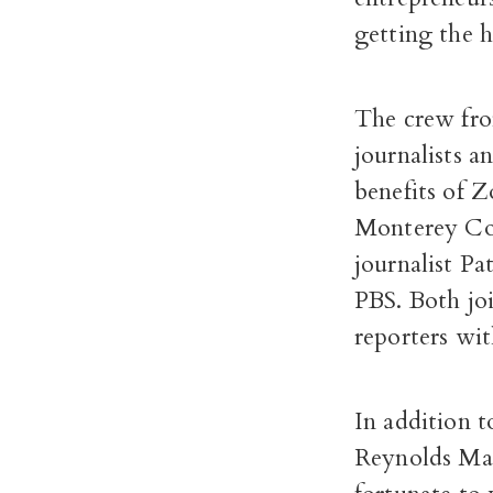
getting the h
The crew fro
journalists a
benefits of 
Monterey Cou
journalist Pa
PBS. Both jo
reporters wit
In addition 
Reynolds Mar