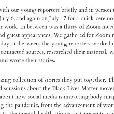
ith our young reporters briefly and in person 
July 6, and again on July 17 for a quick ceremo
eir work. In between was a flurry of Zoom mee
and guest appearances. We gathered for Zoom 
a day; in between, the young reporters worked o
 contacted sources, researched their material, 
 and wrote their stories.
ing collection of stories they put together. T
 discussions about the Black Lives Matter mov
 about how social media is impacting body ima
g the pandemic, from the advancement of wo
 to the mental-health stigma that prevents ath