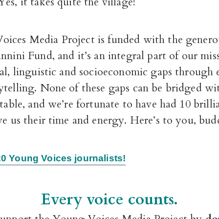
es, it takes quite the village!
ices Media Project is funded with the genero
nnini Fund, and it’s an integral part of our mis
ral, linguistic and socioeconomic gaps through
ytelling. None of these gaps can be bridged w
 table, and we’re fortunate to have had 10 brill
ve us their time and energy. Here’s to you, bud
0 Young Voices journalists!
Every voice counts.