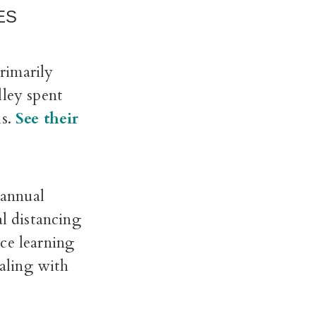
ES
rimarily
lley spent
ls.
See their
 annual
l distancing
ce learning
aling with