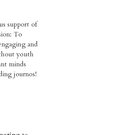
us support of
sion: To
 engaging and
ithout youth
iant minds
ding journos!