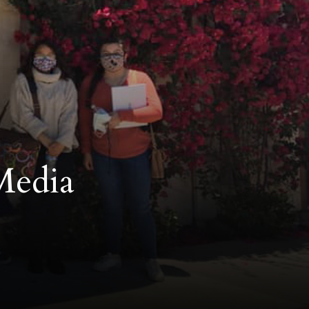
Media