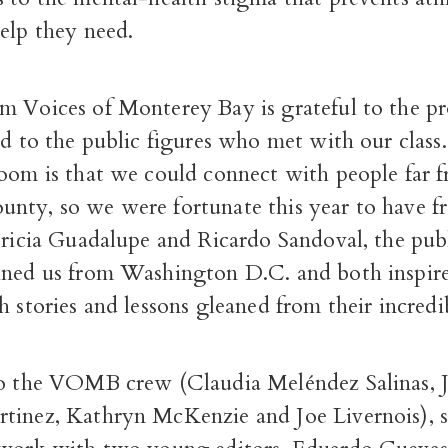
elp they need.
m Voices of Monterey Bay is grateful to the pr
nd to the public figures who met with our class
Zoom is that we could connect with people far 
nty, so we were fortunate this year to have fr
tricia Guadalupe and Ricardo Sandoval, the publ
ined us from Washington D.C. and both inspir
h stories and lessons gleaned from their incredib
to the VOMB crew (Claudia Meléndez Salinas, J
tinez, Kathryn McKenzie and Joe Livernois), 