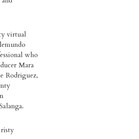
 and
y virtual
Telemundo
essional who
roducer Mara
oe Rodriguez,
unty
in
Salanga.
risty