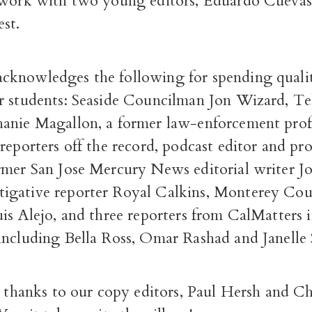
 work with two young editors, Eduardo Cuevas
st.
knowledges the following for spending qualit
r students: Seaside Councilman Jon Wizard, 
anie Magallon, a former law-enforcement prof
reporters off the record, podcast editor and p
rmer San Jose Mercury News editorial writer J
gative reporter Royal Calkins, Monterey Co
is Alejo, and three reporters from CalMatters 
including Bella Ross, Omar Rashad and Janelle 
g thanks to our copy editors, Paul Hersh and Ch