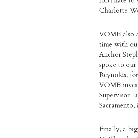
fortunate to
Charlotte We
VOMB also ac
time with ou
Anchor Steph
spoke to our 
Reynolds, fo
VOMB investi
Supervisor Lu
Sacramento, 
Finally, a bi