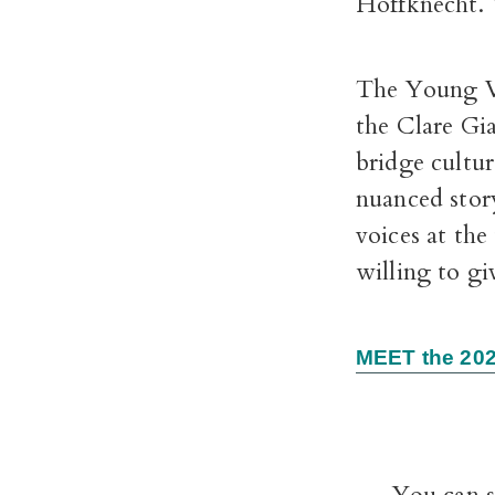
Hoffknecht. Y
The Young Vo
the Clare Gia
bridge cultu
nuanced stor
voices at the
willing to gi
MEET the 202