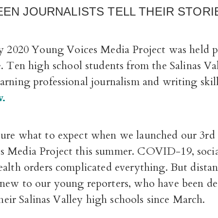
EEN JOURNALISTS TELL THEIR STORI
ly 2020 Young Voices Media Project was held p
e. Ten high school students from the Salinas Va
rning professional journalism and writing skil
w.
ure what to expect when we launched our 3rd
 Media Project this summer. COVID-19, socia
ealth orders complicated everything. But distan
new to our young reporters, who have been de
 their Salinas Valley high schools since March.