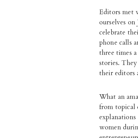
Editors met w
ourselves on 
celebrate th
phone calls 
three times 
stories. They
their editors
What an amaz
from topical
explanations
women durin
entrepreneurs