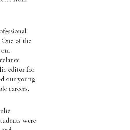
ofessional
. One of the
from
eelance
ic editor for
ed our young
le careers.
ulie
students were