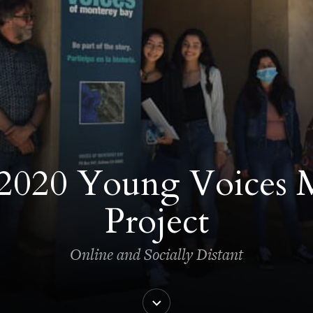
2020 Young Voices 
Project
Online and Socially Distant