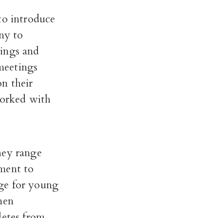
to introduce
ny to
tings and
meetings
n their
worked with
hey range
ement to
ge for young
men
letes from