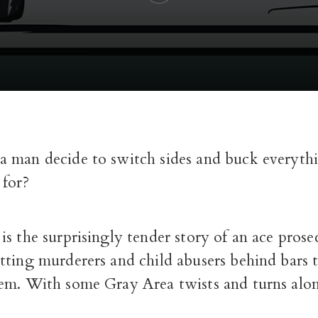
 man decide to switch sides and buck everythi
 for?
s the surprisingly tender story of an ace pros
tting murderers and child abusers behind bars
em. With some Gray Area twists and turns alo