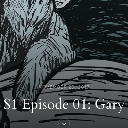
NOVEMBER 20, 2017
S1 Episode 01: Gary