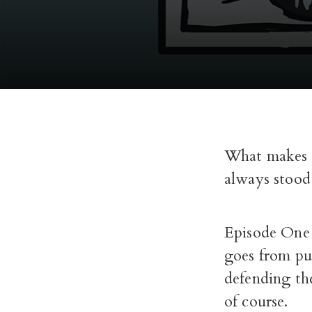
What makes a
always stood
Episode One i
goes from pu
defending th
of course.