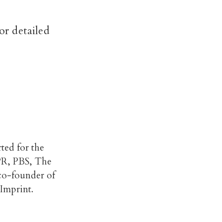
r detailed
rted for the
PR, PBS, The
 co-founder of
Imprint.