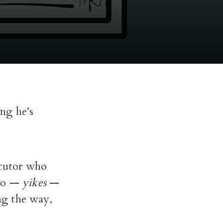
ng he’s
ecutor who
 to —
yikes
—
ng the way,