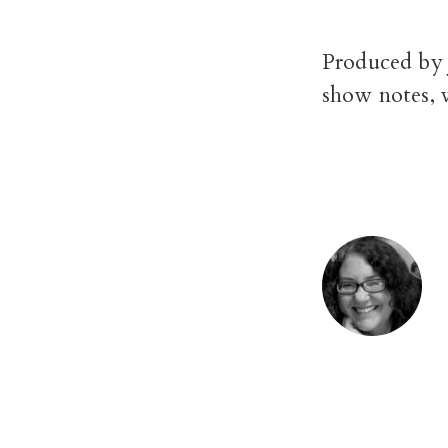
Produced by 
show notes, 