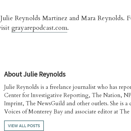
Julie Reynolds Martinez and Mara Reynolds. Fo
visit
grayarepodcast.com
.
About
Julie Reynolds
Julie Reynolds is a freelance journalist who has repo
Center for Investigative Reporting, The Nation, N
Imprint, The NewsGuild and other outlets. She is a
Voices of Monterey Bay and associate editor at The 
VIEW ALL POSTS