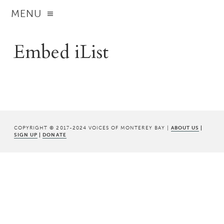
MENU
Embed iList
COPYRIGHT © 2017-2024 VOICES OF MONTEREY BAY |
ABOUT US
|
SIGN UP
|
DONATE