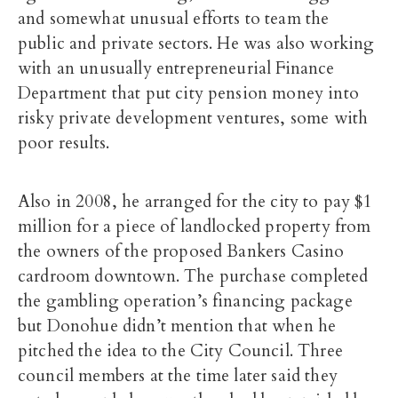
and somewhat unusual efforts to team the
public and private sectors. He was also working
with an unusually entrepreneurial Finance
Department that put city pension money into
risky private development ventures, some with
poor results.
Also in 2008, he arranged for the city to pay $1
million for a piece of landlocked property from
the owners of the proposed Bankers Casino
cardroom downtown. The purchase completed
the gambling operation’s financing package
but Donohue didn’t mention that when he
pitched the idea to the City Council. Three
council members at the time later said they