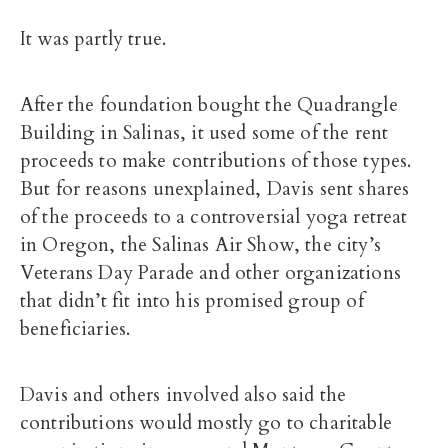
It was partly true.
After the foundation bought the Quadrangle
Building in Salinas, it used some of the rent
proceeds to make contributions of those types.
But for reasons unexplained, Davis sent shares
of the proceeds to a controversial yoga retreat
in Oregon, the Salinas Air Show, the city’s
Veterans Day Parade and other organizations
that didn’t fit into his promised group of
beneficiaries.
Davis and others involved also said the
contributions would mostly go to charitable