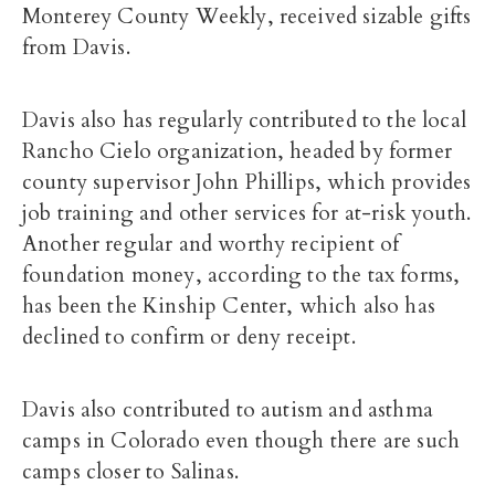
Monterey County Weekly, received sizable gifts
from Davis.
Davis also has regularly contributed to the local
Rancho Cielo organization, headed by former
county supervisor John Phillips, which provides
job training and other services for at-risk youth.
Another regular and worthy recipient of
foundation money, according to the tax forms,
has been the Kinship Center, which also has
declined to confirm or deny receipt.
Davis also contributed to autism and asthma
camps in Colorado even though there are such
camps closer to Salinas.