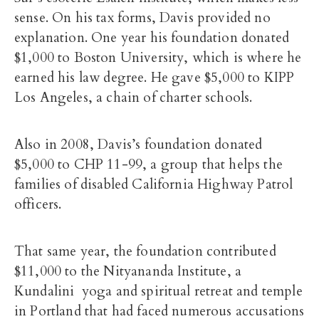
sense. On his tax forms, Davis provided no
explanation. One year his foundation donated
$1,000 to Boston University, which is where he
earned his law degree. He gave $5,000 to KIPP
Los Angeles, a chain of charter schools.
Also in 2008, Davis’s foundation donated
$5,000 to CHP 11-99, a group that helps the
families of disabled California Highway Patrol
officers.
That same year, the foundation contributed
$11,000 to the Nityananda Institute, a
Kundalini yoga and spiritual retreat and temple
in Portland that had faced numerous accusations