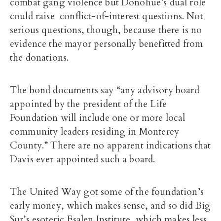
combat gang violence but Donohue’s dual role
could raise conflict-of-interest questions. Not
serious questions, though, because there is no
evidence the mayor personally benefitted from
the donations.
The bond documents say “any advisory board
appointed by the president of the Life
Foundation will include one or more local
community leaders residing in Monterey
County.” There are no apparent indications that
Davis ever appointed such a board.
The United Way got some of the foundation’s
early money, which makes sense, and so did Big
Sur’s esoteric Esalen Institute, which makes less