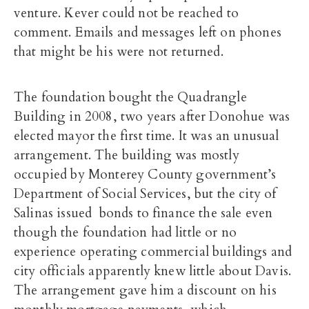
venture. Kever could not be reached to
comment. Emails and messages left on phones
that might be his were not returned.
The foundation bought the Quadrangle
Building in 2008, two years after Donohue was
elected mayor the first time. It was an unusual
arrangement. The building was mostly
occupied by Monterey County government’s
Department of Social Services, but the city of
Salinas issued bonds to finance the sale even
though the foundation had little or no
experience operating commercial buildings and
city officials apparently knew little about Davis.
The arrangement gave him a discount on his