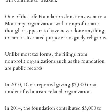
will continue to weaken.
One of the Life Foundation donations went to a
Monterey organization with nonprofit status
though it appears to have never done anything
to earn it. Its stated purpose is vaguely religious.
Unlike most tax forms, the filings from
nonprofit organizations such as the foundation
are public records.
In 2010, Davis reported giving $7,000 to an
unidentified autism-related organization.
In 2014, the foundation contributed $5,000 to