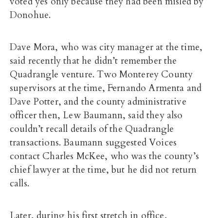
voted yes only because they had been misled by
Donohue.
Dave Mora, who was city manager at the time,
said recently that he didn’t remember the
Quadrangle venture. Two Monterey County
supervisors at the time, Fernando Armenta and
Dave Potter, and the county administrative
officer then, Lew Baumann, said they also
couldn’t recall details of the Quadrangle
transactions. Baumann suggested Voices
contact Charles McKee, who was the county’s
chief lawyer at the time, but he did not return
calls.
Later, during his first stretch in office,