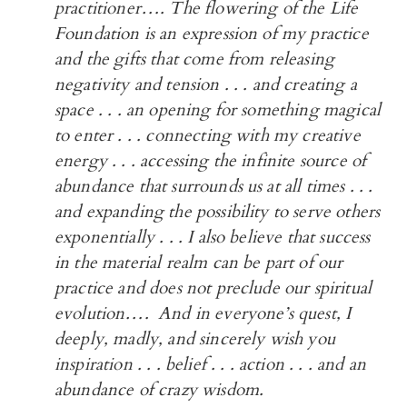
practitioner…. The flowering of the Life
Foundation is an expression of my practice
and the gifts that come from releasing
negativity and tension . . . and creating a
space . . . an opening for something magical
to enter . . . connecting with my creative
energy . . . accessing the infinite source of
abundance that surrounds us at all times . . .
and expanding the possibility to serve others
exponentially . . . I also believe that success
in the material realm can be part of our
practice and does not preclude our spiritual
evolution…. And in everyone’s quest, I
deeply, madly, and sincerely wish you
inspiration . . . belief . . . action . . . and an
abundance of crazy wisdom.