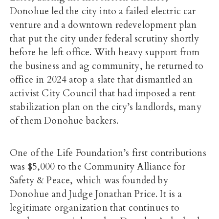
Donohue led the city into a failed electric car
venture and a downtown redevelopment plan
that put the city under federal scrutiny shortly
before he left office. With heavy support from
the business and ag community, he returned to
office in 2024 atop a slate that dismantled an
activist City Council that had imposed a rent
stabilization plan on the city’s landlords, many
of them Donohue backers.
One of the Life Foundation’s first contributions
was $5,000 to the Community Alliance for
Safety & Peace, which was founded by
Donohue and Judge Jonathan Price. It is a
legitimate organization that continues to