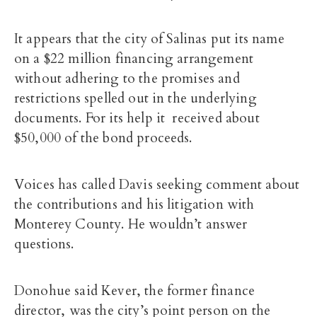
It appears that the city of Salinas put its name
on a $22 million financing arrangement
without adhering to the promises and
restrictions spelled out in the underlying
documents. For its help it received about
$50,000 of the bond proceeds.
Voices has called Davis seeking comment about
the contributions and his litigation with
Monterey County. He wouldn’t answer
questions.
Donohue said Kever, the former finance
director, was the city’s point person on the