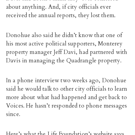
about anything. And, if city officials ever
received the annual reports, they lost them.
Donohue also said he didn’t know that one of
his most active political supporters, Monterey
property manager Jeff Davi, had partnered with
Davis in managing the Quadrangle property.
In a phone interview two weeks ago, Donohue
said he would talk to other city officials to learn
more about what had happened and get back to
Voices. He hasn’t responded to phone messages
since.
Here’s what the Life Foundation’s website says