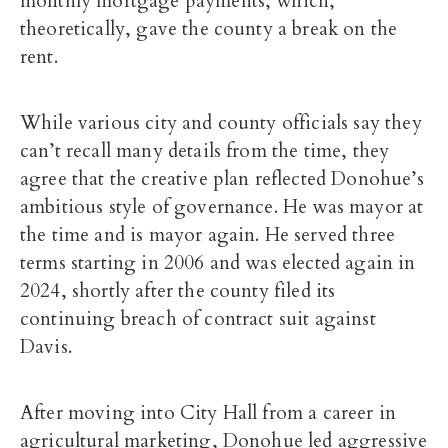
monthly mortgage payments, which,
theoretically, gave the county a break on the
rent.
While various city and county officials say they
can’t recall many details from the time, they
agree that the creative plan reflected Donohue’s
ambitious style of governance. He was mayor at
the time and is mayor again. He served three
terms starting in 2006 and was elected again in
2024, shortly after the county filed its
continuing breach of contract suit against
Davis.
After moving into City Hall from a career in
agricultural marketing, Donohue led aggressive