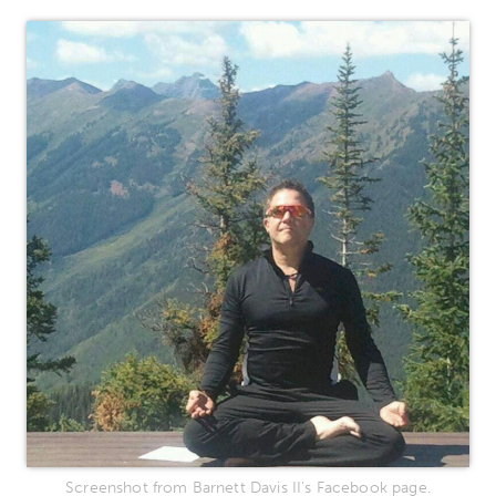
Screenshot from Barnett Davis II's Facebook page.