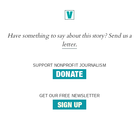
Have something to say about this story? Send us a
letter.
SUPPORT NONPROFIT JOURNALISM
GET OUR FREE NEWSLETTER