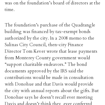
was on the foundation’s board of directors at the
time.
The foundation’s purchase of the Quadrangle
building was financed by tax-exempt bonds
authorized by the city. In a 2008 memo to the
Salinas City Council, then-city Finance
Director Tom Kever wrote that lease payments
from Monterey County government would
“support charitable endeavors.” The bond
documents approved by the IRS said the
contributions would be made in consultation
with Donohue and that Davis would provide
the city with annual reports about the gifts. But
Donohue says he doesn’t recall ever meeting
Davis and doesn’t think they ever conferred