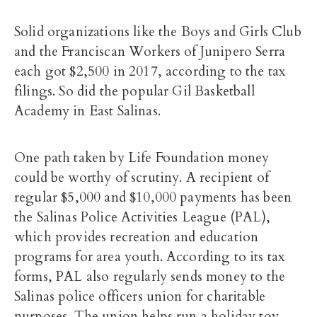
Solid organizations like the Boys and Girls Club
and the Franciscan Workers of Junipero Serra
each got $2,500 in 2017, according to the tax
filings. So did the popular Gil Basketball
Academy in East Salinas.
One path taken by Life Foundation money
could be worthy of scrutiny. A recipient of
regular $5,000 and $10,000 payments has been
the Salinas Police Activities League (PAL),
which provides recreation and education
programs for area youth. According to its tax
forms, PAL also regularly sends money to the
Salinas police officers union for charitable
purposes. The union helps run a holiday toy