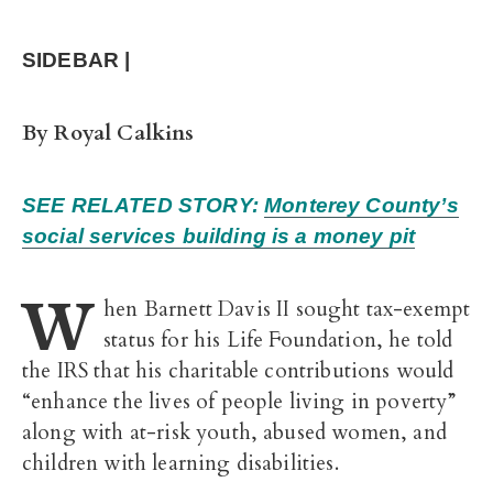
SIDEBAR |
By Royal Calkins
SEE RELATED STORY:
Monterey County’s
social services building is a money pit
W
hen Barnett Davis II sought tax-exempt
status for his Life Foundation, he told
the IRS that his charitable contributions would
“enhance the lives of people living in poverty”
along with at-risk youth, abused women, and
children with learning disabilities.