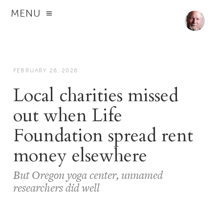
MENU
FEBRUARY 26, 2026
Local charities missed
out when Life
Foundation spread rent
money elsewhere
But Oregon yoga center, unnamed
researchers did well