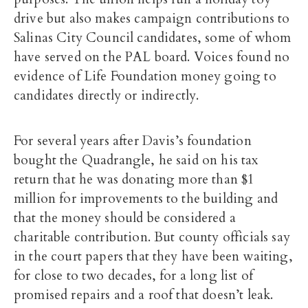
drive but also makes campaign contributions to
Salinas City Council candidates, some of whom
have served on the PAL board. Voices found no
evidence of Life Foundation money going to
candidates directly or indirectly.
For several years after Davis’s foundation
bought the Quadrangle, he said on his tax
return that he was donating more than $1
million for improvements to the building and
that the money should be considered a
charitable contribution. But county officials say
in the court papers that they have been waiting,
for close to two decades, for a long list of
promised repairs and a roof that doesn’t leak.