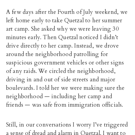
A few days after the Fourth of July weekend, we
left home early to take Quetzal to her summer
art camp. She asked why we were leaving 30
minutes early. Then Quetzal noticed I didn’t
drive directly to her camp. Instead, we drove
around the neighborhood patrolling for
suspicious government vehicles or other signs
of any raids. We circled the neighborhood,
driving in and out of side streets and major
boulevards. I told her we were making sure the
neighborhood — including her camp and
friends — was safe from immigration officials.
Still, in our conversations I worry I’ve triggered
a sense of dread and alarm in Quetzal. I want to