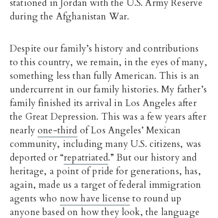
stationed in Jordan with the U.S. Army Reserve
during the Afghanistan War.
Despite our family’s history and contributions
to this country, we remain, in the eyes of many,
something less than fully American. This is an
undercurrent in our family histories. My father’s
family finished its arrival in Los Angeles after
the Great Depression. This was a few years after
nearly
one-third
of Los Angeles’ Mexican
community, including many U.S. citizens, was
deported or “
repatriated
.” But our history and
heritage, a point of pride for generations, has,
again, made us a target of federal immigration
agents who
now have license
to round up
anyone based on how they look, the language