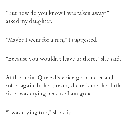
“But how do you know I was taken away?” I
asked my daughter.
“Maybe I went for a run,” I suggested.
“Because you wouldn’t leave us there,” she said.
At this point Quetzal’s voice got quieter and
softer again. In her dream, she tells me, her little
sister was crying because I am gone.
“I was crying too,” she said.