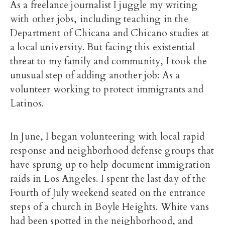
As a freelance journalist I juggle my writing
with other jobs, including teaching in the
Department of Chicana and Chicano studies at
a local university. But facing this existential
threat to my family and community, I took the
unusual step of adding another job: As a
volunteer working to protect immigrants and
Latinos.
In June, I began volunteering with local rapid
response and neighborhood defense groups that
have sprung up to help document immigration
raids in Los Angeles. I spent the last day of the
Fourth of July weekend seated on the entrance
steps of a church in Boyle Heights. White vans
had been spotted in the neighborhood, and