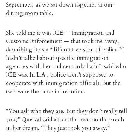
September, as we sat down together at our
dining room table.
She told me it was ICE — Immigration and
Customs Enforcement — that took me away,
describing it as a “different version of police.” I
hadn’t talked about specific immigration
agencies with her and certainly hadn’t said who
ICE was. In L.A., police aren’t supposed to
cooperate with immigration officials. But the
two were the same in her mind.
“You ask who they are. But they don’t really tell
you,” Quetzal said about the man on the porch
in her dream.
“They just took you away.”