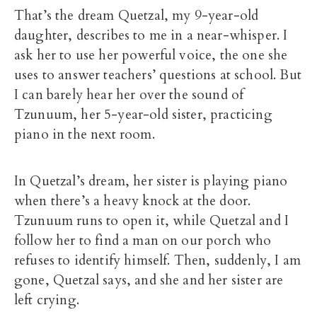
That’s the dream Quetzal, my 9-year-old
daughter, describes to me in a near-whisper. I
ask her to use her powerful voice, the one she
uses to answer teachers’ questions at school. But
I can barely hear her over the sound of
Tzunuum, her 5-year-old sister, practicing
piano in the next room.
In Quetzal’s dream, her sister is playing piano
when there’s a heavy knock at the door.
Tzunuum runs to open it, while Quetzal and I
follow her to find a man on our porch who
refuses to identify himself. Then, suddenly, I am
gone, Quetzal says, and she and her sister are
left crying.