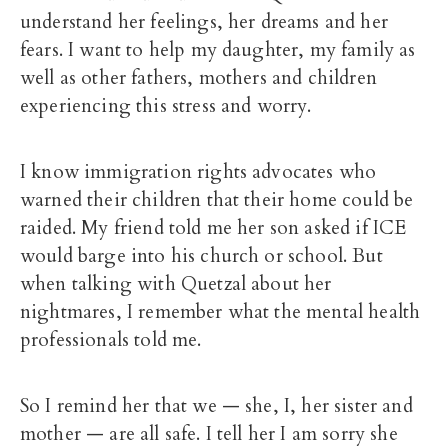
understand her feelings, her dreams and her
fears. I want to help my daughter, my family as
well as other fathers, mothers and children
experiencing this stress and worry.
I know immigration rights advocates who
warned their children that their home could be
raided. My friend told me her son asked if ICE
would barge into his church or school. But
when talking with Quetzal about her
nightmares, I remember what the mental health
professionals told me.
So I remind her that we — she, I, her sister and
mother — are all safe. I tell her I am sorry she