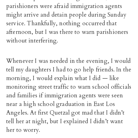
parishioners were afraid immigration agents
might arrive and detain people during Sunday
service. Thankfully, nothing occurred that
afternoon, but I was there to warn parishioners
without interfering.
Whenever I was needed in the evening, I would
tell my daughters I had to go help friends. In the
morning, I would explain what I did — like
monitoring street traffic to warn school officials
and families if immigration agents were seen
near a high school graduation in East Los
Angeles. At first Quetzal got mad that I didn’t
tell her at night, but I explained I didn’t want
her to worry.