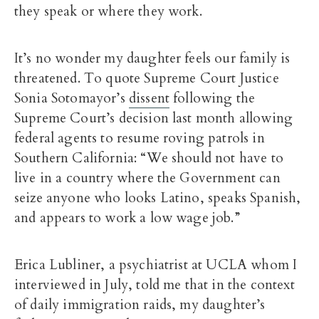
they speak or where they work.
It’s no wonder my daughter feels our family is
threatened. To quote Supreme Court Justice
Sonia Sotomayor’s
dissent
following the
Supreme Court’s decision last month allowing
federal agents to resume roving patrols in
Southern California: “We should not have to
live in a country where the Government can
seize anyone who looks Latino, speaks Spanish,
and appears to work a low wage job.”
Erica Lubliner, a psychiatrist at UCLA whom I
interviewed in July, told me that in the context
of daily immigration raids, my daughter’s