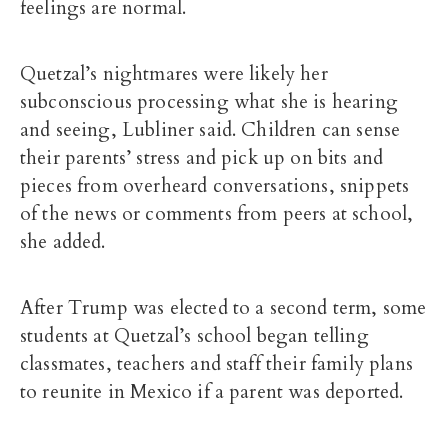
feelings are normal.
Quetzal’s nightmares were likely her
subconscious processing what she is hearing
and seeing, Lubliner said. Children can sense
their parents’ stress and pick up on bits and
pieces from overheard conversations, snippets
of the news or comments from peers at school,
she added.
After Trump was elected to a second term, some
students at Quetzal’s school began telling
classmates, teachers and staff their family plans
to reunite in Mexico if a parent was deported.