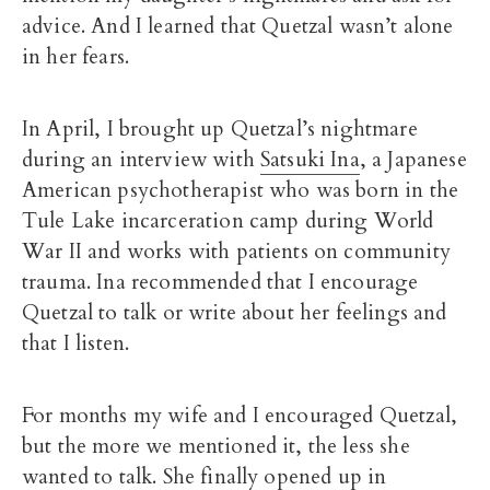
advice. And I learned that Quetzal wasn’t alone
in her fears.
In April, I brought up Quetzal’s nightmare
during an interview with
Satsuki Ina
, a Japanese
American psychotherapist who was born in the
Tule Lake incarceration camp during World
War II and works with patients on community
trauma. Ina recommended that I encourage
Quetzal to talk or write about her feelings and
that I listen.
For months my wife and I encouraged Quetzal,
but the more we mentioned it, the less she
wanted to talk. She finally opened up in