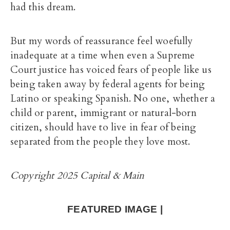
had this dream.
But my words of reassurance feel woefully
inadequate at a time when even a Supreme
Court justice has voiced fears of people like us
being taken away by federal agents for being
Latino or speaking Spanish. No one, whether a
child or parent, immigrant or natural-born
citizen, should have to live in fear of being
separated from the people they love most.
Copyright 2025 Capital & Main
FEATURED IMAGE |