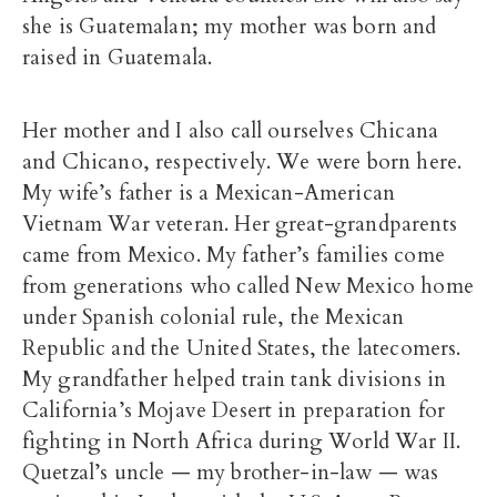
she is Guatemalan; my mother was born and
raised in Guatemala.
Her mother and I also call ourselves Chicana
and Chicano, respectively. We were born here.
My wife’s father is a Mexican-American
Vietnam War veteran. Her great-grandparents
came from Mexico. My father’s families come
from generations who called New Mexico home
under Spanish colonial rule, the Mexican
Republic and the United States, the latecomers.
My grandfather helped train tank divisions in
California’s Mojave Desert in preparation for
fighting in North Africa during World War II.
Quetzal’s uncle — my brother-in-law — was