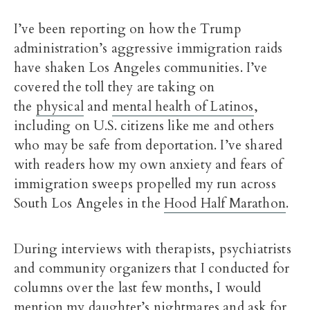
I’ve been reporting on how the Trump
administration’s aggressive immigration raids
have shaken Los Angeles communities. I’ve
covered the toll they are taking on
the
physical
and
mental health of Latinos
,
including on U.S. citizens like me and others
who may be safe from deportation. I’ve shared
with readers how my own anxiety and fears of
immigration sweeps propelled my run across
South Los Angeles in the
Hood Half Marathon
.
During interviews with therapists, psychiatrists
and community organizers that I conducted for
columns over the last few months, I would
mention my daughter’s nightmares and ask for