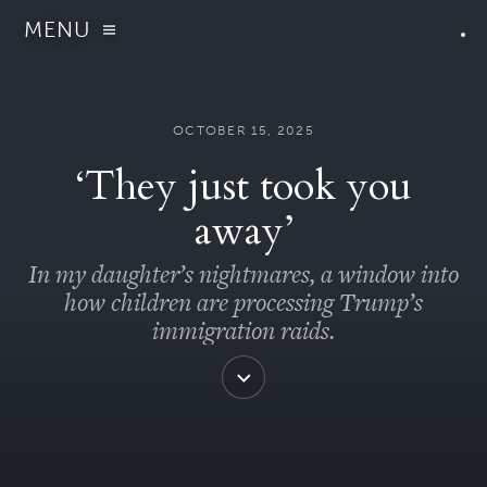
MENU
OCTOBER 15, 2025
‘They just took you
away’
In my daughter’s nightmares, a window into
how children are processing Trump’s
immigration raids.