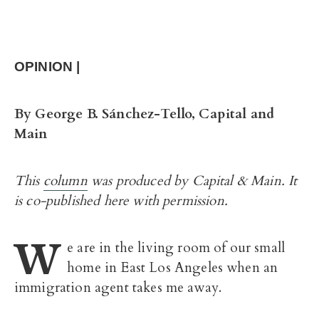
OPINION |
By
George B. Sánchez-Tello, Capital and
Main
This
column
was produced by Capital & Main. It
is co-published here with permission.
W
e are in the living room of our small
home in East Los Angeles when an
immigration agent takes me away.