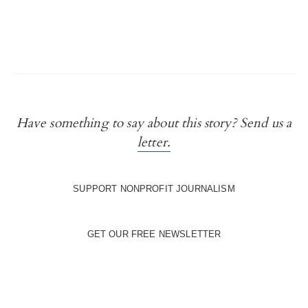
Have something to say about this story? Send us a
letter.
SUPPORT NONPROFIT JOURNALISM
GET OUR FREE NEWSLETTER