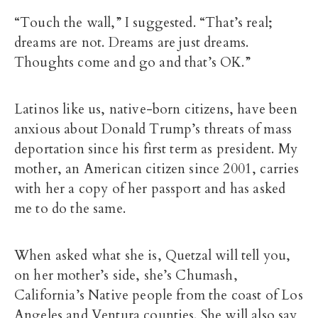
“Touch the wall,” I suggested. “That’s real;
dreams are not. Dreams are just dreams.
Thoughts come and go and that’s OK.”
Latinos like us, native-born citizens, have been
anxious about Donald Trump’s threats of mass
deportation since his first term as president. My
mother, an American citizen since 2001, carries
with her a copy of her passport and has asked
me to do the same.
When asked what she is, Quetzal will tell you,
on her mother’s side, she’s Chumash,
California’s Native people from the coast of Los
Angeles and Ventura counties. She will also say