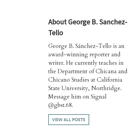
About
George B. Sanchez-
Tello
George B. Sánchez-Tello is an
award-winning reporter and
writer. He currently teaches in
the Department of Chicana and
Chicano Studies at California
State University, Northridge.
Message him on Signal
@gbst.68.
VIEW ALL POSTS