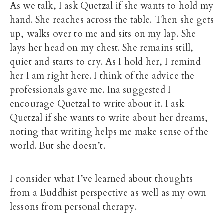
As we talk, I ask Quetzal if she wants to hold my
hand. She reaches across the table. Then she gets
up, walks over to me and sits on my lap. She
lays her head on my chest. She remains still,
quiet and starts to cry. As I hold her, I remind
her I am right here. I think of the advice the
professionals gave me. Ina suggested I
encourage Quetzal to write about it. I ask
Quetzal if she wants to write about her dreams,
noting that writing helps me make sense of the
world. But she doesn’t.
I consider what I’ve learned about thoughts
from a Buddhist perspective as well as my own
lessons from personal therapy.